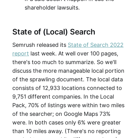
shareholder lawsuits.
State of (Local) Search
Semrush released its
State of Search 2022
report
last week. At well over 100 pages,
there's too much to summarize. So we'll
discuss the more manageable local portion
of the sprawling document. The local data
consists of 12,933 locations connected to
9,751 different companies. In the Local
Pack, 70% of listings were within two miles
of the searcher; on Google Maps 73%
were. In both cases only 6% were greater
than 10 miles away. (There's no reporting