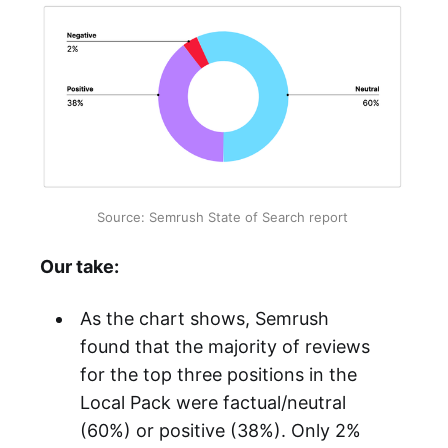
Source: Semrush State of Search report
Our take:
As the chart shows, Semrush
found that the majority of reviews
for the top three positions in the
Local Pack were factual/neutral
(60%) or positive (38%). Only 2%