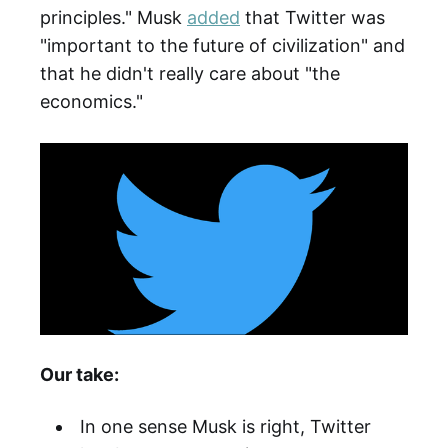
principles." Musk
added
that Twitter was
"important to the future of civilization" and
that he didn't really care about "the
economics."
Our take:
In one sense Musk is right, Twitter