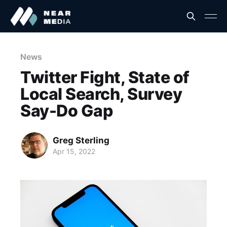
News
Twitter Fight, State of
Local Search, Survey
Say-Do Gap
Greg Sterling
Apr 15, 2022