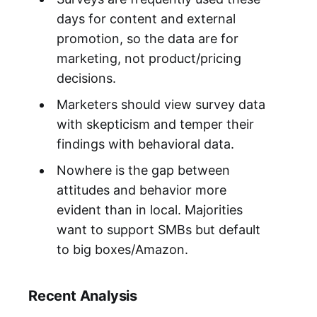
days for content and external
promotion, so the data are for
marketing, not product/pricing
decisions.
Marketers should view survey data
with skepticism and temper their
findings with behavioral data.
Nowhere is the gap between
attitudes and behavior more
evident than in local. Majorities
want to support SMBs but default
to big boxes/Amazon.
Recent Analysis