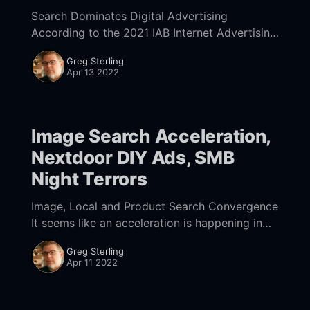
Search Dominates Digital Advertising
According to the 2021 IAB Internet Advertising
Revenue Report,
Greg Sterling
[https://www.iab.com/news/digital-
Apr 13 2022
advertising-soared-35-to-189-billion-in-2021-
according-to-the-
Image Search Acceleration,
Nextdoor DIY Ads, SMB
Night Terrors
Image, Local and Product Search Convergence
It seems like an acceleration is happening in
search. Google has been rolling out many of
Greg Sterling
its AI/ML-driven gains in visual search
Apr 11 2022