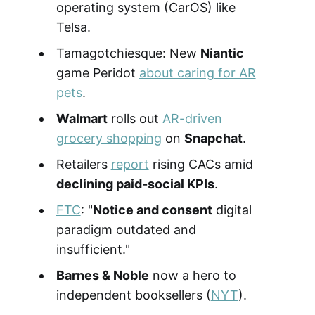
operating system (CarOS) like
Telsa.
Tamagotchiesque: New
Niantic
game Peridot
about caring for AR
pets
.
Walmart
rolls out
AR-driven
grocery shopping
on
Snapchat
.
Retailers
report
rising CACs amid
declining paid-social KPIs
.
FTC
: "
Notice and consent
digital
paradigm outdated and
insufficient."
Barnes & Noble
now a hero to
independent booksellers (
NYT
).