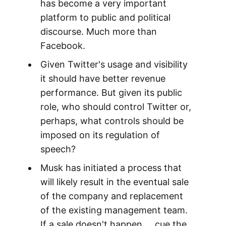
has become a very important
platform to public and political
discourse. Much more than
Facebook.
Given Twitter's usage and visibility
it should have better revenue
performance. But given its public
role, who should control Twitter or,
perhaps, what controls should be
imposed on its regulation of
speech?
Musk has initiated a process that
will likely result in the eventual sale
of the company and replacement
of the existing management team.
If a sale doesn't happen ... cue the