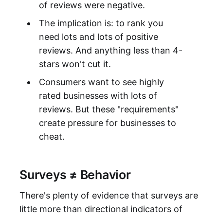
of reviews were negative.
The implication is: to rank you
need lots and lots of positive
reviews. And anything less than 4-
stars won't cut it.
Consumers want to see highly
rated businesses with lots of
reviews. But these "requirements"
create pressure for businesses to
cheat.
Surveys ≠ Behavior
There's plenty of evidence that surveys are
little more than directional indicators of