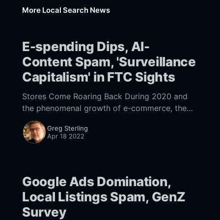
More Local Search News
E-spending Dips, AI-
Content Spam, 'Surveillance
Capitalism' in FTC Sights
Stores Come Roaring Back During 2020 and
the phenomenal growth of e-commerce, the
question arose: has consumer shopping
Greg Sterling
forever changed? The answer it turns out is
Apr 18 2022
yes and no.
Google Ads Domination,
Local Listings Spam, GenZ
Survey