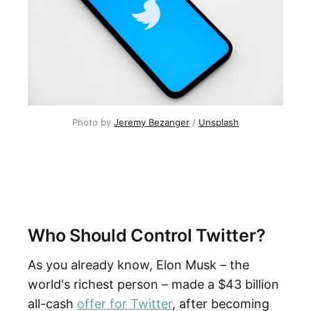
Photo by
Jeremy Bezanger
/
Unsplash
Who Should Control Twitter?
As you already know, Elon Musk – the
world's richest person – made a $43 billion
all-cash
offer for Twitter
, after becoming