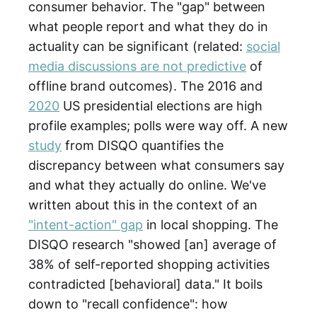
consumer behavior. The "gap" between
what people report and what they do in
actuality can be significant (related:
social
media discussions are not predictive
of
offline brand outcomes). The 2016 and
2020
US presidential elections are high
profile examples; polls were way off. A new
study
from DISQO quantifies the
discrepancy between what consumers say
and what they actually do online. We've
written about this in the context of an
"intent-action" gap
in local shopping. The
DISQO research "showed [an] average of
38% of self-reported shopping activities
contradicted [behavioral] data." It boils
down to "recall confidence": how