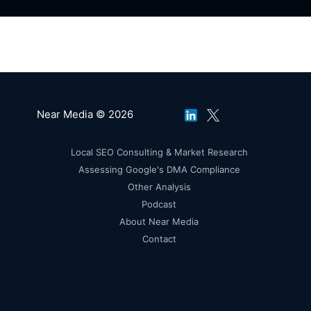
Near Media © 2026
Local SEO Consulting & Market Research
Assessing Google's DMA Compliance
Other Analysis
Podcast
About Near Media
Contact