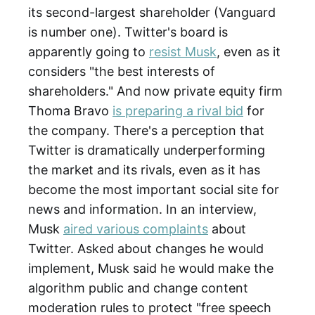
its second-largest shareholder (Vanguard
is number one). Twitter's board is
apparently going to
resist Musk
, even as it
considers "the best interests of
shareholders." And now private equity firm
Thoma Bravo
is preparing a rival bid
for
the company. There's a perception that
Twitter is dramatically underperforming
the market and its rivals, even as it has
become the most important social site for
news and information. In an interview,
Musk
aired various complaints
about
Twitter. Asked about changes he would
implement, Musk said he would make the
algorithm public and change content
moderation rules to protect "free speech