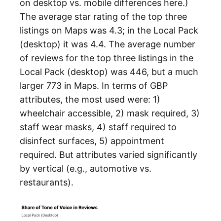
on desktop vs. mobile differences here.)
The average star rating of the top three
listings on Maps was 4.3; in the Local Pack
(desktop) it was 4.4. The average number
of reviews for the top three listings in the
Local Pack (desktop) was 446, but a much
larger 773 in Maps. In terms of GBP
attributes, the most used were: 1)
wheelchair accessible, 2) mask required, 3)
staff wear masks, 4) staff required to
disinfect surfaces, 5) appointment
required. But attributes varied significantly
by vertical (e.g., automotive vs.
restaurants).