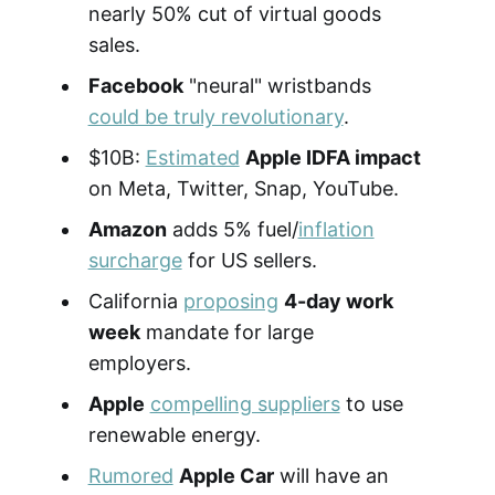
nearly 50% cut of virtual goods
sales.
Facebook
"neural" wristbands
could be truly revolutionary
.
$10B:
Estimated
Apple IDFA impact
on Meta, Twitter, Snap, YouTube.
Amazon
adds 5% fuel/
inflation
surcharge
for US sellers.
California
proposing
4-day work
week
mandate for large
employers.
Apple
compelling suppliers
to use
renewable energy.
Rumored
Apple Car
will have an