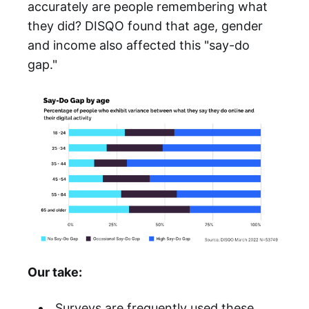
accurately are people remembering what
they did? DISQO found that age, gender
and income also affected this "say-do
gap."
Our take:
Surveys are frequently used these