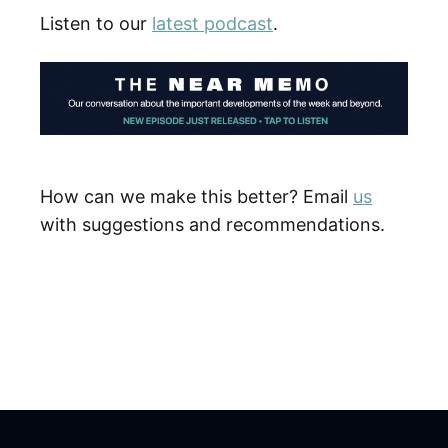
Listen to our
latest podcast
.
How can we make this better? Email
us
with suggestions and recommendations.