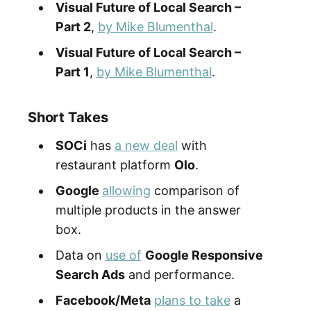
Visual Future of Local Search –
Part
2
,
by Mike Blumenthal
.
Visual Future of Local Search –
Part 1
,
by Mike Blumenthal
.
Short Takes
SOCi
has
a new deal
with
restaurant platform
Olo
.
Google
allowing
comparison of
multiple products in the answer
box.
Data on
use of
Google Responsive
Search Ads
and performance.
Facebook/Meta
plans to take
a