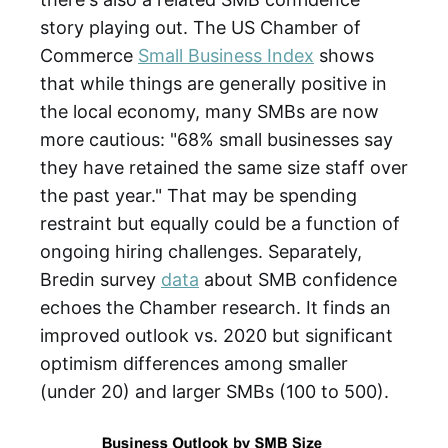
story playing out. The US Chamber of
Commerce
Small Business Index
shows
that while things are generally positive in
the local economy, many SMBs are now
more cautious: "68% small businesses say
they have retained the same size staff over
the past year." That may be spending
restraint but equally could be a function of
ongoing hiring challenges. Separately,
Bredin survey
data
about SMB confidence
echoes the Chamber research. It finds an
improved outlook vs. 2020 but significant
optimism differences among smaller
(under 20) and larger SMBs (100 to 500).