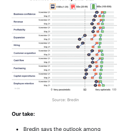
Source: Bredin
Our take:
Bredin says the outlook among