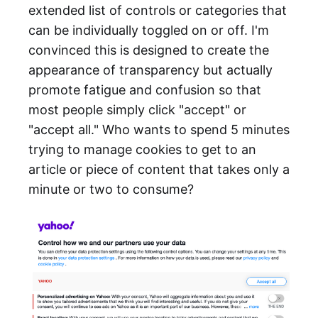
extended list of controls or categories that
can be individually toggled on or off. I'm
convinced this is designed to create the
appearance of transparency but actually
promote fatigue and confusion so that
most people simply click "accept" or
"accept all." Who wants to spend 5 minutes
trying to manage cookies to get to an
article or piece of content that takes only a
minute or two to consume?