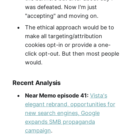
was defeated. Now I'm just
"accepting" and moving on.
The ethical approach would be to
make all targeting/attribution
cookies opt-in or provide a one-
click opt-out. But then most people
would.
Recent Analysis
Near Memo episode 41:
Vista's
elegant rebrand, opportunities for
new search engines, Google
expands SMB propaganda
campaign
.