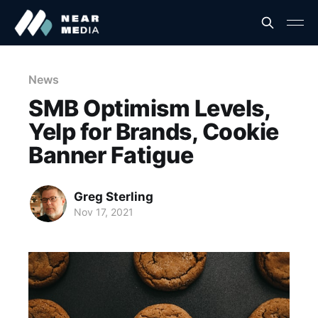
News
SMB Optimism Levels,
Yelp for Brands, Cookie
Banner Fatigue
Greg Sterling
Nov 17, 2021