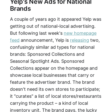
Yelp's New Ads for National
Brands
A couple of years ago it appeared Yelp was
getting out of national-local advertising.
But following last week's
new homepage
feed
announcement, Yelp is
releasing
two,
confusingly similar ad types for national
brands: Sponsored Collections and
Seasonal Spotlight Ads. Sponsored
Collections appear on the homepage and
showcase local businesses that carry or
feature the advertiser brand. The brand
doesn't need its own stores to participate;
it "curates" a list of local stores/restaurants
carrying the product – a kind of local
inventory unit. The brand pays, the lucky