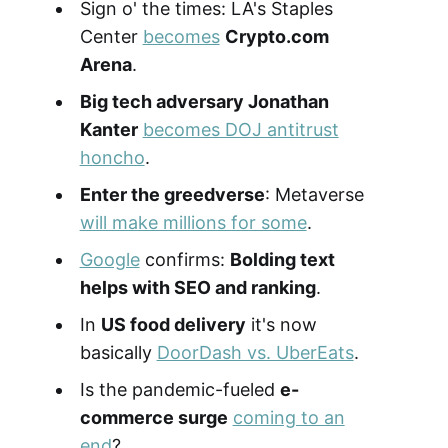
Sign o' the times: LA's Staples
Center
becomes
Crypto.com
Arena
.
Big tech adversary Jonathan
Kanter
becomes DOJ antitrust
honcho
.
Enter the greedverse
: Metaverse
will make millions for some
.
Google
confirms:
Bolding text
helps with SEO and ranking
.
In
US food delivery
it's now
basically
DoorDash vs. UberEats
.
Is the pandemic-fueled
e-
commerce surge
coming to an
end
?