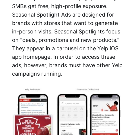
SMBs get free, high-profile exposure.
Seasonal Spotlight Ads are designed for
brands with stores that want to generate
in-person visits. Seasonal Spotlights focus
on "deals, promotions and new products."
They appear in a carousel on the Yelp iOS
app homepage. In order to access these
ads, however, brands must have other Yelp
campaigns running.