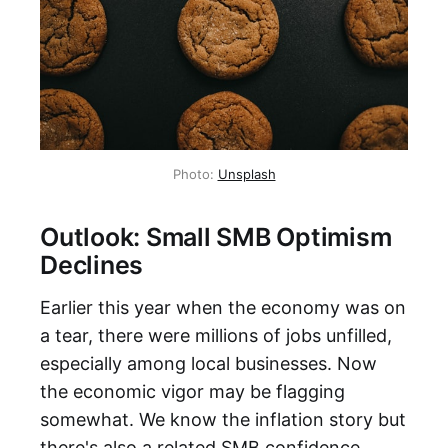
Photo:
Unsplash
Outlook: Small SMB Optimism
Declines
Earlier this year when the economy was on
a tear, there were millions of jobs unfilled,
especially among local businesses. Now
the economic vigor may be flagging
somewhat. We know the inflation story but
there's also a related SMB confidence