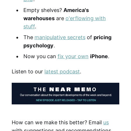
Empty shelves?
America's
warehouses
are
o'erflowing with
stuff
.
The
manipulative secrets
of
pricing
psychology
.
Now you can
fix your own
iPhone
.
Listen to our
latest podcast
.
How can we make this better? Email
us
with suggestions and recommendations.