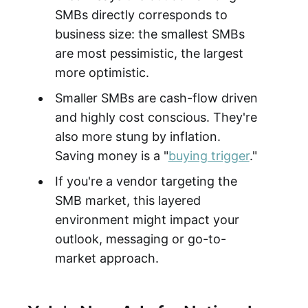
SMBs directly corresponds to
business size: the smallest SMBs
are most pessimistic, the largest
more optimistic.
Smaller SMBs are cash-flow driven
and highly cost conscious. They're
also more stung by inflation.
Saving money is a "
buying trigger
."
If you're a vendor targeting the
SMB market, this layered
environment might impact your
outlook, messaging or go-to-
market approach.