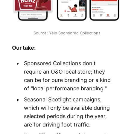
Source: Yelp Sponsored Collections
Our take:
Sponsored Collections don't
require an O&O local store; they
can be for pure branding or a kind
of "local performance branding."
Seasonal Spotlight campaigns,
which will only be available during
selected periods during the year,
are for driving foot traffic.