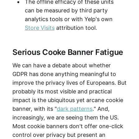
The offline efficacy of these units
can be measured by third party
analytics tools or with Yelp's own
Store Visits
attribution tool.
Serious Cooke Banner Fatigue
We can have a debate about whether
GDPR has done anything meaningful to
improve the privacy lives of Europeans. But
probably its most visible and practical
impact is the ubiquitous yet arcane cookie
banner, with its "
dark patterns
." And,
increasingly, we are seeing them the US.
Most cookie banners don't offer one-click
control over privacy but present an