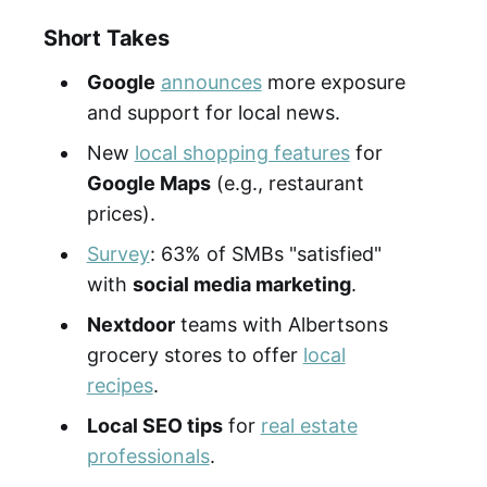
Short Takes
Google
announces
more exposure
and support for local news.
New
local shopping features
for
Google Maps
(e.g., restaurant
prices).
Survey
: 63% of SMBs "satisfied"
with
social media marketing
.
Nextdoor
teams with Albertsons
grocery stores to offer
local
recipes
.
Local SEO tips
for
real estate
professionals
.