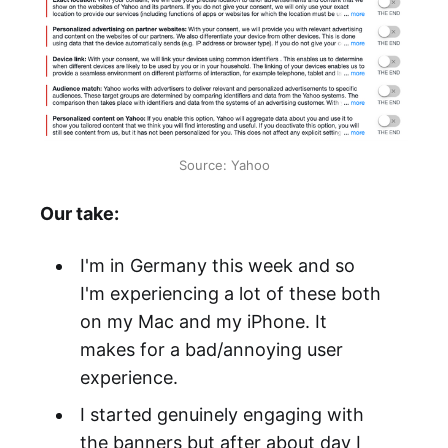
Source: Yahoo
Our take:
I'm in Germany this week and so
I'm experiencing a lot of these both
on my Mac and my iPhone. It
makes for a bad/annoying user
experience.
I started genuinely engaging with
the banners but after about day I