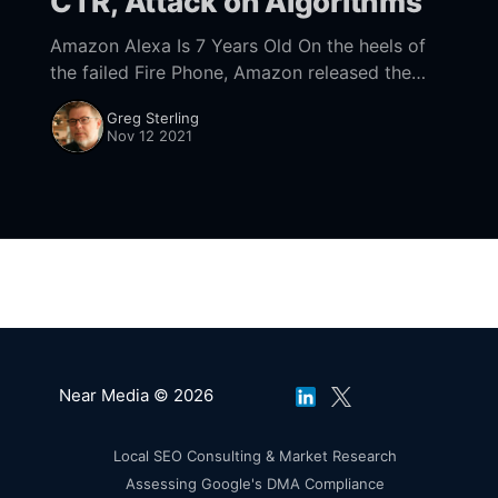
CTR, Attack on Algorithms
Amazon Alexa Is 7 Years Old On the heels of
the failed Fire Phone, Amazon released the
first generation Echo (feat. Alexa) in
Greg Sterling
November 2014
Nov 12 2021
[https://www.bloomberg.com/news/
Near Media © 2026
Local SEO Consulting & Market Research
Assessing Google's DMA Compliance