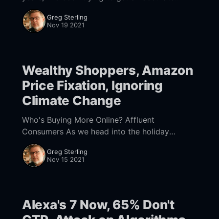
sense of what percentage of Google search
Greg Sterling
volume is
Nov 19 2021
Wealthy Shoppers, Amazon
Price Fixation, Ignoring
Climate Change
Who's Buying More Online? Affluent
Consumers As we head into the holiday
shopping season in earnest, there's lots of
Greg Sterling
speculation about the mix of online and
Nov 15 2021
Alexa's 7 Now, 65% Don't