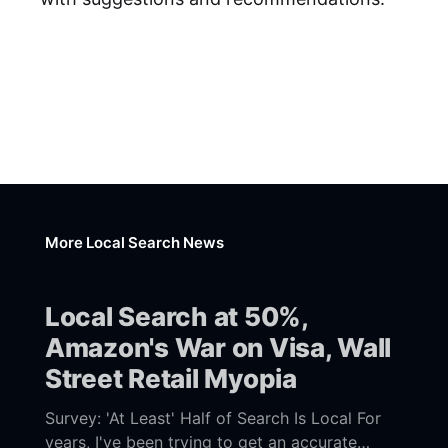
More Local Search News
Local Search at 50%,
Amazon's War on Visa, Wall
Street Retail Myopia
Survey: 'At Least' Half of Search Is Local For
years, I've been trying to get an accurate