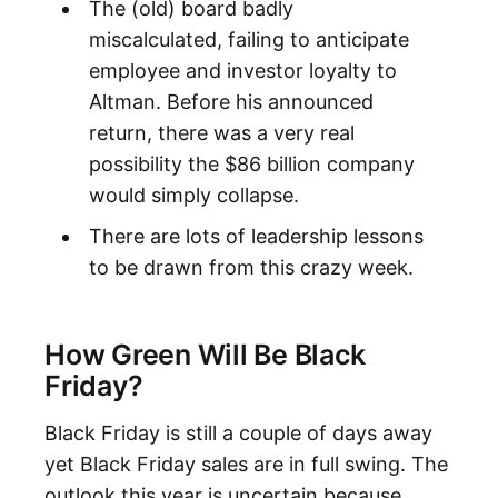
The (old) board badly
miscalculated, failing to anticipate
employee and investor loyalty to
Altman. Before his announced
return, there was a very real
possibility the $86 billion company
would simply collapse.
There are lots of leadership lessons
to be drawn from this crazy week.
How Green Will Be Black
Friday?
Black Friday is still a couple of days away
yet Black Friday sales are in full swing. The
outlook this year is uncertain because