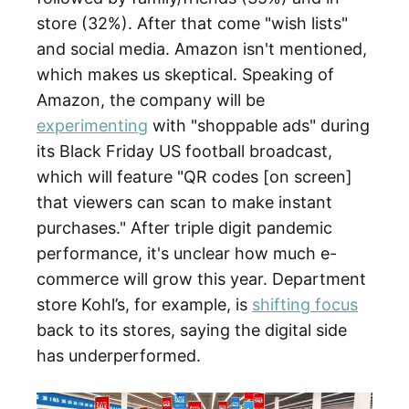
store (32%). After that come "wish lists"
and social media. Amazon isn't mentioned,
which makes us skeptical. Speaking of
Amazon, the company will be
experimenting
with "shoppable ads" during
its Black Friday US football broadcast,
which will feature "QR codes [on screen]
that viewers can scan to make instant
purchases." After triple digit pandemic
performance, it's unclear how much e-
commerce will grow this year. Department
store Kohl’s, for example, is
shifting focus
back to its stores, saying the digital side
has underperformed.