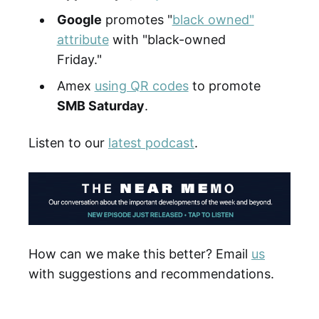
Google
promotes "
black owned"
attribute
with "black-owned
Friday."
Amex
using QR codes
to promote
SMB Saturday
.
Listen to our
latest podcast
.
How can we make this better? Email
us
with suggestions and recommendations.