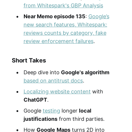
from Whitespark's GBP Analysis
Near Memo episode 135
:
Google’s
new search features, Whitespark:
reviews counts by category, fake
review enforcement failures
.
Short Takes
Deep dive into
Google's algorithm
based on antitrust docs
.
Localizing website content
with
ChatGPT
.
Google
testing
longer
local
justifications
from third parties.
How
Google
Maps
turns 2D into