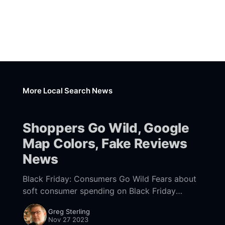
More Local Search News
Shoppers Go Wild, Google
Map Colors, Fake Reviews
News
Black Friday: Consumers Go Wild Fears about
soft consumer spending on Black Friday
proved unfounded. Driven by discounts, US
Greg Sterling
shoppers opened their wallets and generated a
Nov 27 2023