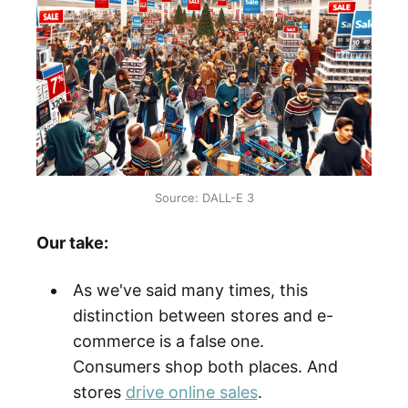
Source: DALL-E 3
Our take:
As we've said many times, this
distinction between stores and e-
commerce is a false one.
Consumers shop both places. And
stores
drive online sales
.