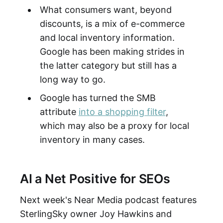
What consumers want, beyond
discounts, is a mix of e-commerce
and local inventory information.
Google has been making strides in
the latter category but still has a
long way to go.
Google has turned the SMB
attribute
into a shopping filter
,
which may also be a proxy for local
inventory in many cases.
AI a Net Positive for SEOs
Next week's Near Media podcast features
SterlingSky owner Joy Hawkins and