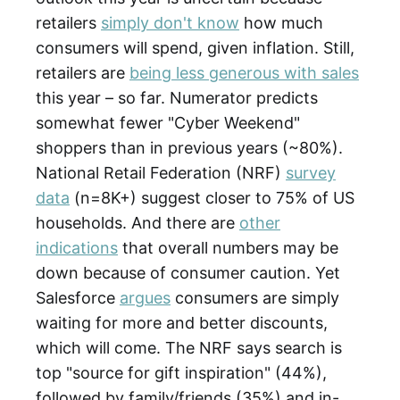
retailers
simply don't know
how much
consumers will spend, given inflation. Still,
retailers are
being less generous with sales
this year – so far. Numerator predicts
somewhat fewer "Cyber Weekend"
shoppers than in previous years (~80%).
National Retail Federation (NRF)
survey
data
(n=8K+) suggest closer to 75% of US
households. And there are
other
indications
that overall numbers may be
down because of consumer caution. Yet
Salesforce
argues
consumers are simply
waiting for more and better discounts,
which will come. The NRF says search is
top "source for gift inspiration" (44%),
followed by family/friends (35%) and in-