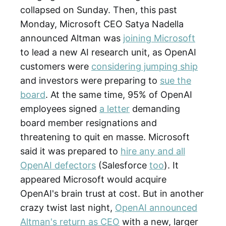
collapsed on Sunday. Then, this past
Monday, Microsoft CEO Satya Nadella
announced Altman was
joining Microsoft
to lead a new AI research unit, as OpenAI
customers were
considering jumping ship
and investors were preparing to
sue the
board
. At the same time, 95% of OpenAI
employees signed
a letter
demanding
board member resignations and
threatening to quit en masse. Microsoft
said it was prepared to
hire any and all
OpenAI defectors
(Salesforce
too
). It
appeared Microsoft would acquire
OpenAI's brain trust at cost. But in another
crazy twist last night,
OpenAI announced
Altman's return as CEO
with a new, larger