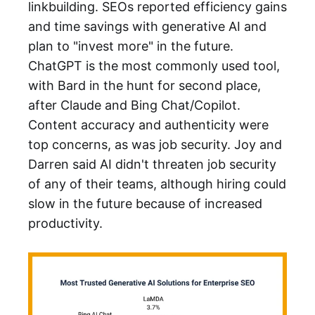
linkbuilding. SEOs reported efficiency gains
and time savings with generative AI and
plan to "invest more" in the future.
ChatGPT is the most commonly used tool,
with Bard in the hunt for second place,
after Claude and Bing Chat/Copilot.
Content accuracy and authenticity were
top concerns, as was job security. Joy and
Darren said AI didn't threaten job security
of any of their teams, although hiring could
slow in the future because of increased
productivity.