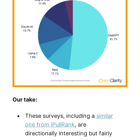
Our take:
These surveys, including a
similar
one from iPullRank
, are
directionally interesting but fairly