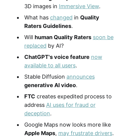
3D images in
Immersive View
.
What has
changed
in
Quality
Raters Guidelines
.
Will
human Quality Raters
soon be
replaced
by AI?
ChatGPT's voice feature
now
available to all users
.
Stable Diffusion
announces
generative AI video
.
FTC
creates expedited process to
address
AI uses for fraud or
deception
.
Google Maps now looks more like
Apple Maps
,
may frustrate drivers
.