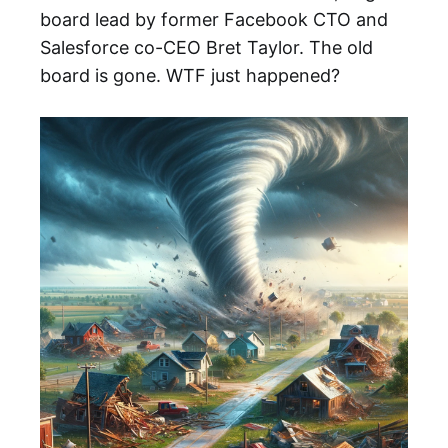
board lead by former Facebook CTO and
Salesforce co-CEO Bret Taylor. The old
board is gone. WTF just happened?