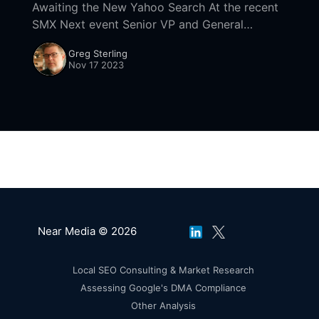
Awaiting the New Yahoo Search At the recent
SMX Next event Senior VP and General
Manager of Yahoo Search Brian Provost said
Greg Sterling
that the site's new search experience
Nov 17 2023
Near Media © 2026
Local SEO Consulting & Market Research
Assessing Google's DMA Compliance
Other Analysis