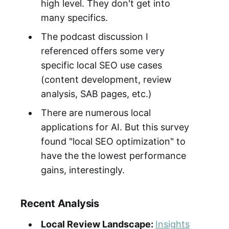
high level. They don't get into
many specifics.
The podcast discussion I
referenced offers some very
specific local SEO use cases
(content development, review
analysis, SAB pages, etc.)
There are numerous local
applications for AI. But this survey
found "local SEO optimization" to
have the the lowest performance
gains, interestingly.
Recent Analysis
Local Review Landscape:
Insights