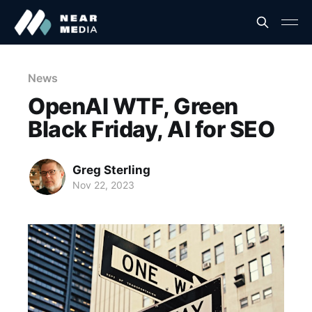
News
OpenAI WTF, Green
Black Friday, AI for SEO
Greg Sterling
Nov 22, 2023