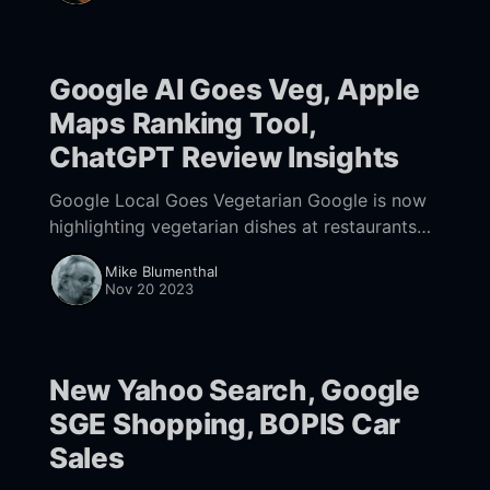
record $9.8 billion
Google AI Goes Veg, Apple
Maps Ranking Tool,
ChatGPT Review Insights
Google Local Goes Vegetarian Google is now
highlighting vegetarian dishes at restaurants
that don't necessarily identify as vegan or
Mike Blumenthal
vegetarian. Obviously Google is attempting to
Nov 20 2023
help non-meat
New Yahoo Search, Google
SGE Shopping, BOPIS Car
Sales