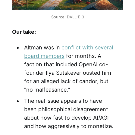
Source: DALL-E 3
Our take:
Altman was in
conflict with several
board members
for months. A
faction that included OpenAI co-
founder Ilya Sutskever ousted him
for an alleged lack of candor, but
"no malfeasance."
The real issue appears to have
been philosophical disagreement
about how fast to develop AI/AGI
and how aggressively to monetize.