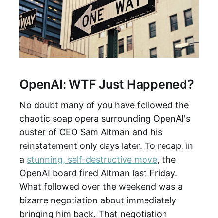
OpenAI: WTF Just Happened?
No doubt many of you have followed the
chaotic soap opera surrounding OpenAI's
ouster of CEO Sam Altman and his
reinstatement only days later. To recap, in
a
stunning, self-destructive move
, the
OpenAI board fired Altman last Friday.
What followed over the weekend was a
bizarre negotiation about immediately
bringing him back. That negotiation