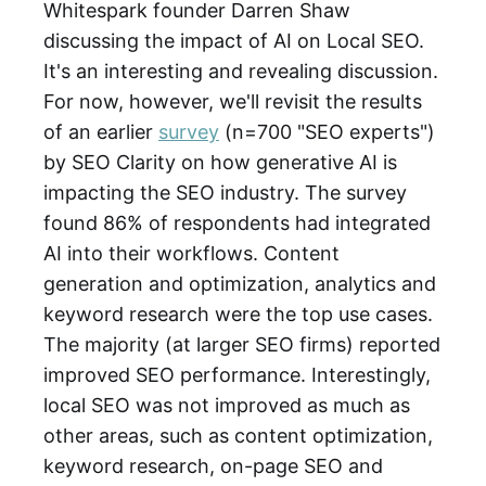
Whitespark founder Darren Shaw
discussing the impact of AI on Local SEO.
It's an interesting and revealing discussion.
For now, however, we'll revisit the results
of an earlier
survey
(n=700 "SEO experts")
by SEO Clarity on how generative AI is
impacting the SEO industry. The survey
found 86% of respondents had integrated
AI into their workflows. Content
generation and optimization, analytics and
keyword research were the top use cases.
The majority (at larger SEO firms) reported
improved SEO performance. Interestingly,
local SEO was not improved as much as
other areas, such as content optimization,
keyword research, on-page SEO and