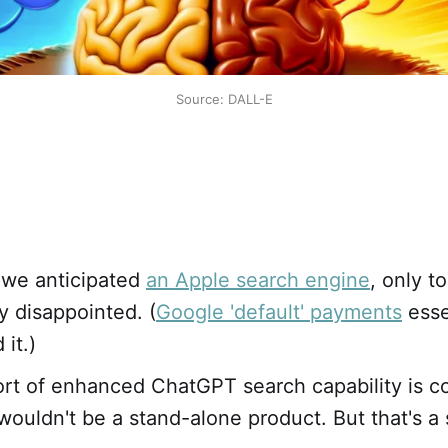
Source: DALL-E
 we anticipated
an Apple search engine
, only t
y disappointed. (
Google 'default' payments
esse
it.)
ort of enhanced ChatGPT search capability is co
wouldn't be a stand-alone product. But that's a 