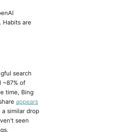
penAI
 Habits are
gful search
d ~87% of
me time, Bing
 share
appears
a similar drop
aven't seen
ngs,