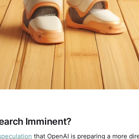
earch Imminent?
speculation
that OpenAI is preparing a more dir