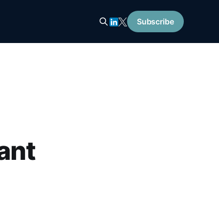
Subscribe
ant