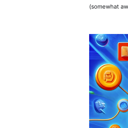
(somewhat aw