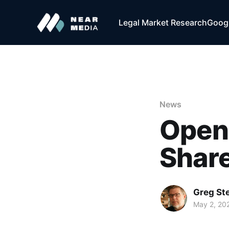
Legal Market Research
Googl
News
Open
Share
Greg Ste
May 2, 20