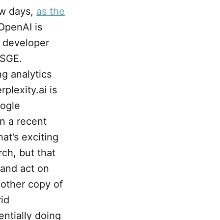
ew days,
as the
 OpenAI is
s developer
 SGE.
g analytics
lexity.ai is
ogle
In a recent
at’s exciting
ch, but that
 and act on
nother copy of
rid
ntially doing