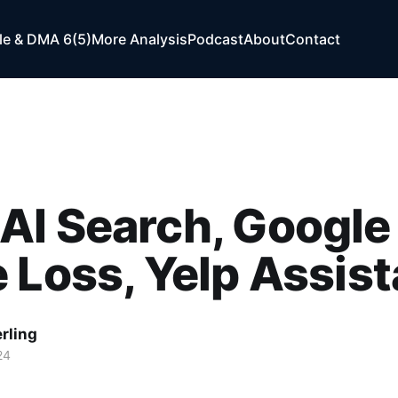
e & DMA 6(5)
More Analysis
Podcast
About
Contact
AI Search, Google
 Loss, Yelp Assist
rling
24