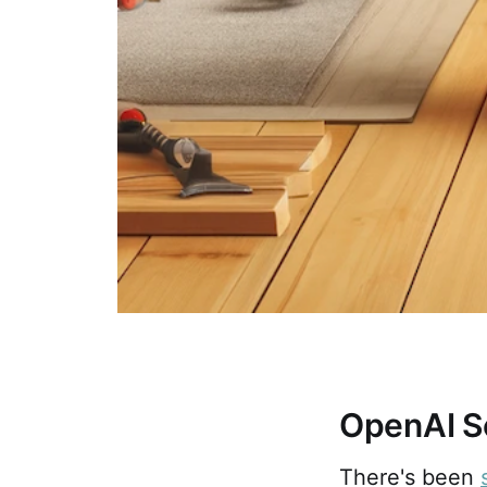
OpenAI S
There's been