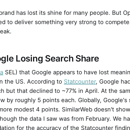
brand has lost its shine for many people. But O
d to deliver something very strong to compete.
reak.
gle Losing Search Share
ia
SEL) that Google appears to have lost meanin
in the US. According to
Statcounter
, Google ha
h but that declined to ~77% in April. At the sa
w by roughly 5 points each. Globally, Google's
more modest 4 points. SimilarWeb doesn't show 
lthough the data I saw was from February. We h
dation for the accuracy of the Statcounter findi