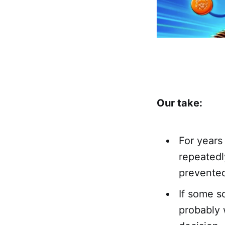
Our take:
For years
repeatedl
prevented 
If some s
probably 