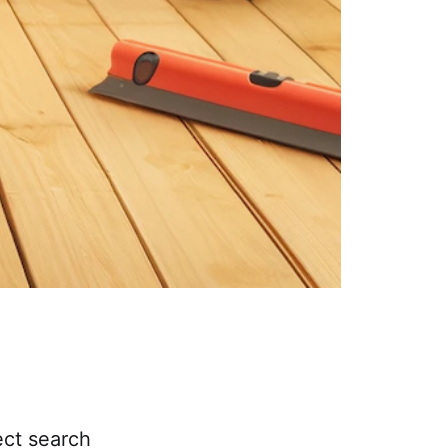
ect search