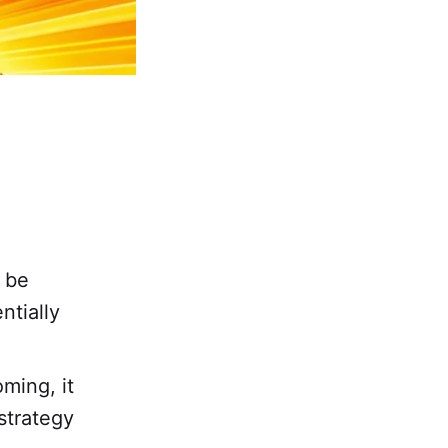
o be
ntially
ming, it
strategy