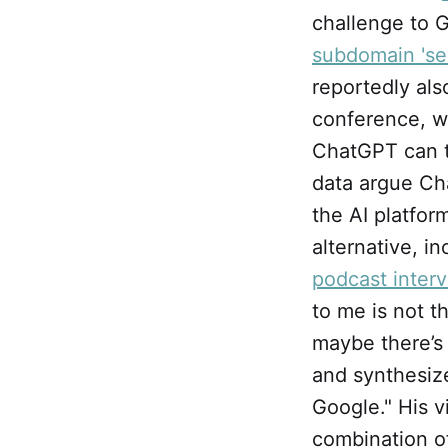
challenge to G
subdomain 'se
reportedly al
conference, w
ChatGPT can to
data argue Ch
the AI platfor
alternative, in
podcast inter
to me is not t
maybe there’s
and synthesize
Google." His v
combination of