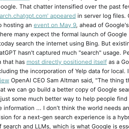
oogle. That chatter intensified over the past f
arch.chatgpt.com' appeared
in server log files.
so hosting an
event on May 9
, ahead of Google'
here many expect the formal launch of Google
day search the internet using Bing. But existin
atGPT hasn't captured much "search" usage. Perp
m that has
most directly positioned itself
as a Go
cluding the incorporation of Yelp data for local. 
view
OpenAI CEO Sam Altman said, "The thing th
hat we can go build a better copy of Google sear
 just some much better way to help people find
 information ... I don’t think the world needs a
ision for a next-gen search experience is a hyb
 search and LLMs, which is what Google is esse