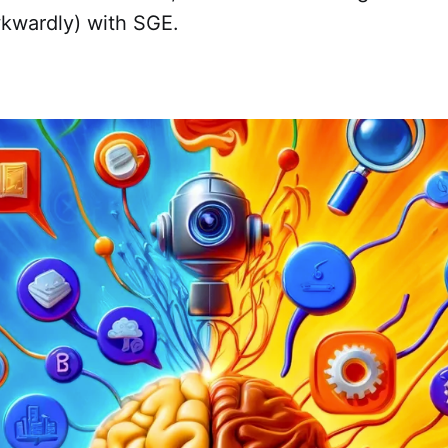
kwardly) with SGE.