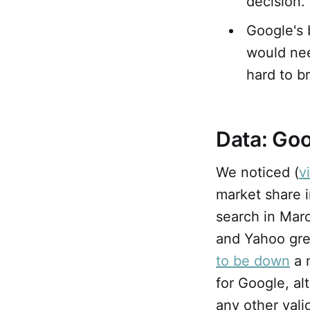
decision.
Google's 
would nee
hard to b
Data: Goo
We noticed (
v
market share 
search in Marc
and Yahoo gre
to be down
a 
for Google, a
any other vali