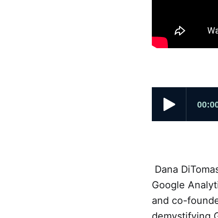
Dana DiTomaso 
Google Analyt
and co-founde
demystifying 