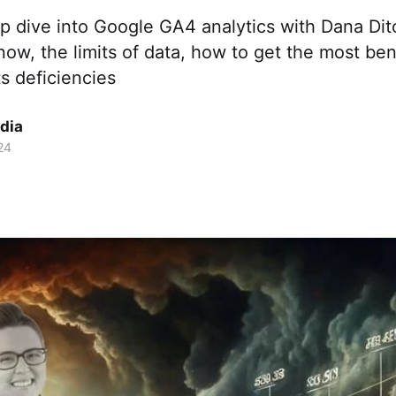
p dive into Google GA4 analytics with Dana Di
ow, the limits of data, how to get the most be
s deficiencies
dia
24