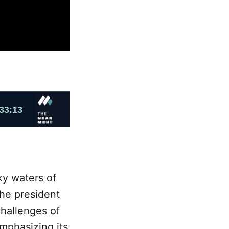
ky waters of
the president
challenges of
mphasizing its