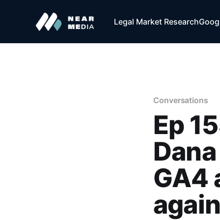
Legal Market Research
Googl
Conversations
Ep 15
Dana
GA4 a
agai