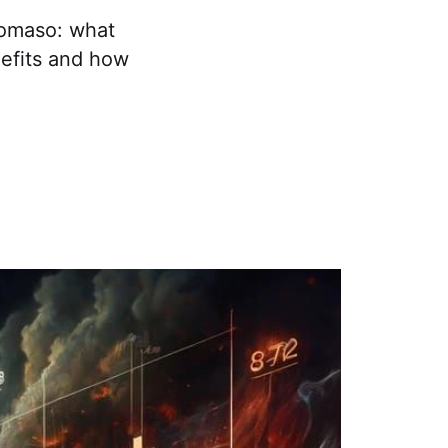
tomaso: what
nefits and how