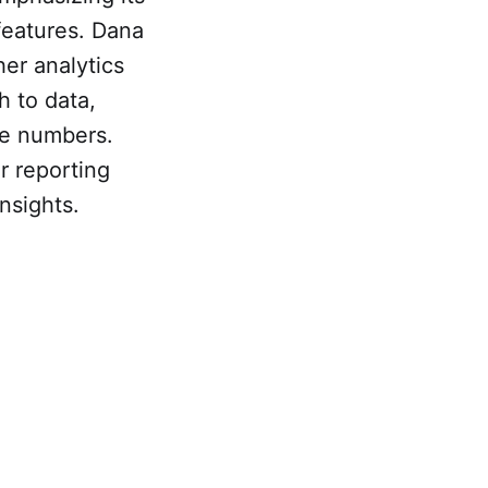
 features. Dana
er analytics
h to data,
te numbers.
r reporting
nsights.