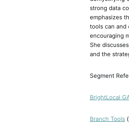
strong data col
emphasizes th
tools can and 
encouraging m
She discusses 
and the strate
Segment Refer
BrightLocal G
Branch Tools
(