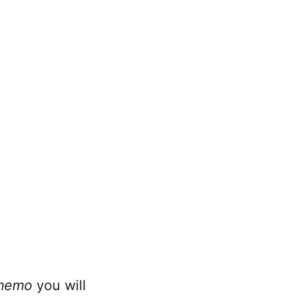
memo
you will