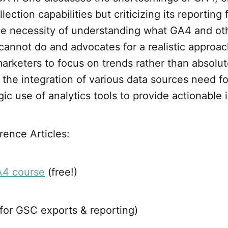
lection capabilities but criticizing its reporting
e necessity of understanding what GA4 and oth
cannot do and advocates for a realistic approac
arketers to focus on trends rather than absolu
the integration of various data sources need fo
gic use of analytics tools to provide actionable i
ence Articles:
A4 course
(free!)
for GSC exports & reporting)