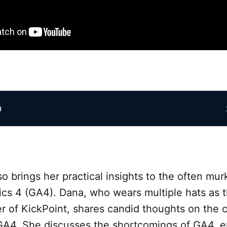
brings her practical insights to the often mur
ics 4 (GA4). Dana, who wears multiple hats as 
r of KickPoint, shares candid thoughts on the 
GA4. She discusses the shortcomings of GA4, e