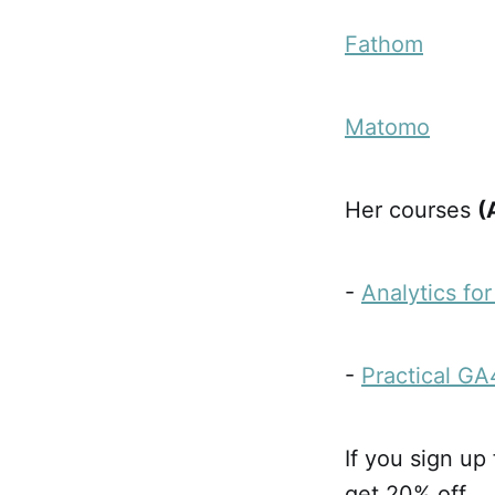
Fathom
Matomo
Her courses
(
-
Analytics fo
-
Practical GA
If you sign up
get 20% off.