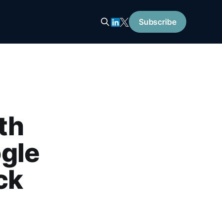
Subscribe
th
gle
ck