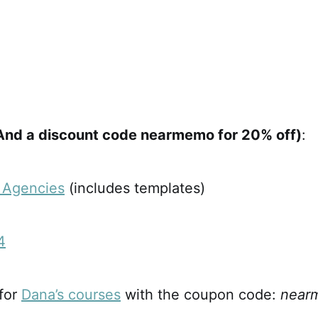
And a discount code nearmemo for 20% off)
:
r Agencies
(includes templates)
4
 for
Dana’s courses
with the coupon code:
near