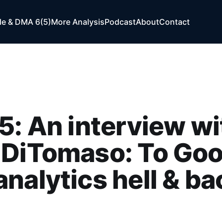
e & DMA 6(5)
More Analysis
Podcast
About
Contact
5: An interview wi
 DiTomaso: To Goo
nalytics hell & ba
n