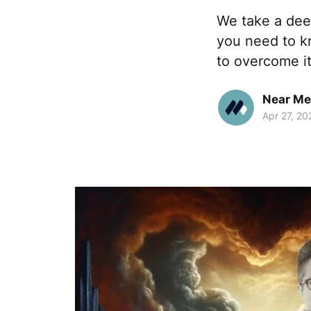
We take a dee
you need to kn
to overcome it
Near Me
Apr 27, 20