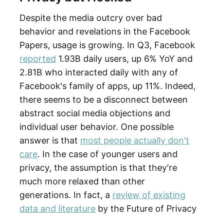
Despite the media outcry over bad
behavior and revelations in the Facebook
Papers, usage is growing. In Q3, Facebook
reported
1.93B daily users, up 6% YoY and
2.81B who interacted daily with any of
Facebook's family of apps, up 11%. Indeed,
there seems to be a disconnect between
abstract social media objections and
individual user behavior. One possible
answer is that
most people actually don't
care
. In the case of younger users and
privacy, the assumption is that they're
much more relaxed than other
generations. In fact, a
review of existing
data and literature
by the Future of Privacy