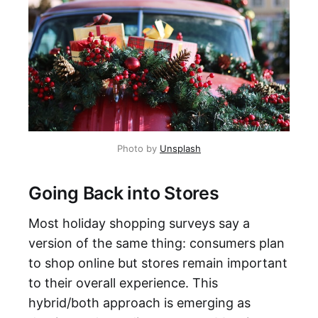
Photo by
Unsplash
Going Back into Stores
Most holiday shopping surveys say a
version of the same thing: consumers plan
to shop online but stores remain important
to their overall experience. This
hybrid/both approach is emerging as