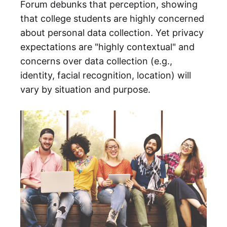
Forum debunks that perception, showing
that college students are highly concerned
about personal data collection. Yet privacy
expectations are "highly contextual" and
concerns over data collection (e.g.,
identity, facial recognition, location) will
vary by situation and purpose.