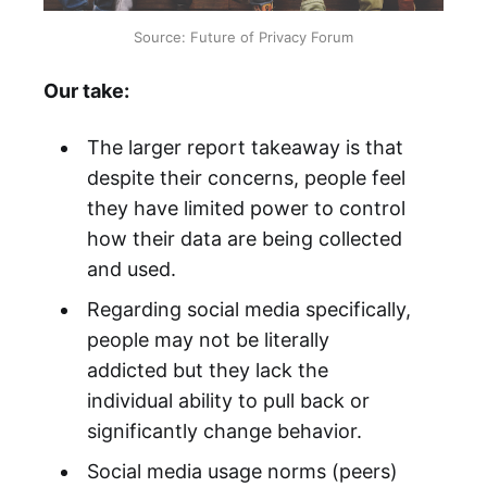
Source: Future of Privacy Forum
Our take:
The larger report takeaway is that
despite their concerns, people feel
they have limited power to control
how their data are being collected
and used.
Regarding social media specifically,
people may not be literally
addicted but they lack the
individual ability to pull back or
significantly change behavior.
Social media usage norms (peers)