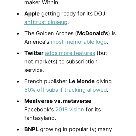
maker Within.
Apple
getting ready for its DOJ
antitrust closeup
.
The Golden Arches (
McDonald's
) is
America's
most memorable logo
.
Twitter
adds more features
(but
not markets) to subscription
service.
French publisher
Le Monde
giving
50% off subs if tracking allowed
.
Meatverse vs. metaverse
:
Facebook's
2018 vision
for its
fantasyland.
BNPL
growing in popularity; many