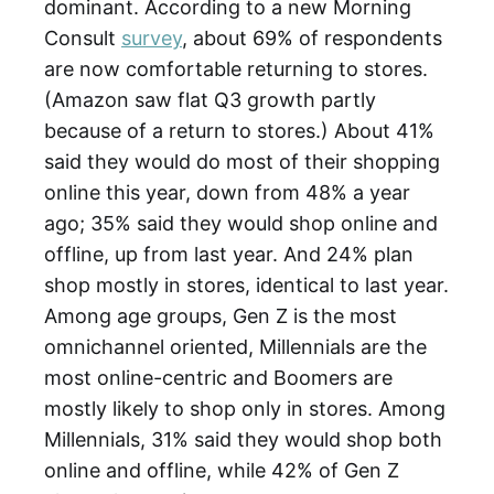
dominant. According to a new Morning
Consult
survey
, about 69% of respondents
are now comfortable returning to stores.
(Amazon saw flat Q3 growth partly
because of a return to stores.) About 41%
said they would do most of their shopping
online this year, down from 48% a year
ago; 35% said they would shop online and
offline, up from last year. And 24% plan
shop mostly in stores, identical to last year.
Among age groups, Gen Z is the most
omnichannel oriented, Millennials are the
most online-centric and Boomers are
mostly likely to shop only in stores. Among
Millennials, 31% said they would shop both
online and offline, while 42% of Gen Z