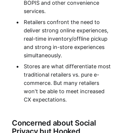
BOPIS and other convenience
services.
Retailers confront the need to
deliver strong online experiences,
real-time inventory/offline pickup
and strong in-store experiences
simultaneously.
Stores are what differentiate most
traditional retailers vs. pure e-
commerce. But many retailers
won't be able to meet increased
CX expectations.
Concerned about Social
Privacy but Hooked