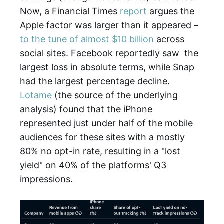
Now, a Financial Times
report
argues the
Apple factor was larger than it appeared –
to the tune of almost $10 billion
across
social sites. Facebook reportedly saw the
largest loss in absolute terms, while Snap
had the largest percentage decline.
Lotame
(the source of the underlying
analysis) found that the iPhone
represented just under half of the mobile
audiences for these sites with a mostly
80% no opt-in rate, resulting in a "lost
yield" on 40% of the platforms' Q3
impressions.