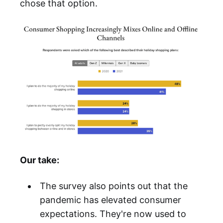
chose that option.
Our take:
The survey also points out that the
pandemic has elevated consumer
expectations. They're now used to