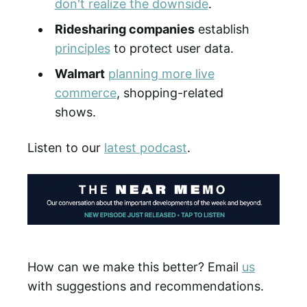
don't realize the downside
.
Ridesharing companies
establish
principles
to protect user data.
Walmart
planning more live
commerce
, shopping-related
shows.
Listen to our
latest podcast
.
How can we make this better? Email
us
with suggestions and recommendations.