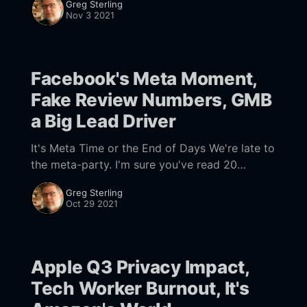
Greg Sterling
dominates-us-ecommerce-though-its-market-
Nov 3 2021
share-varies-by-category] e-commerce. And it
appears
Facebook's Meta Moment,
Fake Review Numbers, GMB
a Big Lead Driver
It's Meta Time or the End of Days We're late to
the meta-party. I'm sure you've read 20
articles and 10x
Greg Sterling
Oct 29 2021
Apple Q3 Privacy Impact,
Tech Worker Burnout, It's