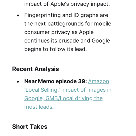
impact of Apple's privacy impact.
Fingerprinting and ID graphs are
the next battlegrounds for mobile
consumer privacy as Apple
continues its crusade and Google
begins to follow its lead.
Recent Analysis
Near Memo episode 39:
Amazon
'Local Selling,' impact of images in
Google, GMB/Local driving the
most leads
.
Short Takes