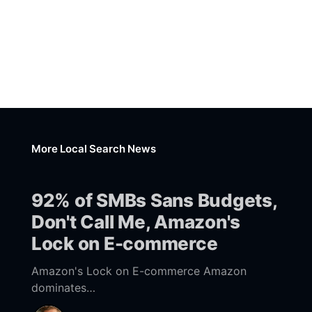
More Local Search News
92% of SMBs Sans Budgets,
Don't Call Me, Amazon's
Lock on E-commerce
Amazon's Lock on E-commerce Amazon
dominates
[https://www.emarketer.com/content/amazon-