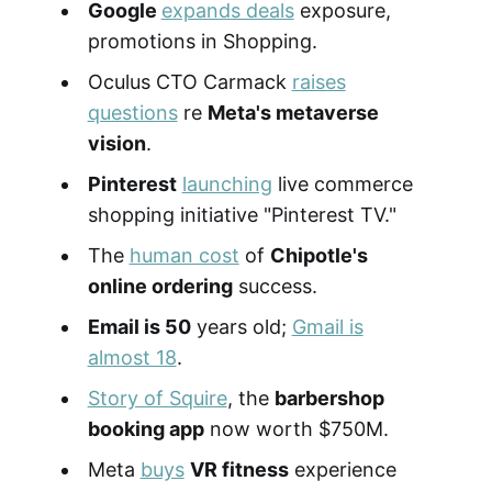
Google
expands deals
exposure,
promotions in Shopping.
Oculus CTO Carmack
raises
questions
re
Meta's metaverse
vision
.
Pinterest
launching
live commerce
shopping initiative "Pinterest TV."
The
human cost
of
Chipotle's
online ordering
success.
Email is 50
years old;
Gmail is
almost 18
.
Story of Squire
, the
barbershop
booking app
now worth $750M.
Meta
buys
VR fitness
experience