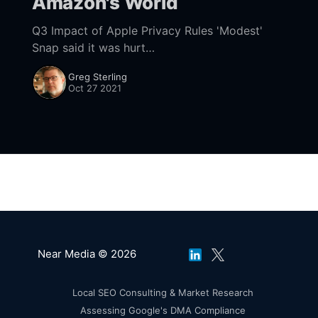
Amazon's World
Q3 Impact of Apple Privacy Rules 'Modest'
Snap said it was hurt
[https://www.nearmedia.co/amazon-goes-
Greg Sterling
bopis-isp-surveillance-apple-bites-snap/]. But
Oct 27 2021
Twitter reported the
Near Media © 2026
Local SEO Consulting & Market Research
Assessing Google's DMA Compliance