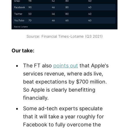
Source: Financial Times-Lotame (Q3 2021)
Our take:
The FT also
points out
that Apple's
services revenue, where ads live,
beat expectations by $700 million.
So Apple is clearly benefitting
financially.
Some ad-tech experts speculate
that it will take a year roughly for
Facebook to fully overcome the