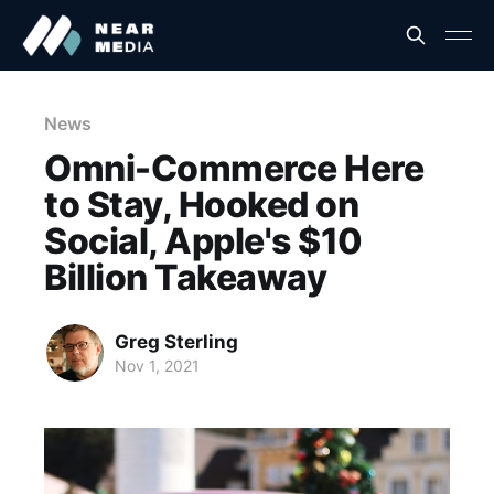
News
Omni-Commerce Here
to Stay, Hooked on
Social, Apple's $10
Billion Takeaway
Greg Sterling
Nov 1, 2021