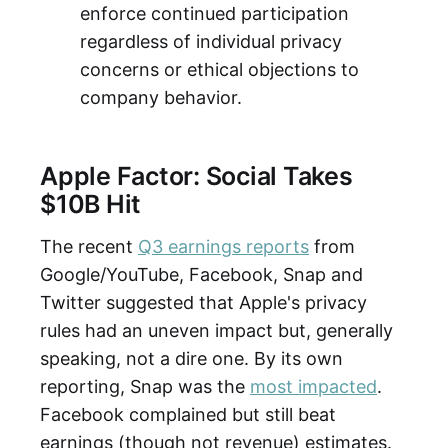
enforce continued participation
regardless of individual privacy
concerns or ethical objections to
company behavior.
Apple Factor: Social Takes
$10B Hit
The recent
Q3 earnings reports
from
Google/YouTube, Facebook, Snap and
Twitter suggested that Apple's privacy
rules had an uneven impact but, generally
speaking, not a dire one. By its own
reporting, Snap was the
most impacted
.
Facebook complained but still beat
earnings (though not revenue) estimates.