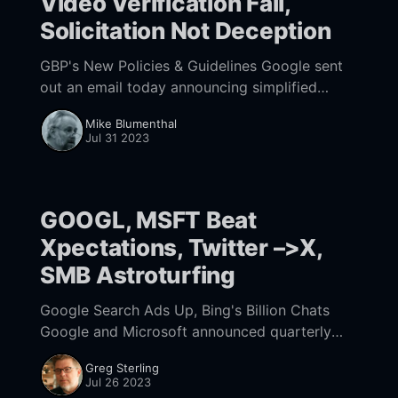
Video Verification Fail,
Solicitation Not Deception
GBP's New Policies & Guidelines Google sent
out an email today announcing simplified
policies and guidelines. Translated from
Mike Blumenthal
Google speak: We are now actually telling you
Jul 31 2023
what the
GOOGL, MSFT Beat
Xpectations, Twitter –>X,
SMB Astroturfing
Google Search Ads Up, Bing's Billion Chats
Google and Microsoft announced quarterly
earnings yesterday and both beat Wall Street
Greg Sterling
expectations. With $74.6 billion in total
Jul 26 2023
revenue, Google