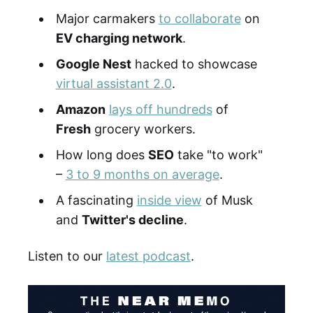
Major carmakers
to collaborate
on
EV charging network
.
Google Nest
hacked to showcase
virtual assistant 2.0
.
Amazon
lays off hundreds
of
Fresh
grocery workers.
How long does
SEO
take "to work"
–
3 to 9 months on average
.
A fascinating
inside view
of Musk
and
Twitter's decline
.
Listen to our
latest podcast
.