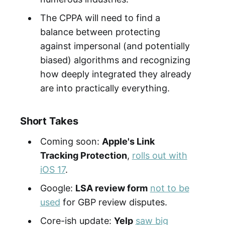
The CPPA will need to find a
balance between protecting
against impersonal (and potentially
biased) algorithms and recognizing
how deeply integrated they already
are into practically everything.
Short Takes
Coming soon:
Apple's Link
Tracking Protection
,
rolls out with
iOS 17
.
Google:
LSA review form
not to be
used
for GBP review disputes.
Core-ish update:
Yelp
saw big