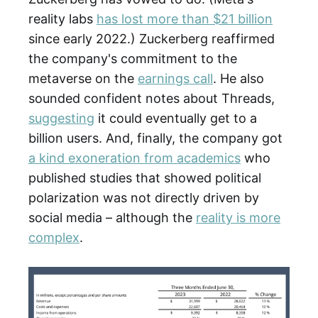
reality labs
has lost more than $21 billion
since early 2022.) Zuckerberg reaffirmed
the company's commitment to the
metaverse on the
earnings call
. He also
sounded confident notes about Threads,
suggesting
it could eventually get to a
billion users. And, finally, the company got
a kind exoneration from academics
who
published studies that showed political
polarization was not directly driven by
social media – although the
reality is more
complex
.