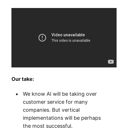
Our take:
We know AI will be taking over
customer service for many
companies. But vertical
implementations will be perhaps
the most successful.