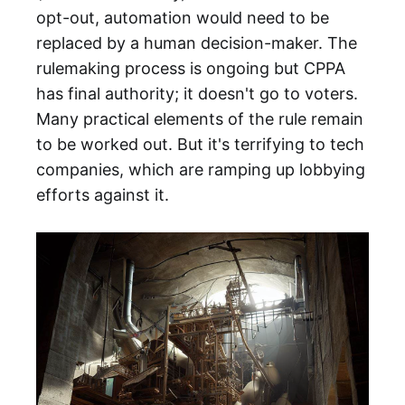
opt-out, automation would need to be
replaced by a human decision-maker. The
rulemaking process is ongoing but CPPA
has final authority; it doesn't go to voters.
Many practical elements of the rule remain
to be worked out. But it's terrifying to tech
companies, which are ramping up lobbying
efforts against it.