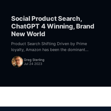
Social Product Search,
ChatGPT 4 Winning, Brand
New World
Product Search Shifting Driven by Prime
loyalty, Amazon has been the dominant
product search site for most consumers,
Greg Sterling
followed by Google. While that remains true,
Jul 24 2023
there's some interesting