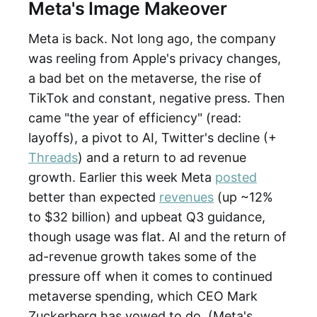
Meta's Image Makeover
Meta is back. Not long ago, the company
was reeling from Apple's privacy changes,
a bad bet on the metaverse, the rise of
TikTok and constant, negative press. Then
came "the year of efficiency" (read:
layoffs), a pivot to AI, Twitter's decline (+
Threads
) and a return to ad revenue
growth. Earlier this week Meta
posted
better than expected
revenues
(up ~12%
to $32 billion) and upbeat Q3 guidance,
though usage was flat. AI and the return of
ad-revenue growth takes some of the
pressure off when it comes to continued
metaverse spending, which CEO Mark
Zuckerberg has vowed to do. (Meta's