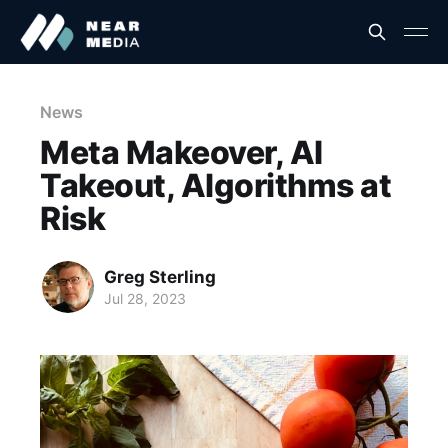
News
Meta Makeover, AI
Takeout, Algorithms at
Risk
Greg Sterling
Jul 28, 2023