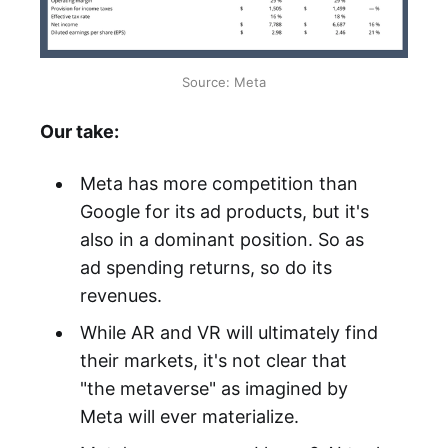
Source: Meta
Our take:
Meta has more competition than
Google for its ad products, but it's
also in a dominant position. So as
ad spending returns, so do its
revenues.
While AR and VR will ultimately find
their markets, it's not clear that
"the metaverse" as imagined by
Meta will ever materialize.