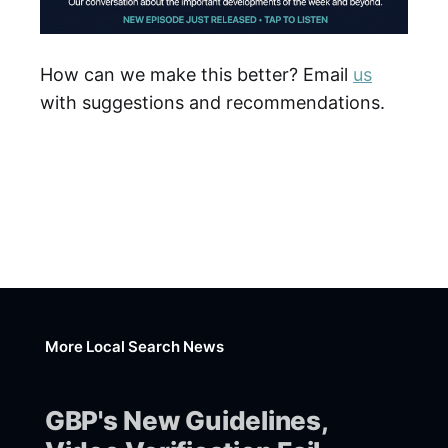
How can we make this better? Email
us
with suggestions and recommendations.
More Local Search News
GBP's New Guidelines,