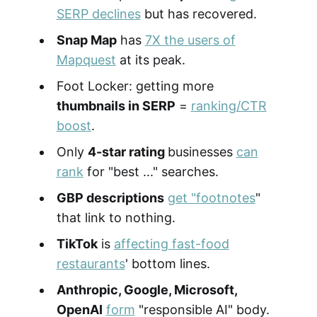
SERP declines
but has recovered.
Snap Map
has
7X the users of
Mapquest
at its peak.
Foot Locker: getting more
thumbnails in SERP
=
ranking/CTR
boost
.
Only
4-star rating
businesses
can
rank
for "best ..." searches.
GBP descriptions
get "footnotes
"
that link to nothing.
TikTok
is
affecting fast-food
restaurants
' bottom lines.
Anthropic, Google, Microsoft,
OpenAI
form
"responsible AI" body.