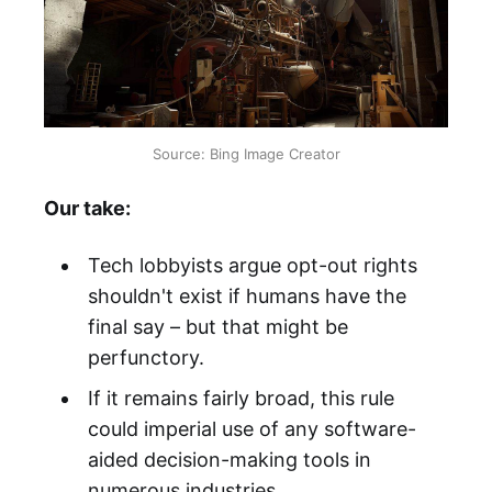
Source: Bing Image Creator
Our take:
Tech lobbyists argue opt-out rights
shouldn't exist if humans have the
final say – but that might be
perfunctory.
If it remains fairly broad, this rule
could imperial use of any software-
aided decision-making tools in
numerous industries.