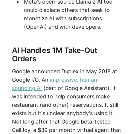
Meta's open-source Llama 2 AI tool
could displace others that seek to
monetize AI with subscriptions
(OpenAI) and with developers.
AI Handles 1M Take-Out
Orders
Google announced Duplex in May 2018 at
Google I/O. An
impressive, human-
sounding AI
(part of Google Assistant), it
was intended to help consumers make
restaurant (and other) reservations. It still
exists but it's unclear anybody's using it.
Not long after that Google beta-tested
CallJoy, a $39 per month virtual agent that