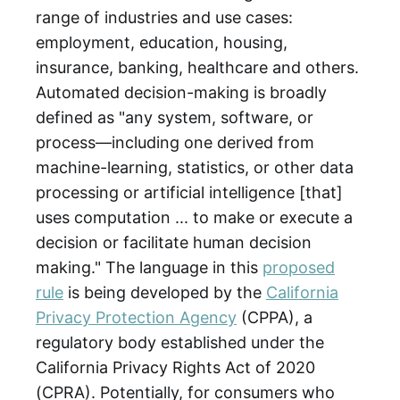
range of industries and use cases:
employment, education, housing,
insurance, banking, healthcare and others.
Automated decision-making is broadly
defined as "any system, software, or
process—including one derived from
machine-learning, statistics, or other data
processing or artificial intelligence [that]
uses computation ... to make or execute a
decision or facilitate human decision
making." The language in this
proposed
rule
is being developed by the
California
Privacy Protection Agency
(CPPA), a
regulatory body established under the
California Privacy Rights Act of 2020
(CPRA). Potentially, for consumers who