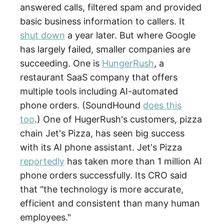
answered calls, filtered spam and provided
basic business information to callers. It
shut down
a year later. But where Google
has largely failed, smaller companies are
succeeding. One is
HungerRush
, a
restaurant SaaS company that offers
multiple tools including AI-automated
phone orders. (SoundHound
does this
too
.) One of HugerRush's customers, pizza
chain Jet's Pizza, has seen big success
with its AI phone assistant. Jet's Pizza
reportedly
has taken more than 1 million AI
phone orders successfully. Its CRO said
that "the technology is more accurate,
efficient and consistent than many human
employees."