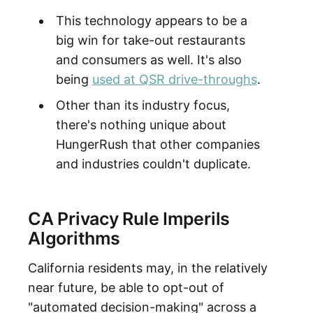
This technology appears to be a
big win for take-out restaurants
and consumers as well. It's also
being
used at QSR drive-throughs
.
Other than its industry focus,
there's nothing unique about
HungerRush that other companies
and industries couldn't duplicate.
CA Privacy Rule Imperils
Algorithms
California residents may, in the relatively
near future, be able to opt-out of
"automated decision-making" across a