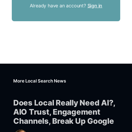
Already have an account?
Sign in
More Local Search News
Does Local Really Need AI?,
AIO Trust, Engagement
Channels, Break Up Google