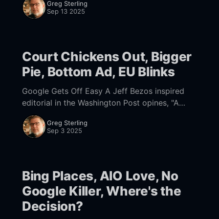
Greg Sterling
Sep 13 2025
Court Chickens Out, Bigger
Pie, Bottom Ad, EU Blinks
Google Gets Off Easy A Jeff Bezos inspired
editorial in the Washington Post opines, "A
judge did not need to curb Google’s power. AI
Greg Sterling
is already doing that.
Sep 3 2025
Bing Places, AIO Love, No
Google Killer, Where's the
Decision?