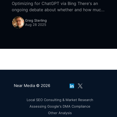
Optimizing for ChatGPT via Bing There's an
ongoing debate about whether and how much
ChatGPT is pulling from Google results vs.
Greg Sterling
how reliant it is on Bing. Bing
Aug 28 2025
Near Media © 2026
Local SEO Consulting & Market Research
Assessing Google's DMA Compliance
Other Analysis