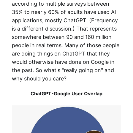
according to multiple surveys between
35% to nearly 60% of adults have used AI
applications, mostly ChatGPT. (Frequency
is a different discussion.) That represents
somewhere between 90 and 160 million
people in real terms. Many of those people
are doing things on ChatGPT that they
would otherwise have done on Google in
the past. So what's "really going on" and
why should you care?
ChatGPT-Google User Overlap