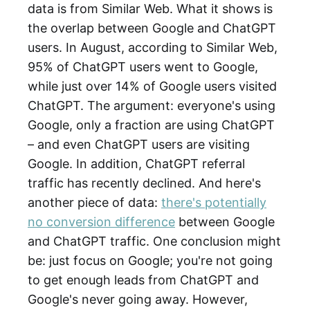
data is from Similar Web. What it shows is
the overlap between Google and ChatGPT
users. In August, according to Similar Web,
95% of ChatGPT users went to Google,
while just over 14% of Google users visited
ChatGPT. The argument: everyone's using
Google, only a fraction are using ChatGPT
– and even ChatGPT users are visiting
Google. In addition, ChatGPT referral
traffic has recently declined. And here's
another piece of data:
there's potentially
no conversion difference
between Google
and ChatGPT traffic. One conclusion might
be: just focus on Google; you're not going
to get enough leads from ChatGPT and
Google's never going away. However,