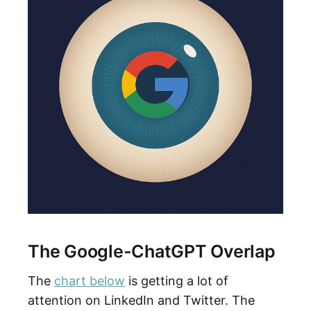
The Google-ChatGPT Overlap
The
chart below
is getting a lot of
attention on LinkedIn and Twitter. The