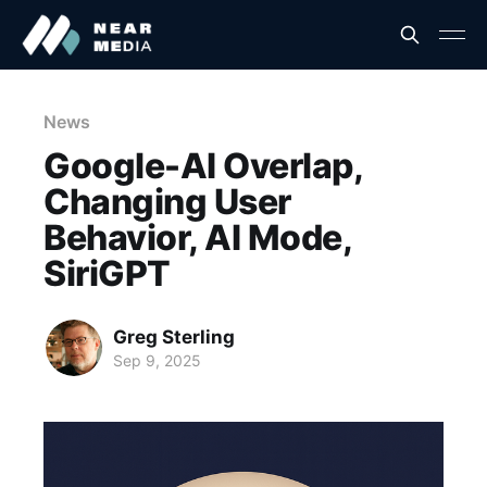
News
Google-AI Overlap,
Changing User
Behavior, AI Mode,
SiriGPT
Greg Sterling
Sep 9, 2025