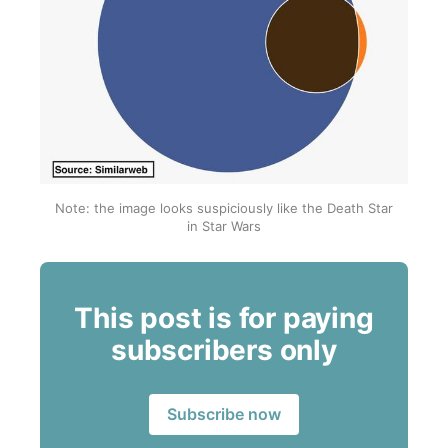
Note: the image looks suspiciously like the Death Star 
in Star Wars
This post is for paying
subscribers only
Subscribe now