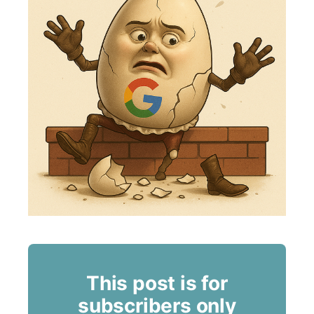
This post is for
subscribers only