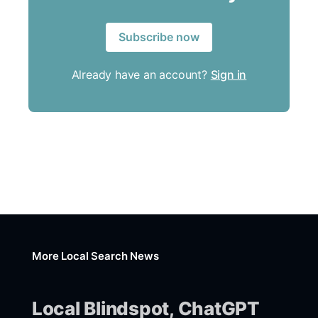
Subscribe now
Already have an account?
Sign in
More Local Search News
Local Blindspot, ChatGPT