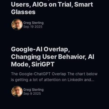
Users, AIOs on Trial, Smart
Glasses
Greg Sterling
Sep 19 2025
Google-AI Overlap,
Changing User Behavior, AI
Mode, SiriGPT
The Google-ChatGPT Overlap The chart below
is getting a lot of attention on LinkedIn and
Twitter. The data is from Similar Web. What it
Greg Sterling
shows is the overlap between
Sep 9 2025