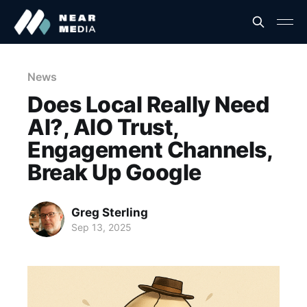
News
Does Local Really Need
AI?, AIO Trust,
Engagement Channels,
Break Up Google
Greg Sterling
Sep 13, 2025