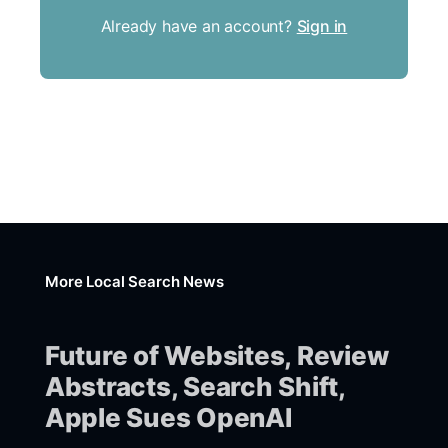
Already have an account?
Sign in
More Local Search News
Future of Websites, Review
Abstracts, Search Shift,
Apple Sues OpenAI