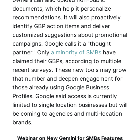
documents, which help it personalize
recommendations. It will also proactively
identify GBP action items and deliver
customized suggestions about promotional
campaigns. Google calls it a "thought
partner." Only
a minority of SMBs
have
claimed their GBPs, according to multiple
recent surveys. These new tools may grow
that number and deepen engagement for
those already using Google Business
Profiles. Google said access is currently
limited to single location businesses but will
be coming to agencies and multi-location
brands.
Webinar on New Gemini for SMBs Features