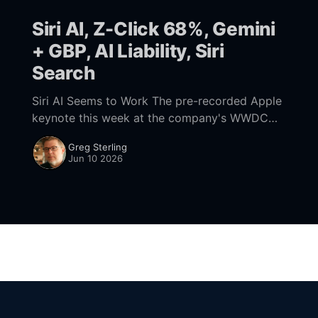
Siri AI, Z-Click 68%, Gemini
+ GBP, AI Liability, Siri
Search
Siri AI Seems to Work The pre-recorded Apple
keynote this week at the company's WWDC
kickoff was dominated by Siri and Apple
Greg Sterling
Intelligence. There were other announcements,
Jun 10 2026