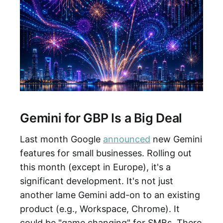
Gemini for GBP Is a Big Deal
Last month Google
announced
new Gemini
features for small businesses. Rolling out
this month (except in Europe), it's a
significant development. It's not just
another lame Gemini add-on to an existing
product (e.g., Workspace, Chrome). It
could be "game changing" for SMBs. There