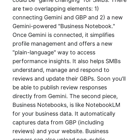
are two overlapping elements: 1)
connecting Gemini and GBP and 2) a new
Gemini-powered "Business Notebook."
Once Gemini is connected, it simplifies
profile management and offers a new
"plain-language" way to access
performance insights. It also helps SMBs
understand, manage and respond to
reviews and update their GBPs. Soon you'll
be able to publish review responses
directly from Gemini. The second piece,
Business Notebooks, is like NotebookLM
for your business data. It automatically
captures data from GBP (including
reviews) and your website. Business
owners can also upload non-public