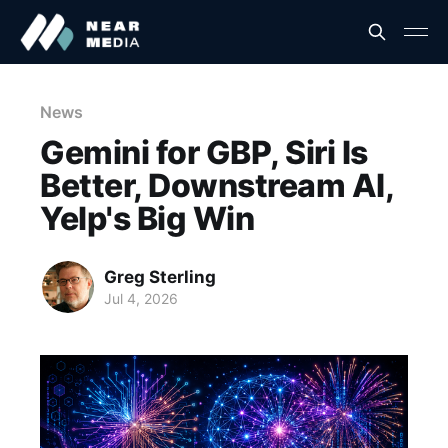
News
Gemini for GBP, Siri Is
Better, Downstream AI,
Yelp's Big Win
Greg Sterling
Jul 4, 2026