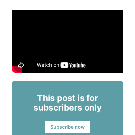
This post is for
subscribers only
Subscribe now