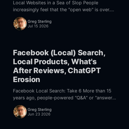
Local Websites in a Sea of Slop People
increasingly feel that the "open web" is over.
The web is now dominated by a small number
Greg Sterling
of powerful "
Jul 15 2026
Facebook (Local) Search,
Local Products, What's
After Reviews, ChatGPT
Erosion
Facebook Local Search: Take 6 More than 15
years ago, people-powered "Q&A" or "answer
engines" attempted to bring real-time first-
Greg Sterling
person knowledge
Jun 23 2026