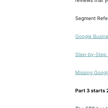
reviews that 
Segment Refer
Google Busine
Step-by-Step 
Missing Googl
Part 3 starts