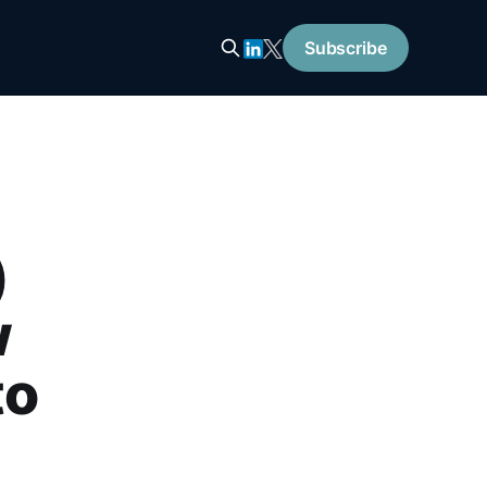
Subscribe
)
w
to