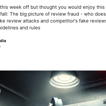
this week off but thought you would enjoy this
 fall: The big picture of review fraud - who doe
ake review attacks and competitor's fake revie
idelines and rules
dia
4