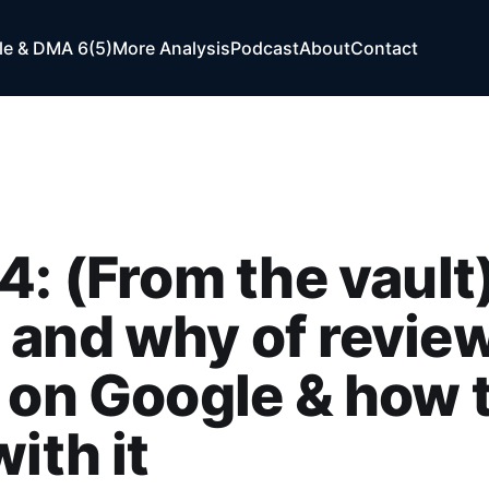
e & DMA 6(5)
More Analysis
Podcast
About
Contact
4: (From the vault
and why of revie
 on Google & how 
with it