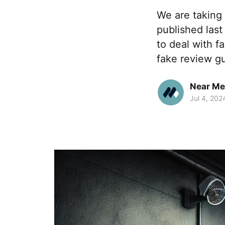
We are taking 
published last
to deal with f
fake review gu
Near Me
Jul 4, 202