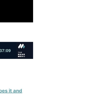
oes it and