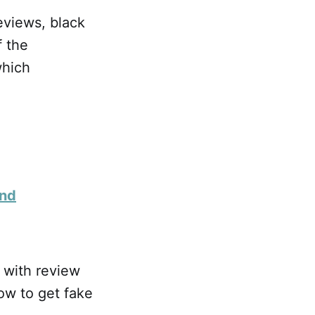
eviews, black
f the
which
and
 with review
ow to get fake