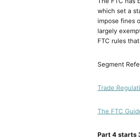
The FTC has b
which set a st
impose fines o
largely exemp
FTC rules that
Segment Refer
Trade Regulat
The FTC Guide
Part 4 starts 