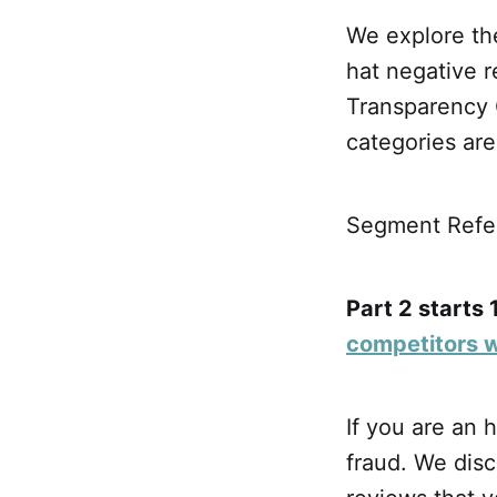
We explore the
hat negative r
Transparency 
categories are 
Segment Refer
Part 2 starts 
competitors 
If you are an 
fraud. We disc