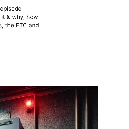
 episode
s it & why, how
ws, the FTC and