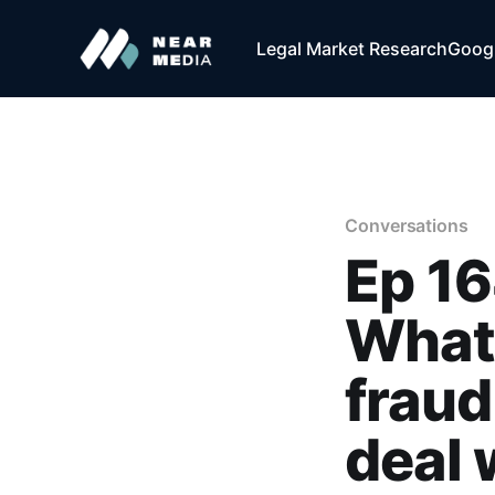
Legal Market Research
Googl
Conversations
Ep 16
What 
fraud
deal 