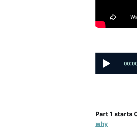
Part 1 starts 
why