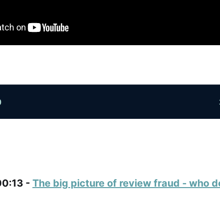
00:13 -
The big picture of review fraud - who d