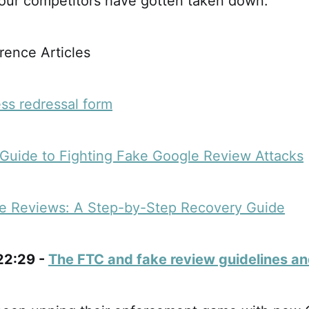
your competitors have gotten taken down.
ence Articles
ss redressal form
Guide to Fighting Fake Google Review Attacks
e Reviews: A Step-by-Step Recovery Guide
 22:29 -
The FTC and fake review guidelines an