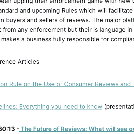
een upping their enforcement game with new 
andard and upcoming Rules which will facilitate t
n buyers and sellers of reviews. The major plat
t from any enforcement but their is language i
 makes a business fully responsible for complia
ence Articles
ion Rule on the Use of Consumer Reviews and 
lines: Everything you need to know
(presentat
30:13 -
The Future of Reviews: What will see o