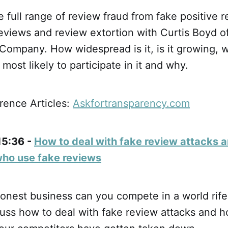
 full range of review fraud from fake positive r
eviews and review extortion with Curtis Boyd o
Company. How widespread is it, is it growing, 
most likely to participate in it and why.
ence Articles:
Askfortransparency.com
15:36 -
How to deal with fake review attacks 
who use fake reviews
honest business can you compete in a world rife
uss how to deal with fake review attacks and h