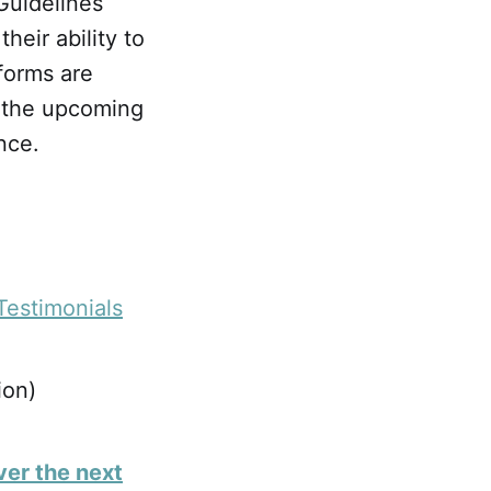
Guidelines
heir ability to
forms are
n the upcoming
nce.
Testimonials
ion)
ver the next