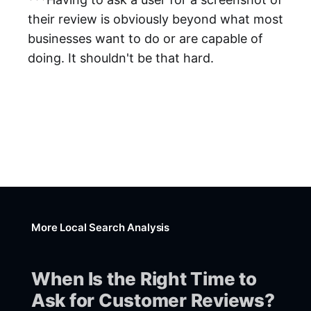
their review is obviously beyond what most
businesses want to do or are capable of
doing. It shouldn't be that hard.
More Local Search Analysis
When Is the Right Time to
Ask for Customer Reviews?