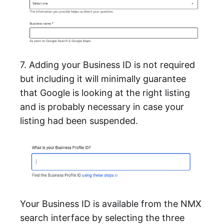
7. Adding your Business ID is not required
but including it will minimally guarantee
that Google is looking at the right listing
and is probably necessary in case your
listing had been suspended.
Your Business ID is available from the NMX
search interface by selecting the three