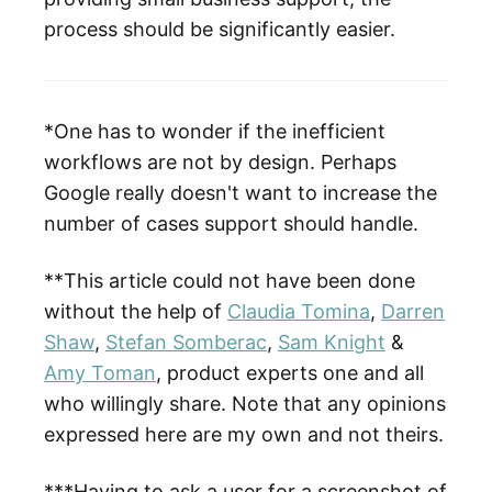
process should be significantly easier.
*One has to wonder if the inefficient
workflows are not by design. Perhaps
Google really doesn't want to increase the
number of cases support should handle.
**This article could not have been done
without the help of
Claudia Tomina
,
Darren
Shaw
,
Stefan Somberac
,
Sam Knight
&
Amy Toman
, product experts one and all
who willingly share. Note that any opinions
expressed here are my own and not theirs.
***Having to ask a user for a screenshot of