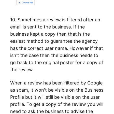
10. Sometimes a review is filtered after an
email is sent to the business. If the
business kept a copy then that is the
easiest method to guarantee the agency
has the correct user name. However if that
isn't the case then the business needs to
go back to the original poster for a copy of
the review.
When a review has been filtered by Google
as spam, it won't be visible on the Business
Profile but it will still be visible on the user
profile. To get a copy of the review you will
need to ask the business to advise the