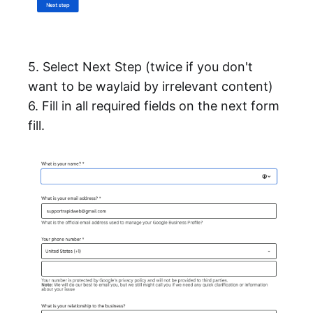
5. Select Next Step (twice if you don't
want to be waylaid by irrelevant content)
6. Fill in all required fields on the next form
fill.