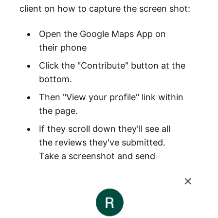
client on how to capture the screen shot:
Open the Google Maps App on
their phone
Click the "Contribute" button at the
bottom.
Then "View your profile" link within
the page.
If they scroll down they'll see all
the reviews they've submitted.
Take a screenshot and send