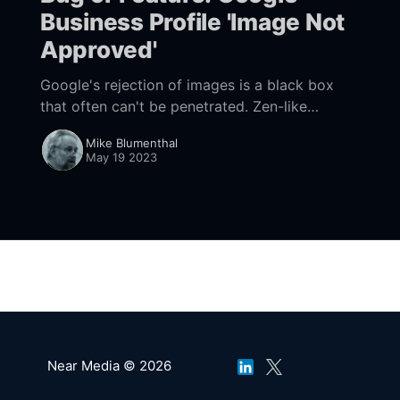
Business Profile 'Image Not
Approved'
Google's rejection of images is a black box
that often can't be penetrated. Zen-like
patience is required. Maps can also be a
Mike Blumenthal
workaround.
May 19 2023
Near Media © 2026