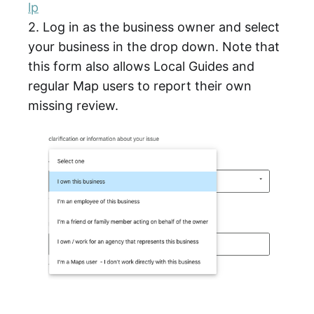
lp
2. Log in as the business owner and select
your business in the drop down. Note that
this form also allows Local Guides and
regular Map users to report their own
missing review.