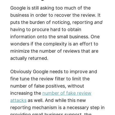
Google is still asking too much of the
business in order to recover the review. It
puts the burden of noticing, reporting
and
having to procure hard to obtain
information onto the small business. One
wonders if the complexity is an effort to
minimize the number of reviews that are
actually returned.
Obviously Google needs to improve and
fine tune the review filter to limit the
number of false positives, without
increasing the
number of fake review
attacks
as well. And while this new
reporting mechanism is a necessary step in
providing small business support, the