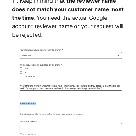
11. Keep in mind that
the reviewer name
does not match your customer name most
the time.
You need the actual Google
account reviewer name or your request will
be rejected.