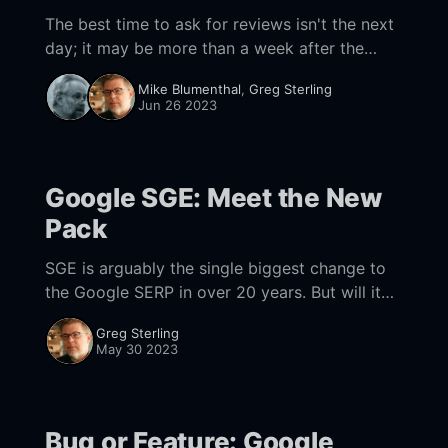
The best time to ask for reviews isn't the next
day; it may be more than a week after the
transaction according to new research.
Mike Blumenthal
,
Greg Sterling
Jun 26 2023
Google SGE: Meet the New
Pack
SGE is arguably the single biggest change to
the Google SERP in over 20 years. But will it
stick?
Greg Sterling
May 30 2023
Bug or Feature: Google