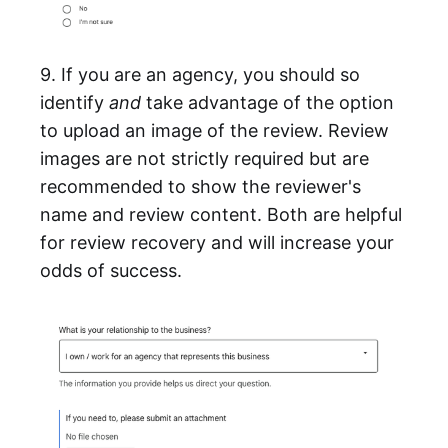
9. If you are an agency, you should so
identify
and
take advantage of the option
to upload an image of the review. Review
images are not strictly required but are
recommended to show the reviewer's
name and review content. Both are helpful
for review recovery and will increase your
odds of success.