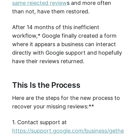
same rejected review
s and more often
than not, have them restored.
After 14 months of this inefficient
workflow,* Google finally created a form
where it appears a business can interact
directly with Google support and hopefully
have their reviews returned.
This Is the Process
Here are the steps for the new process to
recover your missing reviews:**
1. Contact support at
https://support.google.com/business/gethe