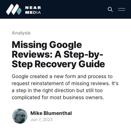
Analysis
Missing Google
Reviews: A Step-by-
Step Recovery Guide
Google created a new form and process to
request reinstatement of missing reviews. It's
a step in the right direction but still too
complicated for most business owners.
Mike Blumenthal
Jun 7, 2023