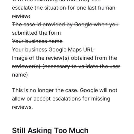
escalate the situation for one last human
review:
The case id provided by Google when you
submitted the form
Your business name
Your business Google Maps URL
Image of the review(s) obtained from the
reviewer(s) (necessary to validate the user
name)
This is no longer the case. Google will not
allow or accept escalations for missing
reviews.
Still Asking Too Much