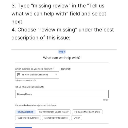
3. Type "missing review" in the "Tell us
what we can help with" field and select
next
4. Choose "review missing" under the best
description of this issue: