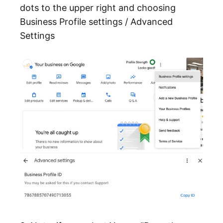
dots to the upper right and choosing
Business Profile settings / Advanced
Settings