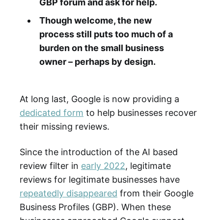
GBP forum and ask for help.
Though welcome, the new
process still puts too much of a
burden on the small business
owner – perhaps by design.
At long last, Google is now providing a
dedicated form
to help businesses recover
their missing reviews.
Since the introduction of the AI based
review filter in
early 2022
, legitimate
reviews for legitimate businesses have
repeatedly disappeared
from their Google
Business Profiles (GBP). When these