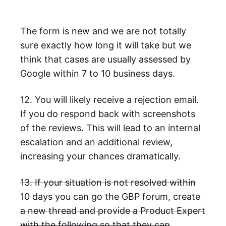
The form is new and we are not totally
sure exactly how long it will take but we
think that cases are usually assessed by
Google within 7 to 10 business days.
12. You will likely receive a rejection email.
If you do respond back with screenshots
of the reviews. This will lead to an internal
escalation and an additional review,
increasing your chances dramatically.
13. If your situation is not resolved within
10 days you can go the GBP forum, create
a new thread and provide a Product Expert
with the following so that they can