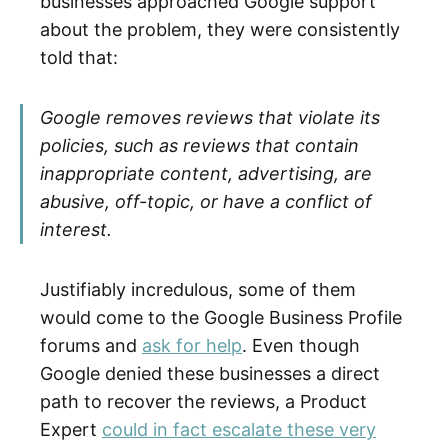
businesses approached Google support
about the problem, they were consistently
told that:
Google removes reviews that violate its
policies, such as reviews that contain
inappropriate content, advertising, are
abusive, off-topic, or have a conflict of
interest.
Justifiably incredulous, some of them
would come to the Google Business Profile
forums and
ask for help
. Even though
Google denied these businesses a direct
path to recover the reviews, a Product
Expert
could in fact escalate these very