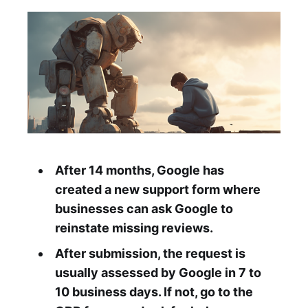
After 14 months, Google has
created a new support form where
businesses can ask Google to
reinstate missing reviews.
After submission, the request is
usually assessed by Google in 7 to
10 business days. If not, go to the