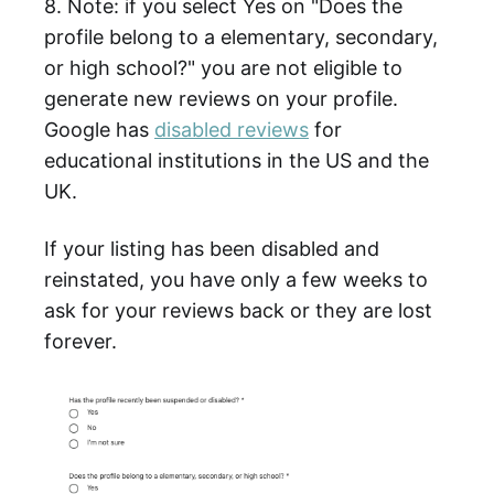
8. Note: if you select Yes on "Does the
profile belong to a elementary, secondary,
or high school?" you are not eligible to
generate new reviews on your profile.
Google has
disabled reviews
for
educational institutions in the US and the
UK.
If your listing has been disabled and
reinstated, you have only a few weeks to
ask for your reviews back or they are lost
forever.