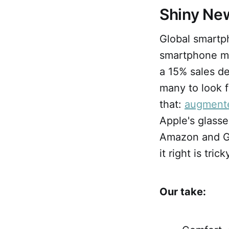
Shiny Ne
Global smart
smartphone ma
a 15% sales d
many to look f
that:
augmente
Apple's glass
Amazon and Go
it right is tric
Our take: