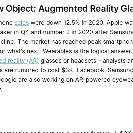
w Object: Augmented Reality G
phone
sales
were down 12.5% in 2020. Apple wa
ker in Q4 and number 2 in 2020 after Samsun
ecline. The market has reached peak smartphon
or what's next. Wearables is the logical answer
d reality (AR)
glasses or headsets – analysts a
es are rumored to cost $3K. Facebook, Samsung
ogle are also working on AR-powered eyewear
ky.