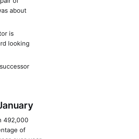
pair of
 was about
or is
rd looking
 successor
January
an 492,000
entage of