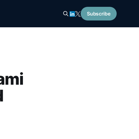
Subscribe
ami
d