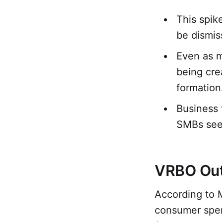
This spike
be dismis
Even as m
being cre
formation
Business 
SMBs seek
VRBO Outs
According to 
consumer spen