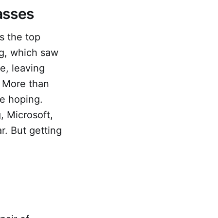
lasses
s the top
g, which saw
e, leaving
. More than
re hoping.
, Microsoft,
. But getting