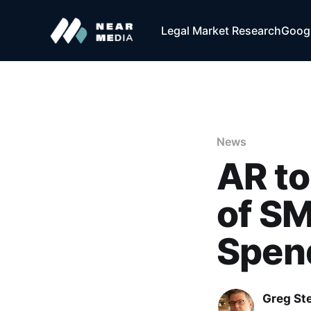
Legal Market Research
Googl
News
AR to
of SM
Spend
Greg Ste