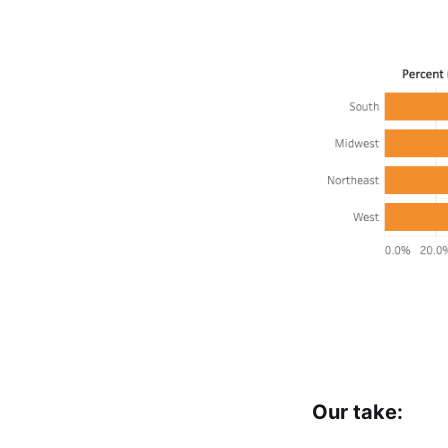
Our take: