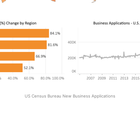
US Census Bureau New Business Applications