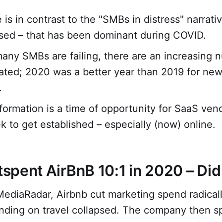
 is in contrast to the "SMBs in distress" narrativ
sed – that has been dominant during COVID.
any SMBs are failing, there are an increasing 
ated; 2020 was a better year than 2019 for ne
.
formation is a time of opportunity for SaaS ven
 to get established – especially (now) online.
pent AirBnB 10:1 in 2020 – Did 
MediaRadar, Airbnb cut marketing spend radical
ding on travel collapsed. The company then sp