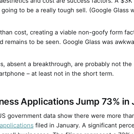
aesthetics and cost are success factors. A $3K 
s going to be a really tough sell. (Google Glass
than cost, creating a viable non-goofy form fact
and remains to be seen. Google Glass was awkwa
s, absent a breakthrough, are probably not the
artphone – at least not in the short term.
ness Applications Jump 73% in 
, US government data show there were more th
applications
filed in January. A significant perc