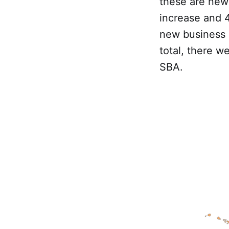
these are new 
increase and 4
new business a
total, there w
SBA.