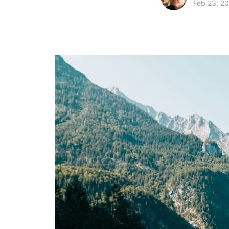
Feb 23, 2