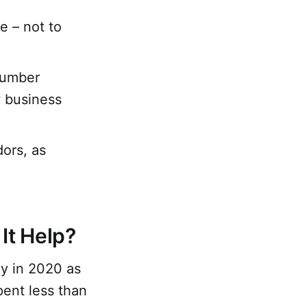
e – not to
number
w business
dors, as
It Help?
ly in 2020 as
ent less than