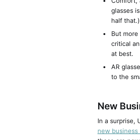
Comfort, 
glasses i
half that.)
But more 
critical 
at best.
AR glasse
to the sm
New Busi
In a surprise
new business 