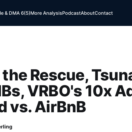
e & DMA 6(5)
More Analysis
Podcast
About
Contact
 the Rescue, Tsun
Bs, VRBO's 10x A
 vs. AirBnB
rling