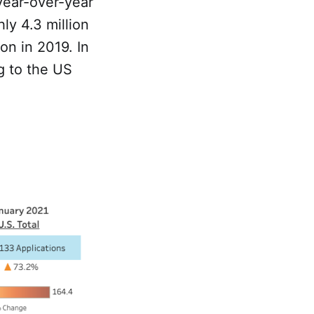
year-over-year
ly 4.3 million
on in 2019. In
g to the US