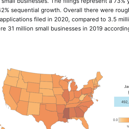
small businesses. The filings represent a 73% 
2% sequential growth. Overall there were rough
pplications filed in 2020, compared to 3.5 milli
ere 31 million small businesses in 2019 accordin