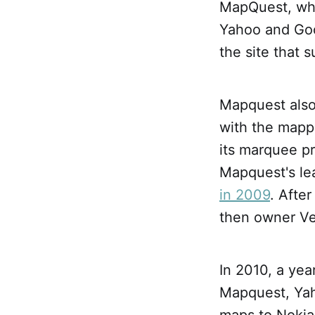
MapQuest, whic
Yahoo and Goo
the site that 
Mapquest also 
with the mapp
its marquee pr
Mapquest's le
in 2009
. Afte
then owner Ve
In 2010, a ye
Mapquest, Yah
maps to Nokia.