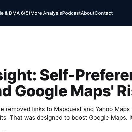
e & DMA 6(5)
More Analysis
Podcast
About
Contact
ight: Self-Prefer
d Google Maps' R
le removed links to Mapquest and Yahoo Maps 
lts. That was designed to boost Google Maps. I