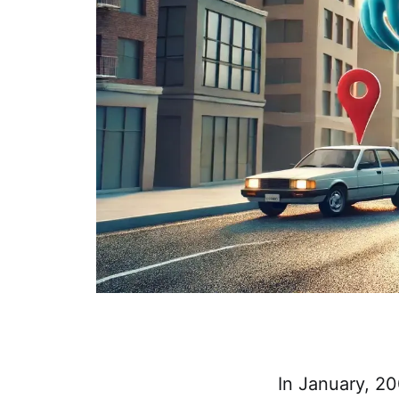
In January, 2