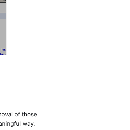
moval of those
eaningful way.