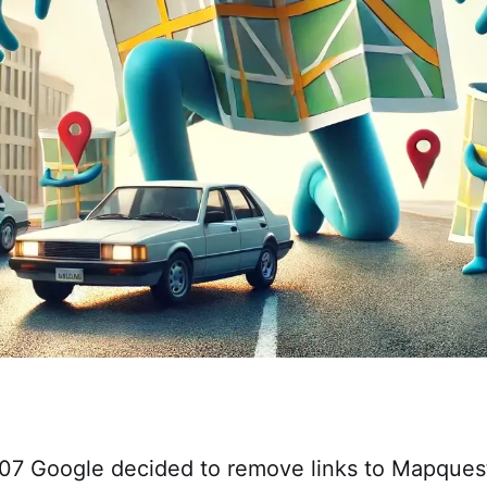
007 Google decided to remove links to Mapque