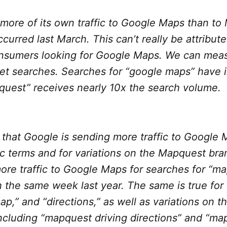
more of its own traffic to Google Maps than to
curred last March. This can’t really be attribut
onsumers looking for Google Maps. We can meas
net searches. Searches for “google maps” have 
quest” receives nearly 10x the search volume.
that Google is sending more traffic to Google 
c terms and for variations on the Mapquest br
re traffic to Google Maps for searches for “ma
the same week last year. The same is true for 
map,” and “directions,” as well as variations on
ncluding “mapquest driving directions” and “map