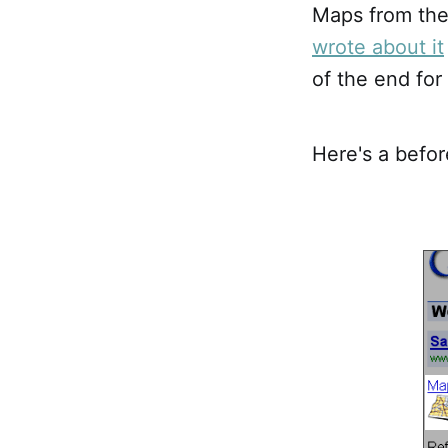
Maps from the
wrote about it
of the end fo
Here's a befor