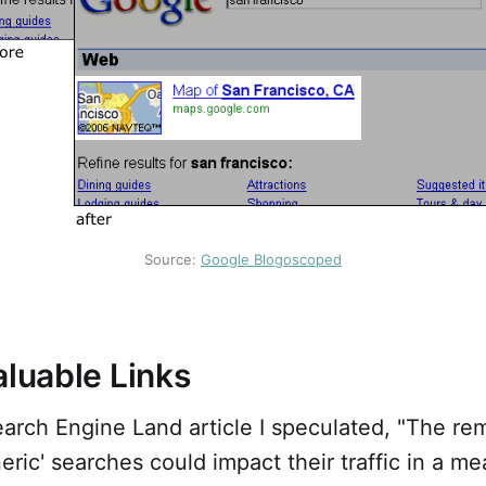
Source: 
Google Blogoscoped
aluable Links
arch Engine Land article I speculated, "The re
neric' searches could impact their traffic in a m