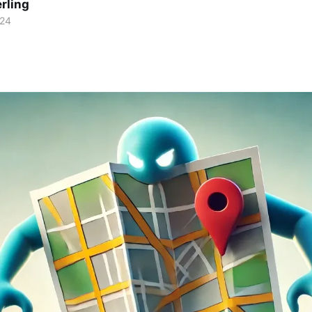
rling
024