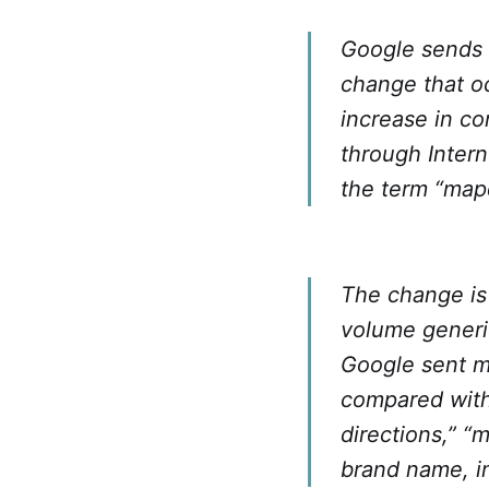
Google sends 
change that oc
increase in c
through Inter
the term “map
The change is 
volume generi
Google sent mo
compared with 
directions,” “
brand name, i