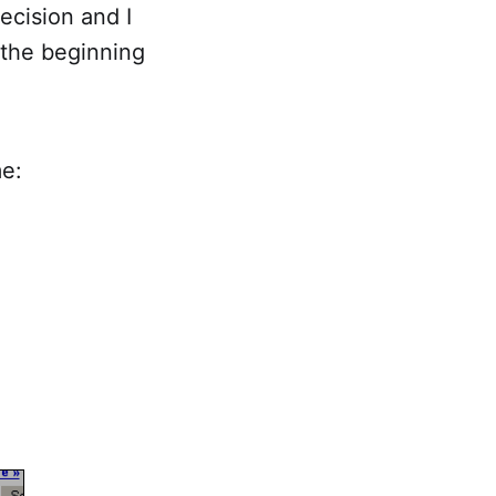
ecision and I
 the beginning
me: