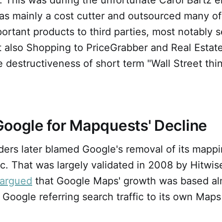
s mainly a cost cutter and outsourced many of
rtant products to third parties, most notably s
t also Shopping to PriceGrabber and Real Estate
 destructiveness of short term "Wall Street thi
oogle for Mapquests' Decline
ers later blamed Google's removal of its mappin
fic. That was largely validated in 2008 by Hitwis
argued
that Google Maps' growth was based al
 Google referring search traffic to its own Maps