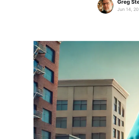
Greg Ste
Jun 14, 2