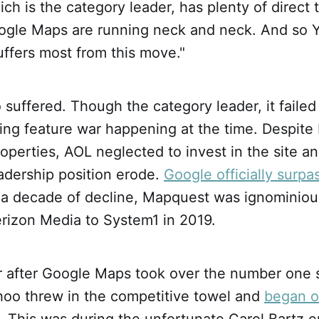
h is the category leader, has plenty of direct t
gle Maps are running neck and neck. And so 
suffers most from this move."
suffered. Though the category leader, it faile
ing feature war happening at the time. Despite
operties, AOL neglected to invest in the site a
adership position erode.
Google officially surpas
r a decade of decline, Mapquest was ignominiou
rizon Media to System1 in 2019.
ar after Google Maps took over the number one 
oo threw in the competitive towel and
began o
 This was during the unfortunate Carol Bartz e