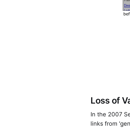
Loss of V
In the 2007 Se
links from 'ge