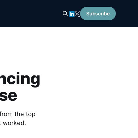
Subscribe
encing
ise
from the top
t worked.