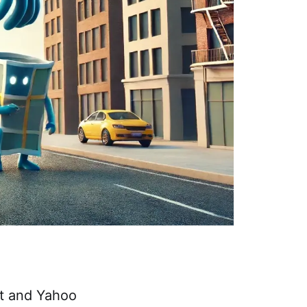
st and Yahoo