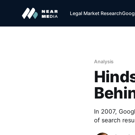
Legal Market Research
Googl
Analysis
Hinds
Behin
In 2007, Goog
of search resu