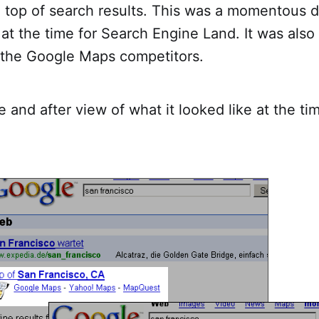
 top of search results. This was a momentous d
at the time for Search Engine Land. It was also
r the Google Maps competitors.
e and after view of what it looked like at the ti