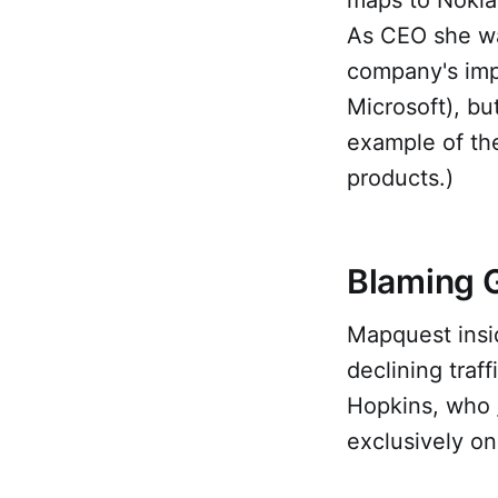
As CEO she wa
company's impo
Microsoft), bu
example of the
products.)
Blaming G
Mapquest insid
declining traf
Hopkins, who
exclusively on