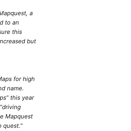
 Mapquest, a
ed to an
ure this
increased but
Maps for high
and name.
ps” this year
“driving
 the Mapquest
 quest.”