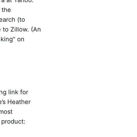
 the
earch (to
 to Zillow. (An
nking" on
g link for
e’s Heather
most
 product: