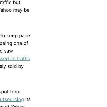
raffic but
Yahoo may be
d to keep pace
 being one of
nd saw
sed its traffic
sly sold by
spot from
utsourcing
its
ra at Yahoo.