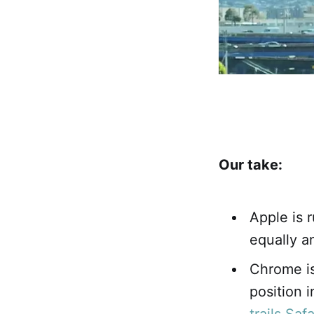
Our take:
Apple is r
equally a
Chrome is
position 