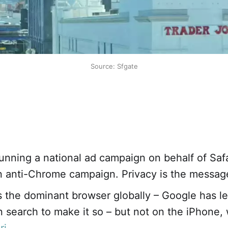
Source: Sfgate
unning a national ad campaign on behalf of Safar
n anti-Chrome campaign. Privacy is the messag
 the dominant browser globally – Google has le
in search to make it so – but not on the iPhone