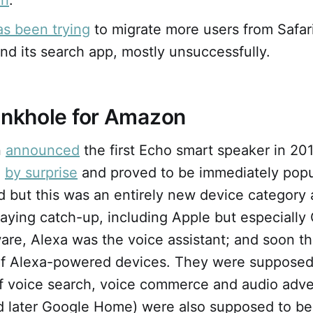
ri
.
as been trying
to migrate more users from Safari
d its search app, mostly unsuccessfully.
inkhole for Amazon
n
announced
the first Echo smart speaker in 201
d
by surprise
and proved to be immediately popul
d but this was an entirely new device category
aying catch-up, including Apple but especially
are, Alexa was the voice assistant; and soon t
of Alexa-powered devices. They were supposed
of voice search, voice commerce and audio adve
d later Google Home) were also supposed to b