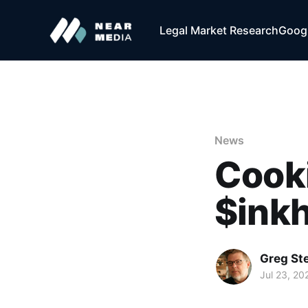
Legal Market Research
Googl
News
Cooki
$inkh
Greg Ste
Jul 23, 20