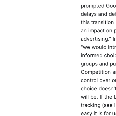
prompted Go
delays and de
this transitio
an impact on p
advertising." 
"we would int
informed choic
groups and pub
Competition a
control over o
choice doesn't
will be. If the
tracking (see 
easy it is for 