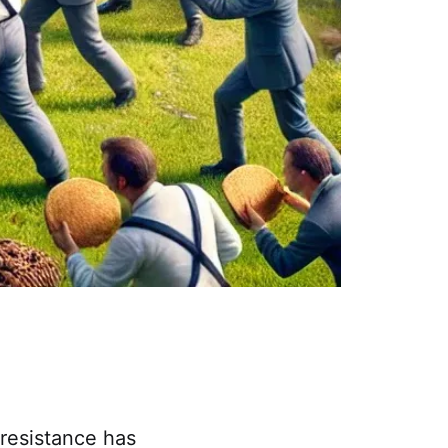
/resistance has