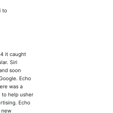
 to
4 it caught
ar. Siri
 and soon
 Google. Echo
here was a
 to help usher
rtising. Echo
e new