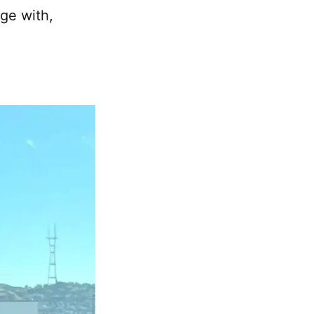
ge with,