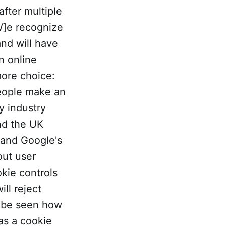
 after multiple
W]e recognize
and will have
n online
more choice:
eople make an
y industry
nd the UK
pand Google's
out user
okie controls
ill reject
to be seen how
has a cookie