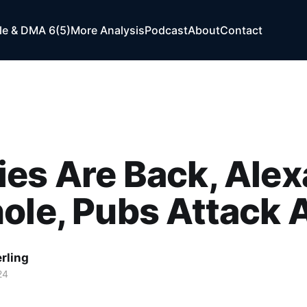
e & DMA 6(5)
More Analysis
Podcast
About
Contact
es Are Back, Alex
ole, Pubs Attack 
rling
24