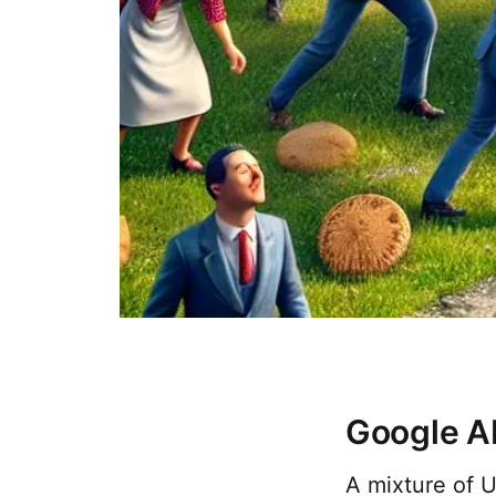
Google A
A mixture of U