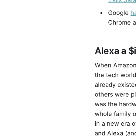
trails Safa
Google
h
Chrome an
Alexa a $
When Amazo
the tech worl
already existe
others were pl
was the hardw
whole family 
in a new era 
and Alexa (an