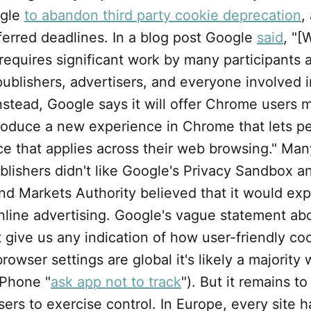
ogle
to abandon third party cookie deprecation
,
ferred deadlines. In a blog post Google
said
, "[
n requires significant work by many participants 
ublishers, advertisers, and everyone involved i
Instead, Google says it will offer Chrome users 
roduce a new experience in Chrome that lets p
e that applies across their web browsing." Man
lishers didn't like Google's Privacy Sandbox a
nd Markets Authority believed that it would ex
nline advertising. Google's vague statement ab
 give us any indication of how user-friendly co
 browser settings are global it's likely a majority w
iPhone "
ask app not to track
"). But it remains 
users to exercise control. In Europe, every site 