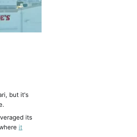
i, but it's
e.
veraged its
, where
it