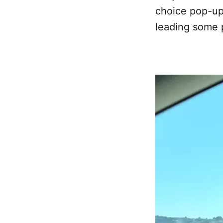
choice pop-up
leading some p