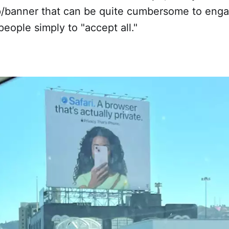
/banner that can be quite cumbersome to enga
eople simply to "accept all."