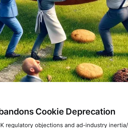
bandons Cookie Deprecation
K regulatory objections and ad-industry inertia