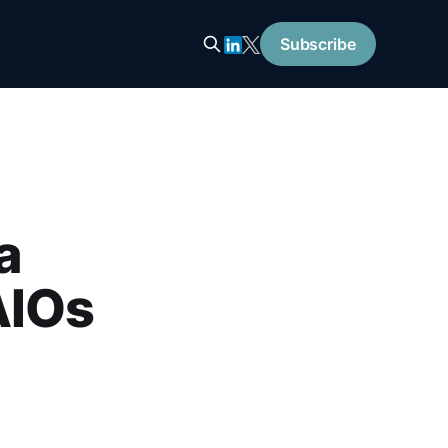
Subscribe
a
AIOs