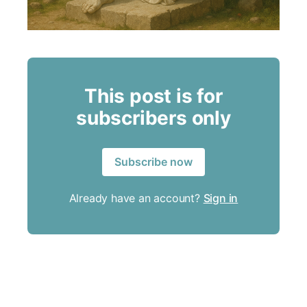
This post is for
subscribers only
Subscribe now
Already have an account?
Sign in