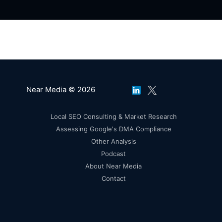
Near Media © 2026
Local SEO Consulting & Market Research
Assessing Google's DMA Compliance
Other Analysis
Podcast
About Near Media
Contact