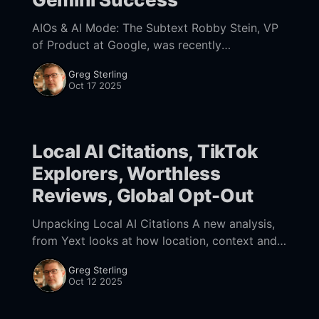
AIOs & AI Mode: The Subtext Robby Stein, VP
of Product at Google, was recently
interviewed by Lenny Rachitsky on his
Greg Sterling
podcast. Among other places, Stein has
Oct 17 2025
worked at Google,
Local AI Citations, TikTok
Explorers, Worthless
Reviews, Global Opt-Out
Unpacking Local AI Citations A new analysis,
from Yext looks at how location, context and
search intent affect which citations appear in
Greg Sterling
AI results. The study critiques brand-level
Oct 12 2025
visibility