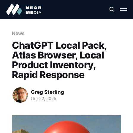
News
ChatGPT Local Pack,
Atlas Browser, Local
Product Inventory,
Rapid Response
Greg Sterling
Oct 22, 2025