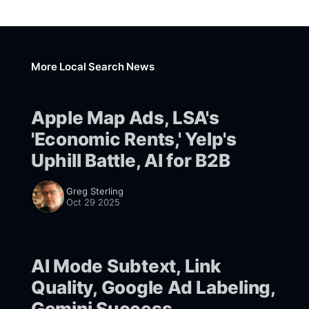
More Local Search News
Apple Map Ads, LSA's
'Economic Rents,' Yelp's
Uphill Battle, AI for B2B
Greg Sterling
Oct 29 2025
AI Mode Subtext, Link
Quality, Google Ad Labeling,
Gemini Success