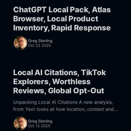
ChatGPT Local Pack, Atlas
Browser, Local Product
Inventory, Rapid Response
Greg Sterling
Oct 22 2025
Local AI Citations, TikTok
Explorers, Worthless
Reviews, Global Opt-Out
Unpacking Local AI Citations A new analysis,
from Yext looks at how location, context and
search intent affect which citations appear in
Greg Sterling
AI results. The study critiques brand-level
Oct 12 2025
visibility