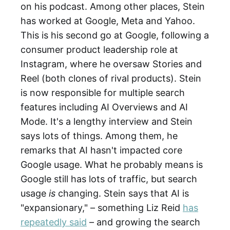
on his podcast. Among other places, Stein
has worked at Google, Meta and Yahoo.
This is his second go at Google, following a
consumer product leadership role at
Instagram, where he oversaw Stories and
Reel (both clones of rival products). Stein
is now responsible for multiple search
features including AI Overviews and AI
Mode. It's a lengthy interview and Stein
says lots of things. Among them, he
remarks that AI hasn't impacted core
Google usage. What he probably means is
Google still has lots of traffic, but search
usage
is
changing. Stein says that AI is
"expansionary," – something Liz Reid
has
repeatedly said
– and growing the search