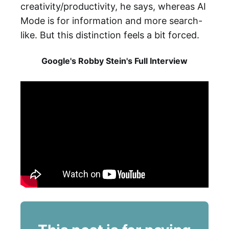
creativity/productivity, he says, whereas AI
Mode is for information and more search-
like. But this distinction feels a bit forced.
Google's Robby Stein's Full Interview