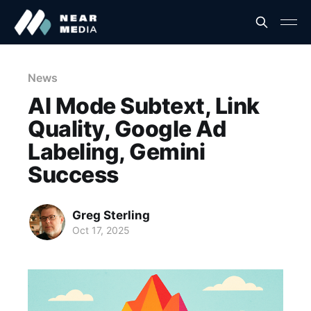
News
AI Mode Subtext, Link
Quality, Google Ad
Labeling, Gemini
Success
Greg Sterling
Oct 17, 2025