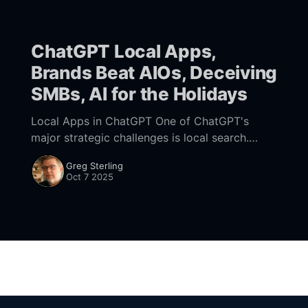
ChatGPT Local Apps,
Brands Beat AIOs, Deceiving
SMBs, AI for the Holidays
Local Apps in ChatGPT One of ChatGPT's
major strategic challenges is local search.
OpenAI is making big investments in shopping
Greg Sterling
with its new Checkout capability and Agentic
Oct 7 2025
Commerce