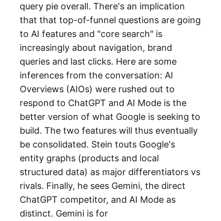
query pie overall. There's an implication
that that top-of-funnel questions are going
to AI features and "core search" is
increasingly about navigation, brand
queries and last clicks. Here are some
inferences from the conversation: AI
Overviews (AIOs) were rushed out to
respond to ChatGPT and AI Mode is the
better version of what Google is seeking to
build. The two features will thus eventually
be consolidated. Stein touts Google's
entity graphs (products and local
structured data) as major differentiators vs
rivals. Finally, he sees Gemini, the direct
ChatGPT competitor, and AI Mode as
distinct. Gemini is for