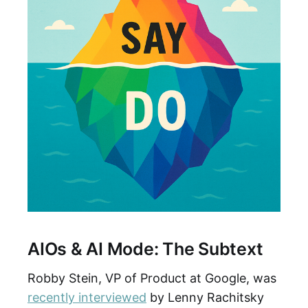
AIOs & AI Mode: The Subtext
Robby Stein, VP of Product at Google, was
recently interviewed
by Lenny Rachitsky