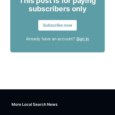
This post is for paying
subscribers only
Subscribe now
Already have an account?
Sign in
More Local Search News