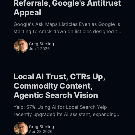
Referrals, Google's Antitrust
Appeal
Google's Ask Maps Listicles Even as Google is
starting to crack down on listicles designed to
manipulate AI, the company is generating its
Greg Sterling
own lists for local discovery.
Jun 1 2026
Local AI Trust, CTRs Up,
Commodity Content,
Agentic Search Vision
Yelp: 57% Using AI for Local Search Yelp
recently upgraded its AI assistant, expanding
capabilities and integrating third party tools
Greg Sterling
(e.g., ZocDoc, DoorDash), to enable users to
Apr 28 2026