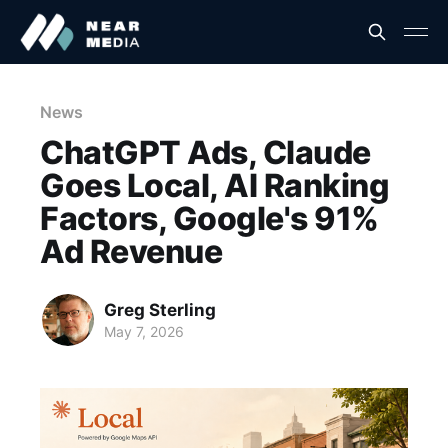
News
ChatGPT Ads, Claude
Goes Local, AI Ranking
Factors, Google's 91%
Ad Revenue
Greg Sterling
May 7, 2026