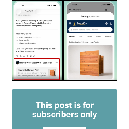
This post is for
subscribers only