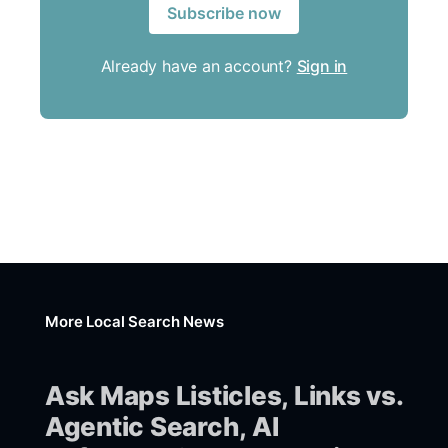
Subscribe now
Already have an account?
Sign in
More Local Search News
Ask Maps Listicles, Links vs.
Agentic Search, AI