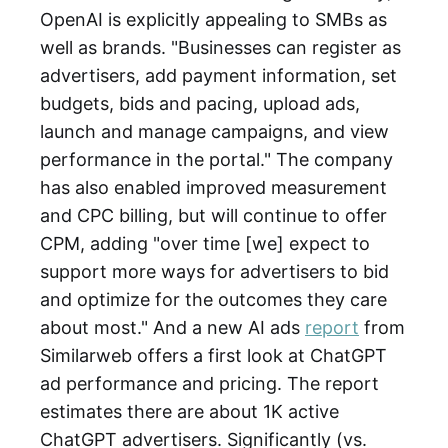
OpenAI is explicitly appealing to SMBs as
well as brands. "Businesses can register as
advertisers, add payment information, set
budgets, bids and pacing, upload ads,
launch and manage campaigns, and view
performance in the portal." The company
has also enabled improved measurement
and CPC billing, but will continue to offer
CPM, adding "over time [we] expect to
support more ways for advertisers to bid
and optimize for the outcomes they care
about most." And a new AI ads
report
from
Similarweb offers a first look at ChatGPT
ad performance and pricing. The report
estimates there are about 1K active
ChatGPT advertisers. Significantly (vs.