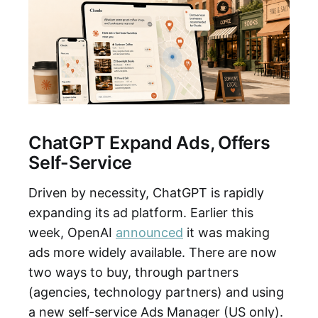
ChatGPT Expand Ads, Offers
Self-Service
Driven by necessity, ChatGPT is rapidly
expanding its ad platform. Earlier this
week, OpenAI
announced
it was making
ads more widely available. There are now
two ways to buy, through partners
(agencies, technology partners) and using
a new self-service Ads Manager (US only).