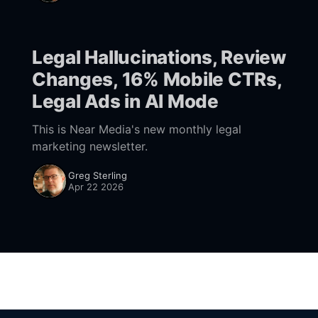
"take
Legal Hallucinations, Review
Changes, 16% Mobile CTRs,
Legal Ads in AI Mode
This is Near Media's new monthly legal
marketing newsletter.
Greg Sterling
Apr 22 2026