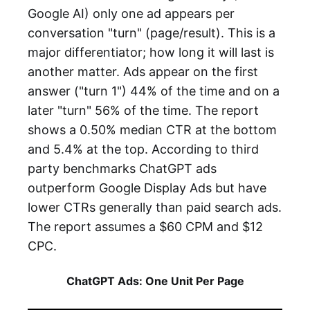
Google AI) only one ad appears per
conversation "turn" (page/result). This is a
major differentiator; how long it will last is
another matter. Ads appear on the first
answer ("turn 1") 44% of the time and on a
later "turn" 56% of the time. The report
shows a 0.50% median CTR at the bottom
and 5.4% at the top. According to third
party benchmarks ChatGPT ads
outperform Google Display Ads but have
lower CTRs generally than paid search ads.
The report assumes a $60 CPM and $12
CPC.
ChatGPT Ads: One Unit Per Page