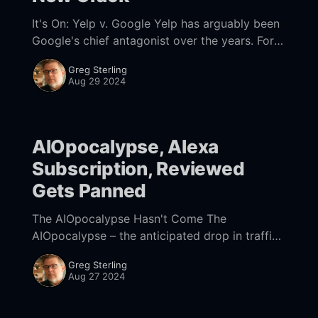
It's On: Yelp v. Google Yelp has arguably been
Google's chief antagonist over the years. For
example, it was Yelp's behind-the-scenes
Greg Sterling
lobbying
Aug 29 2024
AIOpocalypse, Alexa
Subscription, Reviewed
Gets Panned
The AIOpocalypse Hasn't Come The
AIOpocalypse – the anticipated drop in traffic
from Google's AI Overviews (AIOs) – hasn't
Greg Sterling
materialized, at least not yet. During the
Aug 27 2024