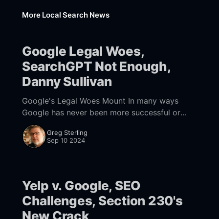
More Local Search News
Google Legal Woes,
SearchGPT Not Enough,
Danny Sullivan
Google's Legal Woes Mount In many ways
Google has never been more successful or
powerful; 2023 ad revenue was $238 billion.
Greg Sterling
But the company has probably never been
Sep 10 2024
Yelp v. Google, SEO
Challenges, Section 230's
New Crack