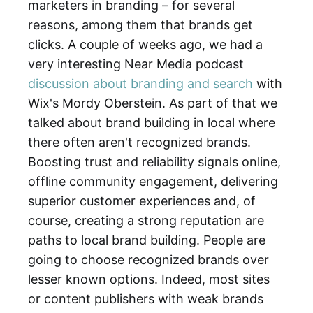
marketers in branding – for several
reasons, among them that brands get
clicks. A couple of weeks ago, we had a
very interesting Near Media podcast
discussion about branding and search
with
Wix's Mordy Oberstein. As part of that we
talked about brand building in local where
there often aren't recognized brands.
Boosting trust and reliability signals online,
offline community engagement, delivering
superior customer experiences and, of
course, creating a strong reputation are
paths to local brand building. People are
going to choose recognized brands over
lesser known options. Indeed, most sites
or content publishers with weak brands