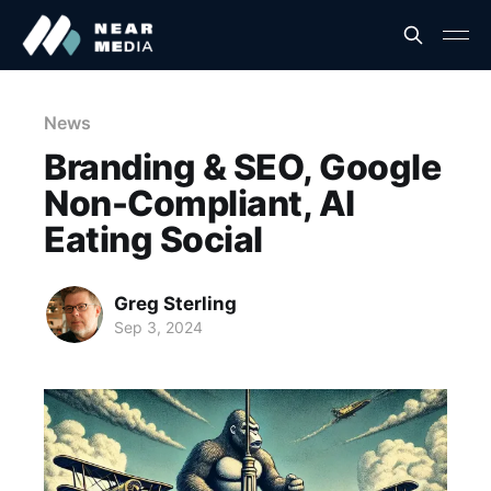
News
Branding & SEO, Google
Non-Compliant, AI
Eating Social
Greg Sterling
Sep 3, 2024