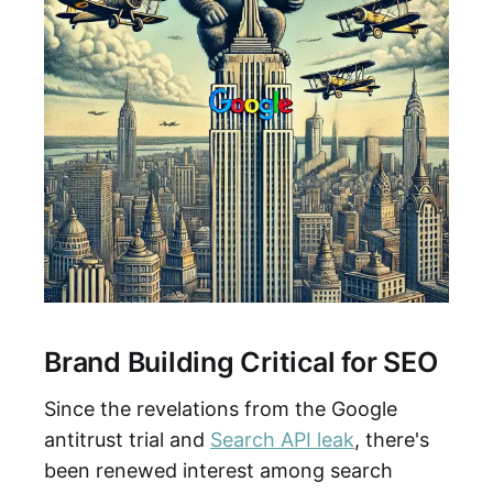
Brand Building Critical for SEO
Since the revelations from the Google
antitrust trial and
Search API leak
, there's
been renewed interest among search