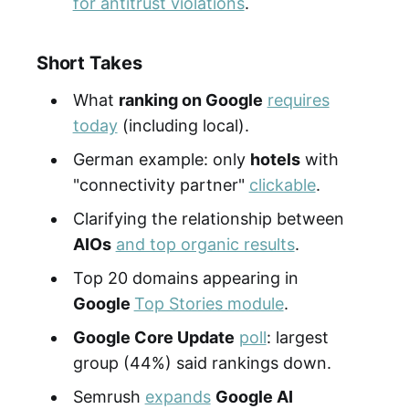
for antitrust violations
.
Short Takes
What
ranking on Google
requires
today
(including local).
German example: only
hotels
with
"connectivity partner"
clickable
.
Clarifying the relationship between
AIOs
and top organic results
.
Top 20 domains appearing in
Google
Top Stories module
.
Google Core Update
poll
: largest
group (44%) said rankings down.
Semrush
expands
Google AI