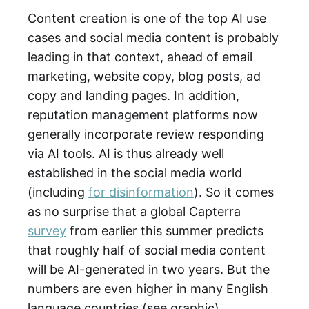
Content creation is one of the top AI use
cases and social media content is probably
leading in that context, ahead of email
marketing, website copy, blog posts, ad
copy and landing pages. In addition,
reputation management platforms now
generally incorporate review responding
via AI tools. AI is thus already well
established in the social media world
(including
for disinformation
). So it comes
as no surprise that a global Capterra
survey
from earlier this summer predicts
that roughly half of social media content
will be AI-generated in two years. But the
numbers are even higher in many English
language countries (see graphic).