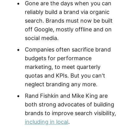
Gone are the days when you can
reliably build a brand via organic
search. Brands must now be built
off Google, mostly offline and on
social media.
Companies often sacrifice brand
budgets for performance
marketing, to meet quarterly
quotas and KPIs. But you can't
neglect branding any more.
Rand Fishkin and Mike King are
both strong advocates of building
brands to improve search visibility,
including in local
.