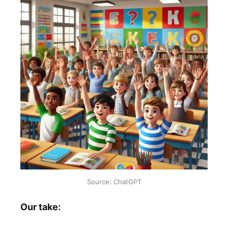
Source: ChatGPT
Our take: