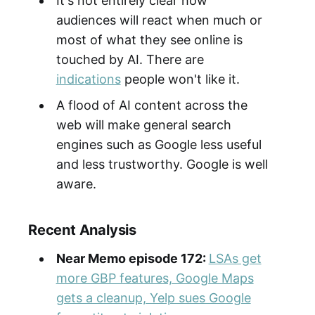
It's not entirely clear how
audiences will react when much or
most of what they see online is
touched by AI. There are
indications
people won't like it.
A flood of AI content across the
web will make general search
engines such as Google less useful
and less trustworthy. Google is well
aware.
Recent Analysis
Near Memo episode 172:
LSAs get
more GBP features, Google Maps
gets a cleanup, Yelp sues Google