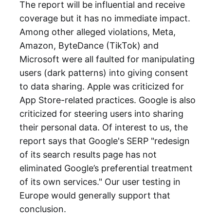
The report will be influential and receive
coverage but it has no immediate impact.
Among other alleged violations, Meta,
Amazon, ByteDance (TikTok) and
Microsoft were all faulted for manipulating
users (dark patterns) into giving consent
to data sharing. Apple was criticized for
App Store-related practices. Google is also
criticized for steering users into sharing
their personal data. Of interest to us, the
report says that Google's SERP "redesign
of its search results page has not
eliminated Google’s preferential treatment
of its own services." Our user testing in
Europe would generally support that
conclusion.