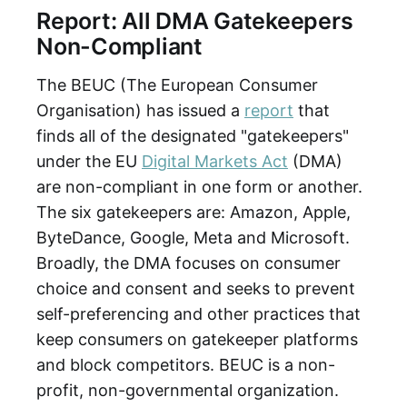
Report: All DMA Gatekeepers
Non-Compliant
The BEUC (The European Consumer
Organisation) has issued a
report
that
finds all of the designated "gatekeepers"
under the EU
Digital Markets Act
(DMA)
are non-compliant in one form or another.
The six gatekeepers are: Amazon, Apple,
ByteDance, Google, Meta and Microsoft.
Broadly, the DMA focuses on consumer
choice and consent and seeks to prevent
self-preferencing and other practices that
keep consumers on gatekeeper platforms
and block competitors. BEUC is a non-
profit, non-governmental organization.