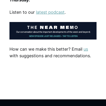
Listen to our
latest podcast
.
How can we make this better? Email
us
with suggestions and recommendations.