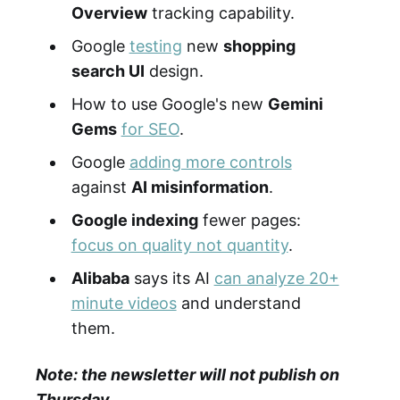
Overview
tracking capability.
Google
testing
new
shopping
search UI
design.
How to use Google's new
Gemini
Gems
for SEO
.
Google
adding more controls
against
AI misinformation
.
Google indexing
fewer pages:
focus on quality not quantity
.
Alibaba
says its AI
can analyze 20+
minute videos
and understand
them.
Note: the newsletter will not publish on
Thursday.