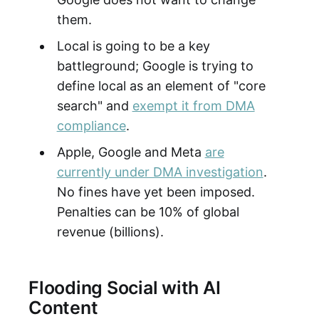
them.
Local is going to be a key
battleground; Google is trying to
define local as an element of "core
search" and
exempt it from DMA
compliance
.
Apple, Google and Meta
are
currently under DMA investigation
.
No fines have yet been imposed.
Penalties can be 10% of global
revenue (billions).
Flooding Social with AI
Content