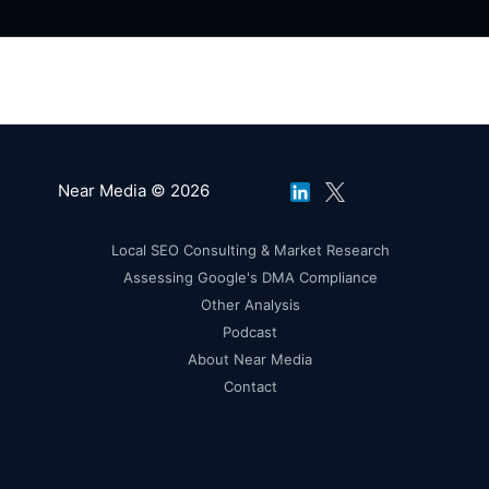
Near Media © 2026
Local SEO Consulting & Market Research
Assessing Google's DMA Compliance
Other Analysis
Podcast
About Near Media
Contact