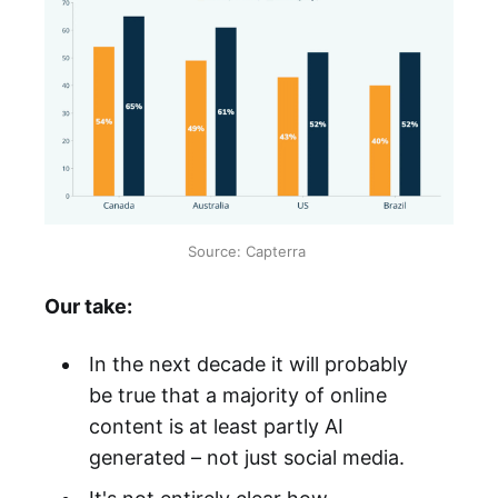
Source: Capterra 
Our take:
In the next decade it will probably
be true that a majority of online
content is at least partly AI
generated – not just social media.