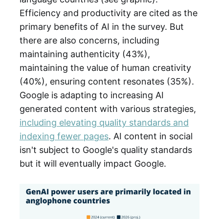
Efficiency and productivity are cited as the
primary benefits of AI in the survey. But
there are also concerns, including
maintaining authenticity (43%),
maintaining the value of human creativity
(40%), ensuring content resonates (35%).
Google is adapting to increasing AI
generated content with various strategies,
including elevating quality standards and
indexing fewer pages
. AI content in social
isn't subject to Google's quality standards
but it will eventually impact Google.