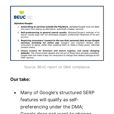
Source: BEUC report on DMA compliance
Our take:
Many of Google's structured SERP
features will qualify as self-
preferencing under the DMA;
Google does not want to change