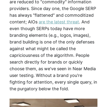
are reduced to "commodity" information
providers. Since day one, the Google SERP
has always "flattened" and commoditized
content; AIOs
are the latest threat
. And
even though SERPs today have more
branding elements (e.g., logos, images),
brand building is one of the only defenses
against what might be called the
capriciousness of the algorithm. People
search directly for brands or quickly
choose them, as we've seen in Near Media
user testing. Without a brand you're
fighting for attention, every single query, in
the purgatory below the fold.