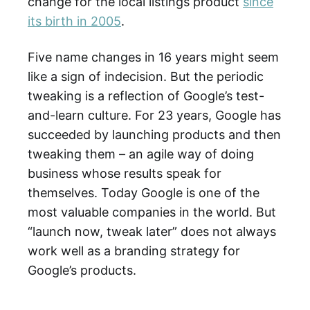
change for the local listings product
since
its birth in 2005
.
Five name changes in 16 years might seem
like a sign of indecision. But the periodic
tweaking is a reflection of Google’s test-
and-learn culture. For 23 years, Google has
succeeded by launching products and then
tweaking them – an agile way of doing
business whose results speak for
themselves. Today Google is one of the
most valuable companies in the world. But
“launch now, tweak later” does not always
work well as a branding strategy for
Google’s products.