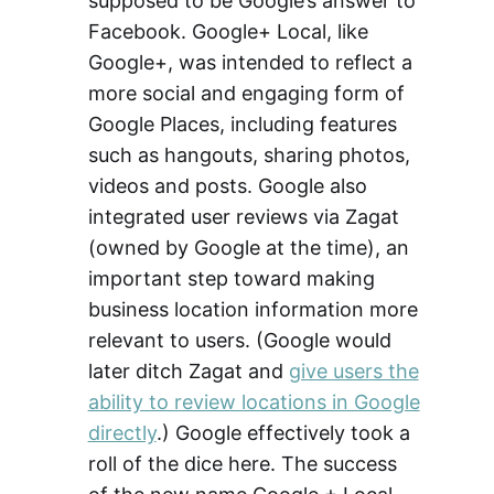
supposed to be Google’s answer to
Facebook. Google+ Local, like
Google+, was intended to reflect a
more social and engaging form of
Google Places, including features
such as hangouts, sharing photos,
videos and posts. Google also
integrated user reviews via Zagat
(owned by Google at the time), an
important step toward making
business location information more
relevant to users. (Google would
later ditch Zagat and
give users the
ability to review locations in Google
directly
.) Google effectively took a
roll of the dice here. The success