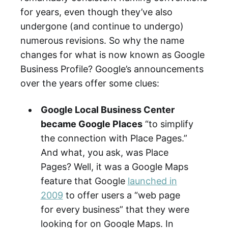
for years, even though they’ve also
undergone (and continue to undergo)
numerous revisions. So why the name
changes for what is now known as Google
Business Profile? Google’s announcements
over the years offer some clues:
Google Local Business Center
became Google Places
“to simplify
the connection with Place Pages.”
And what, you ask, was Place
Pages? Well, it was a Google Maps
feature that Google
launched in
2009
to offer users a “web page
for every business” that they were
looking for on Google Maps. In