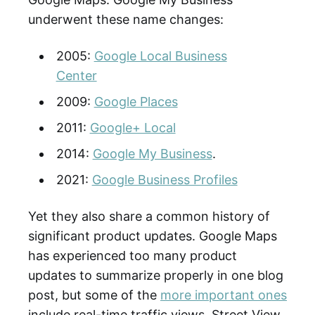
underwent these name changes:
2005:
Google Local Business
Center
2009:
Google Places
2011:
Google+ Local
2014:
Google My Business
.
2021:
Google Business Profiles
Yet they also share a common history of
significant product updates. Google Maps
has experienced too many product
updates to summarize properly in one blog
post, but some of the
more important ones
include real-time traffic views, Street View,