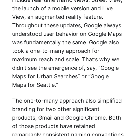
the launch of a mobile version and Live
View, an augmented reality feature.
Throughout these updates, Google always
understood user behavior on Google Maps
was fundamentally the same. Google also
took a one-to-many approach for
maximum reach and scale. That’s why we
didn’t see the emergence of, say, “Google
Maps for Urban Searches” or “Google
Maps for Seattle.”
The one-to-many approach also simplified
branding for two other significant
products, Gmail and Google Chrome. Both
of those products have retained
remarkably consistent naming conventions