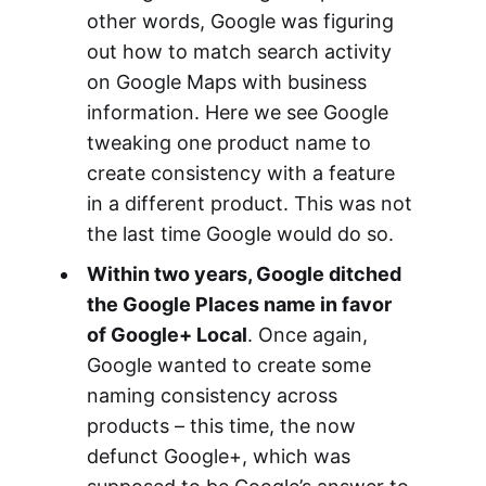
other words, Google was figuring
out how to match search activity
on Google Maps with business
information. Here we see Google
tweaking one product name to
create consistency with a feature
in a different product. This was not
the last time Google would do so.
Within two years, Google ditched
the Google Places name in favor
of Google+ Local
. Once again,
Google wanted to create some
naming consistency across
products – this time, the now
defunct Google+, which was