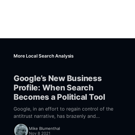
More Local Search Analysis
Google’s New Business
Profile: When Search
Becomes a Political Tool
Google, in an effort to regain control of the
antitrust narrative, has brazenly and
deceptively enlisted small businesses to argue
Mike Blumenthal
the company's case.
Nov 8 2021