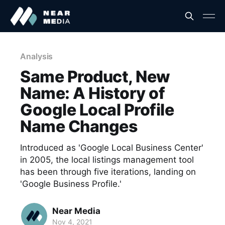
Analysis
Same Product, New
Name: A History of
Google Local Profile
Name Changes
Introduced as 'Google Local Business Center'
in 2005, the local listings management tool
has been through five iterations, landing on
'Google Business Profile.'
Near Media
Nov 4, 2021