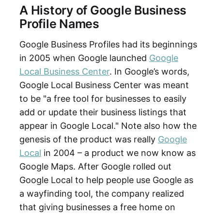
A History of Google Business
Profile Names
Google Business Profiles had its beginnings
in 2005 when Google launched
Google
Local Business Center
. In Google’s words,
Google Local Business Center was meant
to be "a free tool for businesses to easily
add or update their business listings that
appear in Google Local." Note also how the
genesis of the product was really
Google
Local
in 2004 – a product we now know as
Google Maps. After Google rolled out
Google Local to help people use Google as
a wayfinding tool, the company realized
that giving businesses a free home on