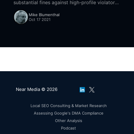
substantial fines against high-profile violators
of its endorsement and review guidelines.
Mike Blumenthal
Oct 17 2021
Near Media © 2026
Local SEO Consulting & Market Research
Assessing Google's DMA Compliance
Other Analysis
Podcast