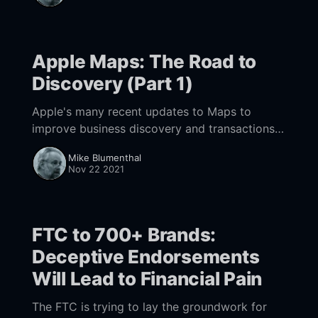
Apple Maps: The Road to
Discovery (Part 1)
Apple's many recent updates to Maps to
improve business discovery and transactions
points to long term trend towards both
Mike Blumenthal
building out Maps and integrating it in the
Nov 22 2021
future world of AR.
FTC to 700+ Brands:
Deceptive Endorsements
Will Lead to Financial Pain
The FTC is trying to lay the groundwork for