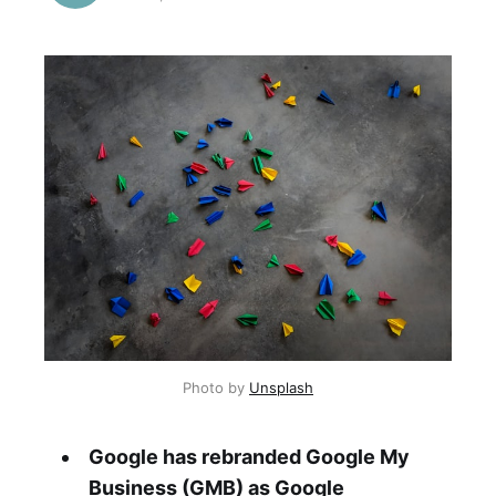
Photo by 
Unsplash
Google has rebranded Google My
Business (GMB) as Google