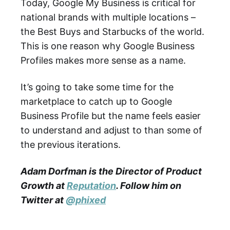
Today, Google My Business is critical for
national brands with multiple locations –
the Best Buys and Starbucks of the world.
This is one reason why Google Business
Profiles makes more sense as a name.
It’s going to take some time for the
marketplace to catch up to Google
Business Profile but the name feels easier
to understand and adjust to than some of
the previous iterations.
Adam Dorfman is the Director of Product
Growth at
Reputation
. Follow him on
Twitter at
@phixed