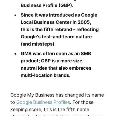
Business Profile (GBP).
Since it was introduced as Google
Local Business Center in 2005,
this is the fifth rebrand – reflecting
Google's test-and-learn culture
(and missteps).
GMB was often seen as an SMB
product; GBP is a more size-
neutral idea that also embraces
multi-location brands.
Google My Business has changed its name
to
Google Business Profiles
. For those
keeping score, this is the fifth name