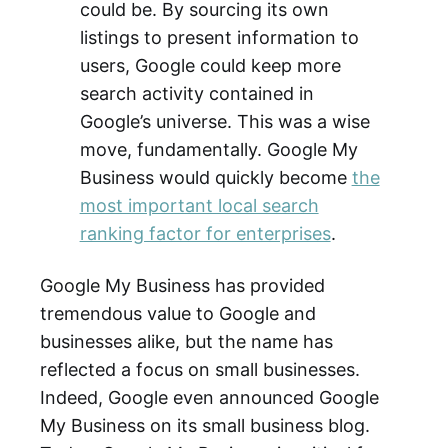
could be. By sourcing its own
listings to present information to
users, Google could keep more
search activity contained in
Google’s universe. This was a wise
move, fundamentally. Google My
Business would quickly become
the
most important local search
ranking factor for enterprises
.
Google My Business has provided
tremendous value to Google and
businesses alike, but the name has
reflected a focus on small businesses.
Indeed, Google even announced Google
My Business on its small business blog.