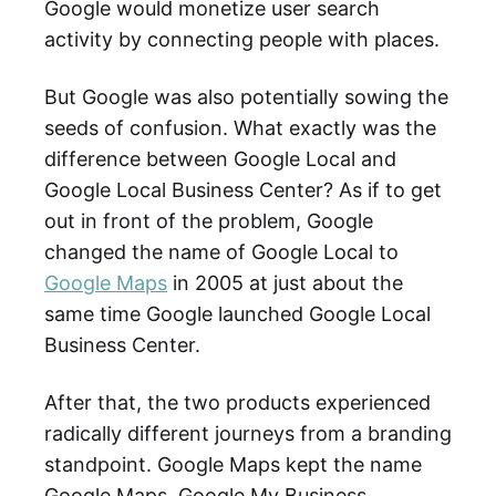
Google would monetize user search
activity by connecting people with places.
But Google was also potentially sowing the
seeds of confusion. What exactly was the
difference between Google Local and
Google Local Business Center? As if to get
out in front of the problem, Google
changed the name of Google Local to
Google Maps
in 2005 at just about the
same time Google launched Google Local
Business Center.
After that, the two products experienced
radically different journeys from a branding
standpoint. Google Maps kept the name
Google Maps. Google My Business