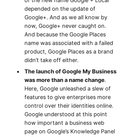
of the new name Google + Local
depended on the update of
Google+. And as we all know by
now, Google+ never caught on.
And because the Google Places
name was associated with a failed
product, Google Places as a brand
didn’t take off either.
The launch of Google My Business
was more than a name change
.
Here, Google unleashed a slew of
features to give enterprises more
control over their identities online.
Google understood at this point
how important a business web
page on Google’s Knowledge Panel