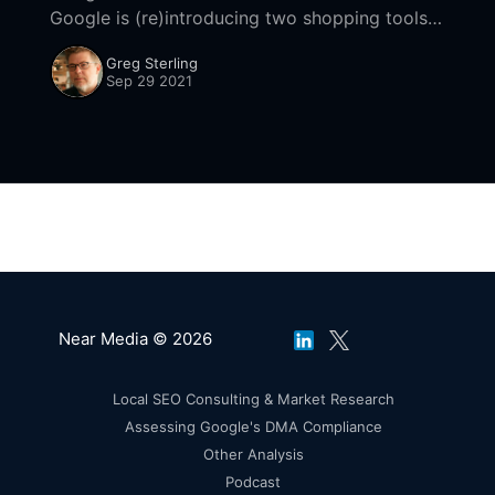
Google is (re)introducing two shopping tools
that have been around for awhile: Google Lens
Greg Sterling
and local inventory. Google
Sep 29 2021
Near Media © 2026
Local SEO Consulting & Market Research
Assessing Google's DMA Compliance
Other Analysis
Podcast