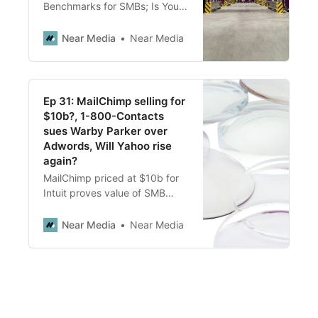
Benchmarks for SMBs; Is Your
Customer Acquisition Cost
Sustainable? Benchmarks for
Near Media
Near Media
Every Industry; What Reviews
Tell Us About How Walmart’s
Supply Chain Issues; Twitter’s
GMB Profile
Ep 31: MailChimp selling for
$10b?, 1-800-Contacts
sues Warby Parker over
Adwords, Will Yahoo rise
again?
MailChimp priced at $10b for
Intuit proves value of SMB
SAAS, 1-800-Contacts sues
Warby Parker over trade name
Near Media
Near Media
use in Adwords, Will Yahoo
have a new life after Verizon
sale?