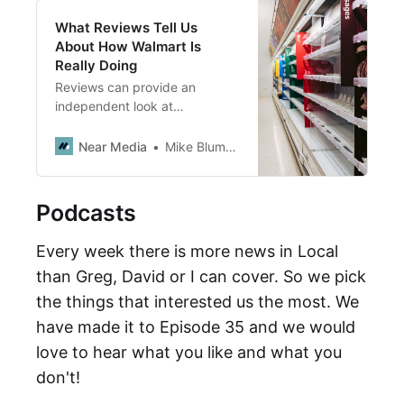
What Reviews Tell Us
About How Walmart Is
Really Doing
Reviews can provide an
independent look at
management issues and
consumer trends at large multi-
Near Media
Mike Blumenthal
location chains. This ‘proof of
concept’ approach explores
Walmart’s inventory woes
Podcasts
through the lens of local store
reviews.
Every week there is more news in Local
than Greg, David or I can cover. So we pick
the things that interested us the most. We
have made it to Episode 35 and we would
love to hear what you like and what you
don't!