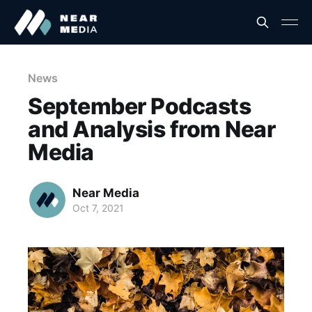
News
September Podcasts
and Analysis from Near
Media
Near Media
Oct 7, 2021