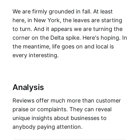
We are firmly grounded in fall. At least
here, in New York, the leaves are starting
to turn. And it appears we are turning the
corner on the Delta spike. Here's hoping. In
the meantime, life goes on and local is
every interesting.
Analysis
Reviews offer much more than customer
praise or complaints. They can reveal
unique insights about businesses to
anybody paying attention.