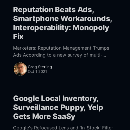
Reputation Beats Ads,
Smartphone Workarounds,
Interoperability: Monopoly
Fix
Marketers: Reputation Management Trumps
Ads According to a new survey of multi-
location marketers, "managing online
Greg Sterling
reputation is now more important than
Oct 1 2021
advertising": 57% to 43%. The survey,
Google Local Inventory,
Surveillance Puppy, Yelp
Gets More SaaSy
Google's Refocused Lens and 'In-Stock' Filter