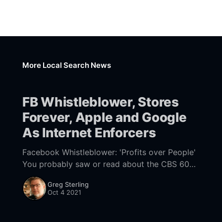
More Local Search News
FB Whistleblower, Stores
Forever, Apple and Google
As Internet Enforcers
Facebook Whistleblower: 'Profits over People'
You probably saw or read about the CBS 60
Minutes "Facebook Whistleblower" segment
Greg Sterling
[https://www.cbsnews.com/news/facebook-
Oct 4 2021
whistleblower-frances-