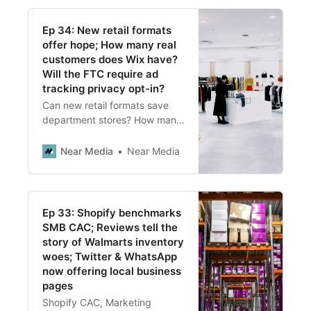
Ep 34: New retail formats
offer hope; How many real
customers does Wix have?
Will the FTC require ad
tracking privacy opt-in?
Can new retail formats save
department stores? How many
real customers does Wix have?
Will we see opt-in privacy
Near Media
Near Media
options and what does it mean
for marketers?
Ep 33: Shopify benchmarks
SMB CAC; Reviews tell the
story of Walmarts inventory
woes; Twitter & WhatsApp
now offering local business
pages
Shopify CAC, Marketing