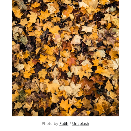
Photo by 
Fatih
 / 
Unsplash