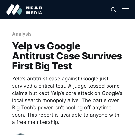
Analysis
Yelp vs Google
Antitrust Case Survives
First Big Test
Yelp’s antitrust case against Google just
survived a critical test. A judge tossed some
claims but kept Yelp’s core attack on Google’s
local search monopoly alive. The battle over
Big Tech’s power isn’t cooling off anytime
soon. This report is available to anyone with
a free membership.