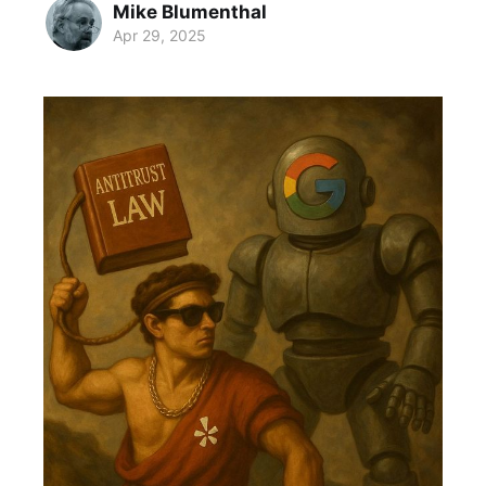
Mike Blumenthal
Apr 29, 2025