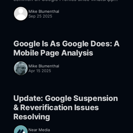
was added as a messaging option. What you
Mike Blumenthal
can do to limit the risk.
Sep 25 2025
Google Is As Google Does: A
Mobile Page Analysis
Mike Blumenthal
Apr 15 2025
Update: Google Suspension
& Reverification Issues
Resolving
Near Media