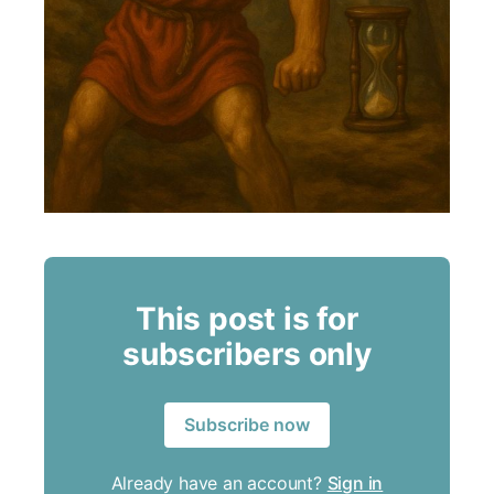
This post is for
subscribers only
Subscribe now
Already have an account?
Sign in