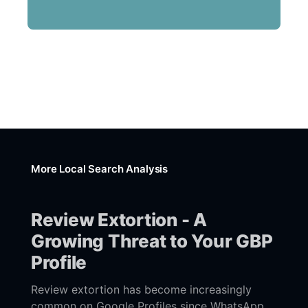
More Local Search Analysis
Review Extortion - A
Growing Threat to Your GBP
Profile
Review extortion has become increasingly
common on Google Profiles since WhatsApp