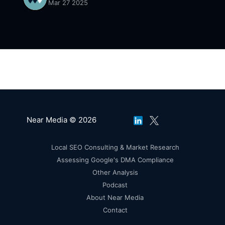
Mar 27 2025
Near Media © 2026
Local SEO Consulting & Market Research
Assessing Google's DMA Compliance
Other Analysis
Podcast
About Near Media
Contact