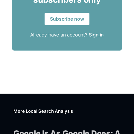
Subscribe now
Already have an account?
Sign in
More Local Search Analysis
Google Is As Google Does: A