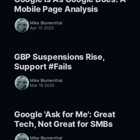
Mobile Page Analysis
Mike Blumenthal
Apr 15 2025
GBP Suspensions Rise,
Support #Fails
Mike Blumenthal
Mar 19 2025
Google 'Ask for Me': Great
Tech, Not Great for SMBs
Mike Blumenthal