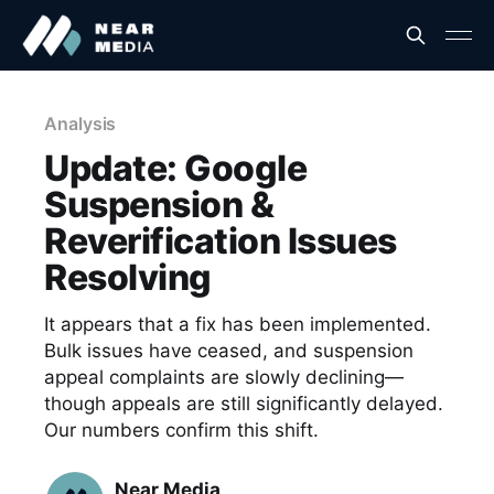
Analysis
Update: Google
Suspension &
Reverification Issues
Resolving
It appears that a fix has been implemented.
Bulk issues have ceased, and suspension
appeal complaints are slowly declining—
though appeals are still significantly delayed.
Our numbers confirm this shift.
Near Media