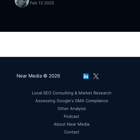
Feb 13 2025
Near Media © 2026
Local SEO Consulting & Market Research
Assessing Google's DMA Compliance
Other Analysis
Podcast
About Near Media
Contact