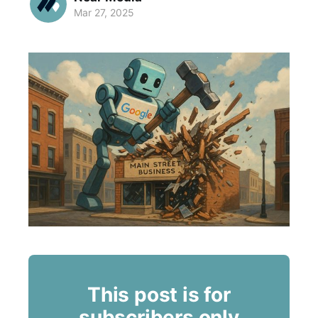
Mar 27, 2025
This post is for
subscribers only