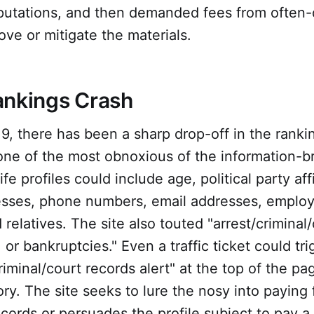
putations, and then demanded fees from often
ove or mitigate the materials.
ankings Crash
19, there has been a sharp drop-off in the ranki
one of the most obnoxious of the information-b
e profiles could include age, political party affi
sses, phone numbers, email addresses, employ
 relatives. The site also touted "arrest/criminal
, or bankruptcies." Even a traffic ticket could tr
riminal/court records alert" at the top of the pa
tory. The site seeks to lure the nosy into paying 
cords or persuades the profile subject to pay 