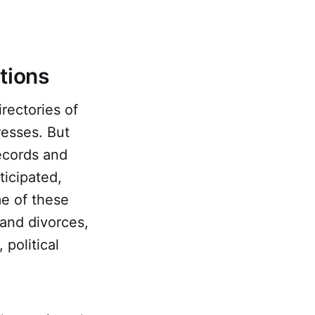
ations
rectories of
resses. But
ecords and
ticipated,
me of these
 and divorces,
 political