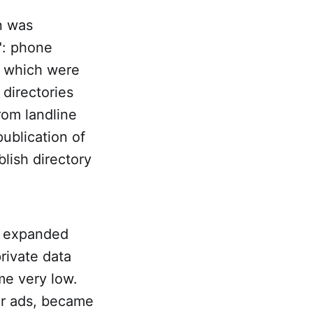
on was
": phone
– which were
directories
from landline
ublication of
lish directory
s expanded
private data
me very low.
er ads, became