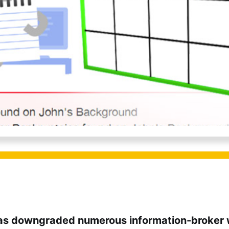
as downgraded numerous information-broker 