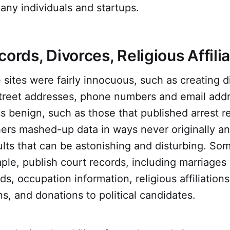
many individuals and startups.
cords, Divorces, Religious Affili
sites were fairly innocuous, such as creating di
street addresses, phone numbers and email add
 benign, such as those that published arrest r
ers mashed-up data in ways never originally an
lts that can be astonishing and disturbing. So
mple, publish court records, including marriages
s, occupation information, religious affiliations,
ons, and donations to political candidates.