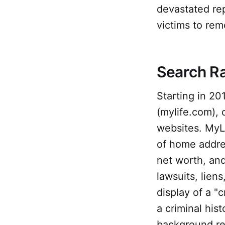
devastated re
victims to rem
Search R
Starting in 20
(mylife.com), 
websites. MyLif
of home addre
net worth, and
lawsuits, liens
display of a "c
a criminal his
background re