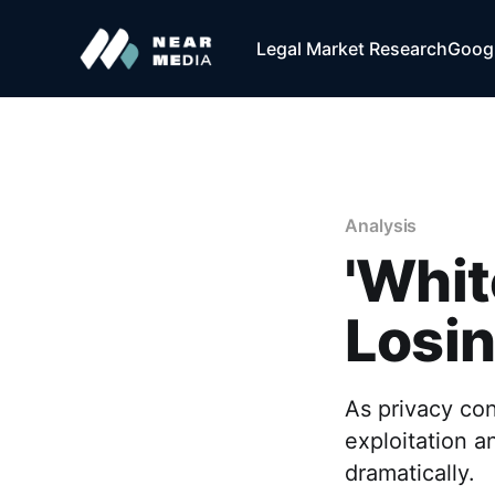
Legal Market Research
Googl
Analysis
'Whit
Losin
As privacy con
exploitation a
dramatically.