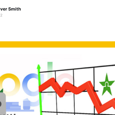
lver Smith
22