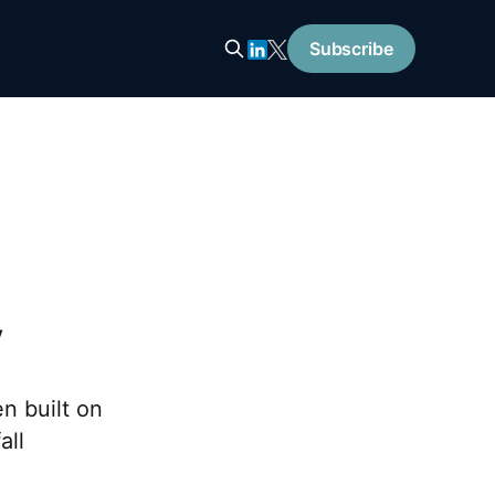
Subscribe
y
n built on
all