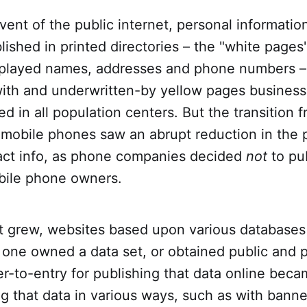
dvent of the public internet, personal informati
lished in printed directories – the "white pages
splayed names, addresses and phone numbers 
ith and underwritten-by yellow pages business 
ed in all population centers. But the transition 
mobile phones saw an abrupt reduction in the p
act info, as phone companies decided
not
to pub
obile phone owners.
et grew, websites based upon various database
If one owned a data set, or obtained public and 
ier-to-entry for publishing that data online beca
g that data in various ways, such as with bann