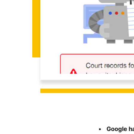
Google h