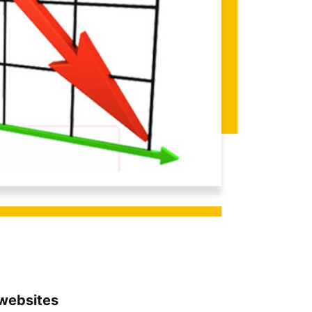
websites