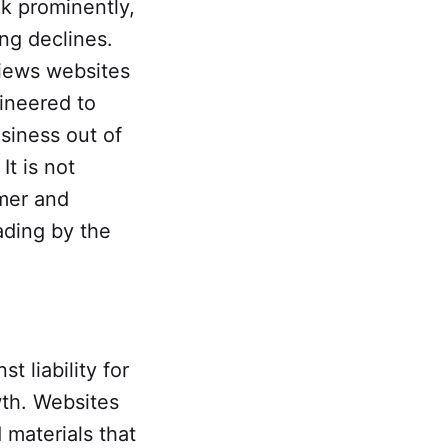
k prominently,
ing declines.
views websites
ineered to
siness out of
t is not
umer and
ading by the
t liability for
wth. Websites
 materials that