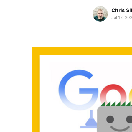
Chris Si
Jul 12, 20