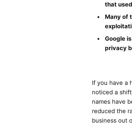
that used
Many of t
exploitat
Google is
privacy b
If you have a 
noticed a shift
names have beg
reduced the r
business out o