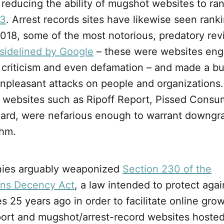
reducing the ability of mugshot websites to ran
13
. Arrest records sites have likewise seen rank
2018, some of the most notorious, predatory re
y sidelined by Google
– these were websites eng
e criticism and even defamation – and made a bu
pleasant attacks on people and organizations. I
at websites such as Ripoff Report, Pissed Cons
ard, were nefarious enough to warrant downgr
thm.
ies arguably weaponized
Section 230 of the
ns Decency Act
, a law intended to protect agains
 25 years ago in order to facilitate online gro
port and mugshot/arrest-record websites hosted