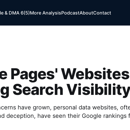
e & DMA 6(5)
More Analysis
Podcast
About
Contact
e Pages' Websites
g Search Visibilit
cerns have grown, personal data websites, ofte
nd deception, have seen their Google rankings f