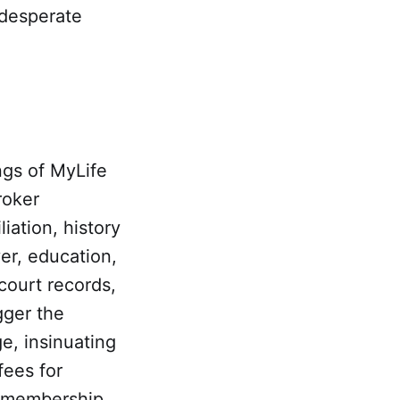
-desperate
ngs of MyLife
roker
liation, history
er, education,
/court records,
igger the
ge, insinuating
fees for
a membership