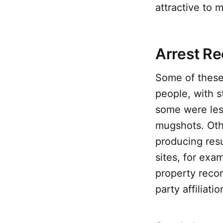
attractive to 
Arrest Re
Some of these 
people, with 
some were less
mugshots. Oth
producing resu
sites, for exa
property record
party affiliati