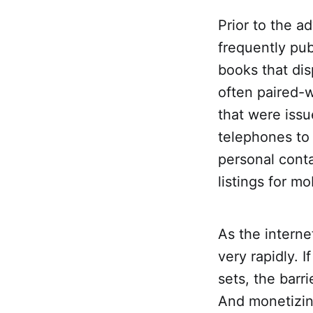
Prior to the a
frequently pub
books that di
often paired-w
that were issu
telephones to 
personal cont
listings for m
As the intern
very rapidly. 
sets, the barr
And monetizin