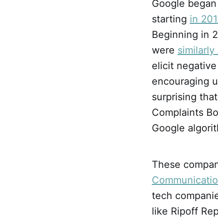
Google began 
starting
in 20
Beginning in 
were
similarl
elicit negativ
encouraging un
surprising th
Complaints Bo
Google algori
These compan
Communicatio
tech companies
like Ripoff Re