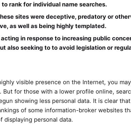
 to rank for individual name searches.
hese sites were deceptive, predatory or othe
ive, as well as being highly templated.
 acting in response to increasing public conce
ut also seeking to to avoid legislation or regul
highly visible presence on the Internet, you ma
. But for those with a lower profile online, searc
un showing less personal data. It is clear tha
ankings of some information-broker websites th
f displaying personal data.