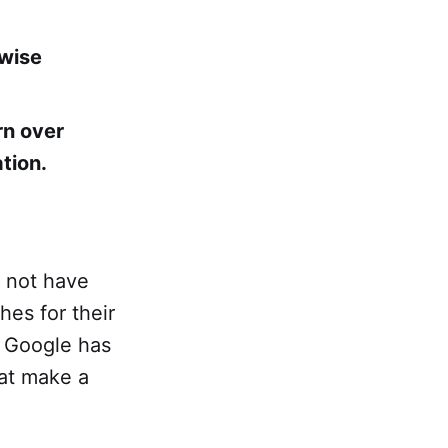
rwise
rn over
ation.
y not have
hes for their
t Google has
at make a