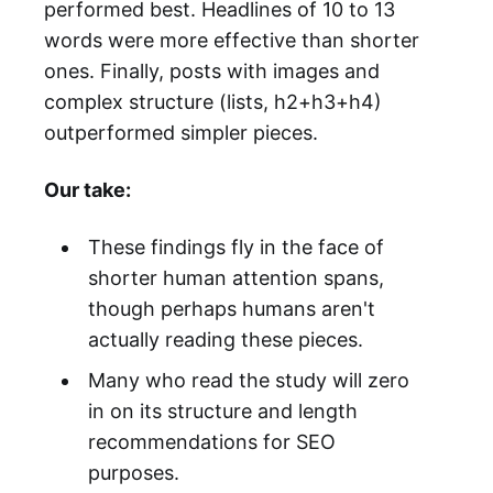
performed best. Headlines of 10 to 13
words were more effective than shorter
ones. Finally, posts with images and
complex structure (lists, h2+h3+h4)
outperformed simpler pieces.
Our take:
These findings fly in the face of
shorter human attention spans,
though perhaps humans aren't
actually reading these pieces.
Many who read the study will zero
in on its structure and length
recommendations for SEO
purposes.