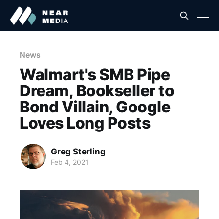
News
Walmart's SMB Pipe
Dream, Bookseller to
Bond Villain, Google
Loves Long Posts
Greg Sterling
Feb 4, 2021