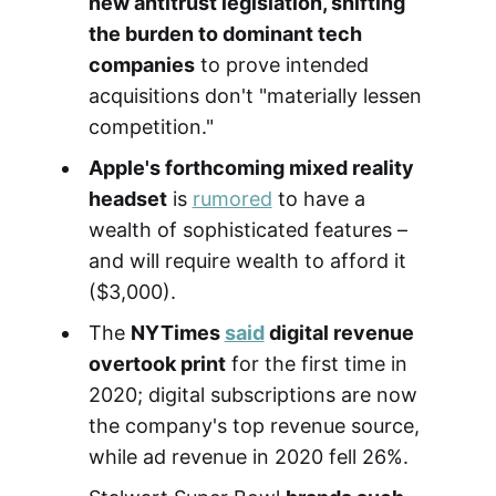
new antitrust legislation, shifting
the burden to dominant tech
companies
to prove intended
acquisitions don't "materially lessen
competition."
Apple's forthcoming mixed reality
headset
is
rumored
to have a
wealth of sophisticated features –
and will require wealth to afford it
($3,000).
The
NYTimes
said
digital revenue
overtook print
for the first time in
2020; digital subscriptions are now
the company's top revenue source,
while ad revenue in 2020 fell 26%.