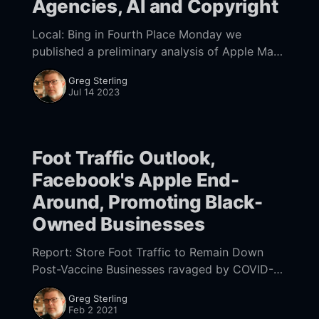
Agencies, AI and Copyright
Local: Bing in Fourth Place Monday we
published a preliminary analysis of Apple Maps
traffic vs. Google for local search/discovery.
Greg Sterling
Mike's conclusion was that roughly 37% of
Jul 14 2023
Foot Traffic Outlook,
Facebook's Apple End-
Around, Promoting Black-
Owned Businesses
Report: Store Foot Traffic to Remain Down
Post-Vaccine Businesses ravaged by COVID-19
hope widespread vaccination will trigger a
Greg Sterling
return to pre-pandemic consumer behavior.
Feb 2 2021