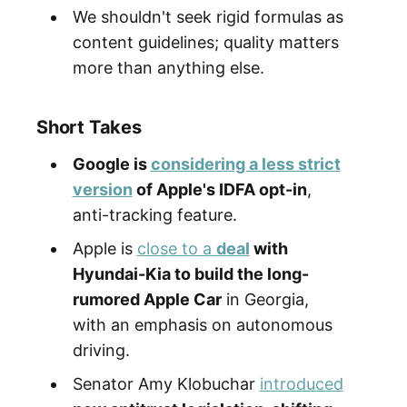
We shouldn't seek rigid formulas as
content guidelines; quality matters
more than anything else.
Short Takes
Google is
considering a less strict
version
of Apple's IDFA opt-in
,
anti-tracking feature.
Apple is
close to a
deal
with
Hyundai-Kia to build the long-
rumored Apple Car
in Georgia,
with an emphasis on autonomous
driving.
Senator Amy Klobuchar
introduced