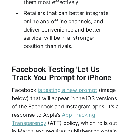
them most effectively.
Retailers that can better integrate
online and offline channels, and
deliver convenience and better
service, will be in a stronger
position than rivals.
Facebook Testing 'Let Us
Track You' Prompt for iPhone
Facebook
is testing a new prompt
(image
below) that will appear in the iOS versions
of the Facebook and Instagram apps. It’s a
response to Apple’s
App Tracking
Transparency
(ATT) policy, which rolls out
in March and requires publishers to obtain