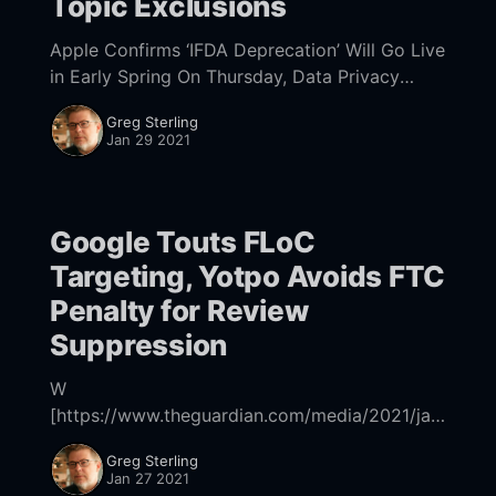
Topic Exclusions
Apple Confirms ‘IFDA Deprecation’ Will Go Live
in Early Spring On Thursday, Data Privacy
Data, Apple confirmed that its App Tracking
Greg Sterling
Transparency requirement, which was
Jan 29 2021
originally supposed to go into
Google Touts FLoC
Targeting, Yotpo Avoids FTC
Penalty for Review
Suppression
W
[https://www.theguardian.com/media/2021/jan
/22/google-threatens-to-shut-down-search-in-
Greg Sterling
australia-if-digital-news-code-goes-ahead]
Jan 27 2021
[https://www.cnbc.com/2021/01/21/