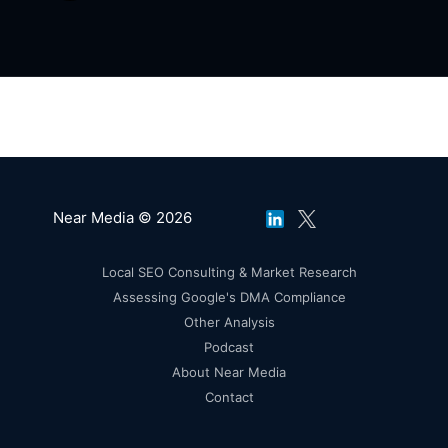
Near Media © 2026
Local SEO Consulting & Market Research
Assessing Google's DMA Compliance
Other Analysis
Podcast
About Near Media
Contact