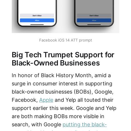
Facebook iOS 14 ATT prompt
Big Tech Trumpet Support for
Black-Owned Businesses
In honor of Black History Month, amid a
surge in consumer interest in supporting
black-owned businesses (BOBs), Google,
Facebook,
Apple
and Yelp all touted their
support earlier this week. Google and Yelp
are both making BOBs more visible in
search, with Google
putting the black-