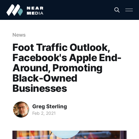
News
Foot Traffic Outlook,
Facebook's Apple End-
Around, Promoting
Black-Owned
Businesses
Greg Sterling
Feb 2, 2021