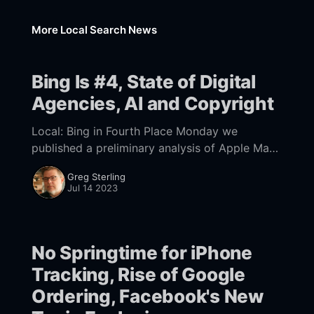
More Local Search News
Bing Is #4, State of Digital
Agencies, AI and Copyright
Local: Bing in Fourth Place Monday we
published a preliminary analysis of Apple Maps
traffic vs. Google for local search/discovery.
Greg Sterling
Mike's conclusion was that roughly 37% of
Jul 14 2023
No Springtime for iPhone
Tracking, Rise of Google
Ordering, Facebook's New