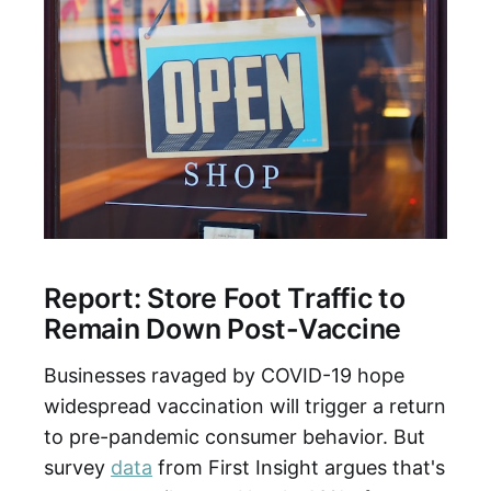
Report: Store Foot Traffic to
Remain Down Post-Vaccine
Businesses ravaged by COVID-19 hope
widespread vaccination will trigger a return
to pre-pandemic consumer behavior. But
survey
data
from First Insight argues that's