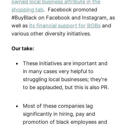
owned local business attribute in the
shopping tab
. Facebook promoted
#BuyBlack on Facebook and Instagram, as
well as
its financial support for BOBs
and
various other diversity initiatives.
Our take:
These initiatives are important and
in many cases very helpful to
struggling local businesses; they're
to be applauded, but this is also PR.
Most of these companies lag
significantly in hiring, pay and
promotion of black employees and