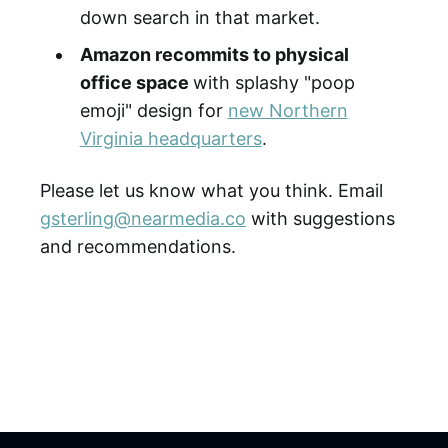
down search in that market.
Amazon recommits to physical
office space
with splashy "poop
emoji" design for
new Northern
Virginia headquarters
.
Please let us know what you think. Email
gsterling@nearmedia.co
with suggestions
and recommendations.