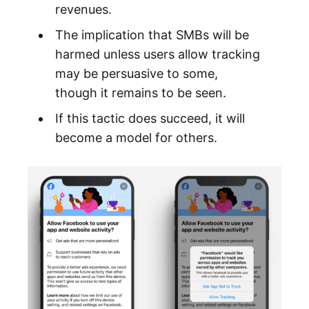
revenues.
The implication that SMBs will be
harmed unless users allow tracking
may be persuasive to some,
though it remains to be seen.
If this tactic does succeed, it will
become a model for others.