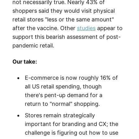
not necessarily true. Nearly 43% of
shoppers said they would visit physical
retail stores "less or the same amount"
after the vaccine. Other
studies
appear to
support this bearish assessment of post-
pandemic retail.
Our take:
E-commerce is now roughly 16% of
all US retail spending, though
there's pent-up demand for a
return to "normal" shopping.
Stores remain strategically
important for branding and CX; the
challenge is figuring out how to use