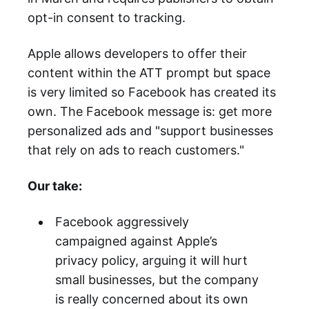
opt-in consent to tracking.
Apple allows developers to offer their
content within the ATT prompt but space
is very limited so Facebook has created its
own. The Facebook message is: get more
personalized ads and "support businesses
that rely on ads to reach customers."
Our take:
Facebook aggressively
campaigned against Apple’s
privacy policy, arguing it will hurt
small businesses, but the company
is really concerned about its own