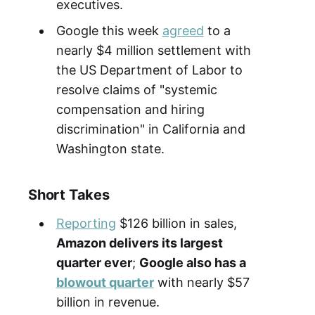
executives.
Google this week
agreed
to a
nearly $4 million settlement with
the US Department of Labor to
resolve claims of "systemic
compensation and hiring
discrimination" in California and
Washington state.
Short Takes
Reporting
$126 billion in sales,
Amazon delivers its largest
quarter ever
;
Google also has a
blowout quarter
with nearly $57
billion in revenue.