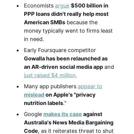
Economists
argue
$500 billion in
PPP loans didn't really help most
American SMBs
because the
money typically went to firms least
in need.
Early Foursquare competitor
Gowalla has been relaunched as
an AR-driven
social media app
and
just raised $4 million
.
Many app publishers
appear to
mislead
on Apple's "privacy
nutrition labels
."
Google
makes its case
against
Australia's News Media Bargaining
Code
, as it reiterates threat to shut