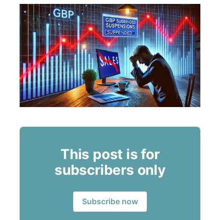
This post is for
subscribers only
Subscribe now