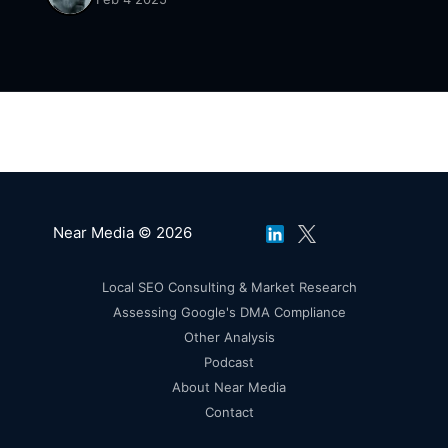
up for our free tier.
Near Media © 2026
Local SEO Consulting & Market Research
Assessing Google's DMA Compliance
Other Analysis
Podcast
About Near Media
Contact