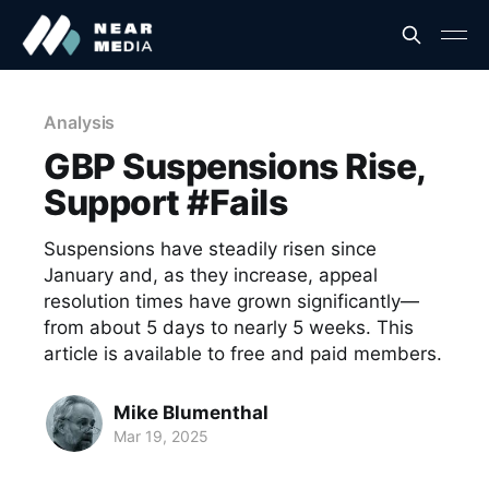
Analysis
GBP Suspensions Rise,
Support #Fails
Suspensions have steadily risen since
January and, as they increase, appeal
resolution times have grown significantly—
from about 5 days to nearly 5 weeks. This
article is available to free and paid members.
Mike Blumenthal
Mar 19, 2025