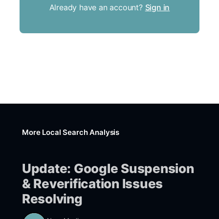
Already have an account?
Sign in
More Local Search Analysis
Update: Google Suspension
& Reverification Issues
Resolving