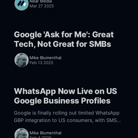
Near Media
Mar 27 2025
Google 'Ask for Me': Great
Tech, Not Great for SMBs
Mike Blumenthal
Feb 13 2025
WhatsApp Now Live on US
Google Business Profiles
Google is finally rolling out limited WhatsApp
GBP integration to US consumers, with SMS
likely to follow shortly -- to read the full
Mike Blumenthal
article & get them delivered to your inbox, sign
Feb 4 2025