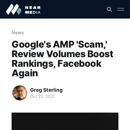
News
Google's AMP 'Scam,'
Review Volumes Boost
Rankings, Facebook
Again
Greg Sterling
Oct 25, 2021