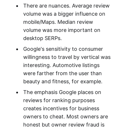
There are nuances. Average review
volume was a bigger influence on
mobile/Maps. Median review
volume was more important on
desktop SERPs.
Google's sensitivity to consumer
willingness to travel by vertical was
interesting. Automotive listings
were farther from the user than
beauty and fitness, for example.
The emphasis Google places on
reviews for ranking purposes
creates incentives for business
owners to cheat. Most owners are
honest but owner review fraud is