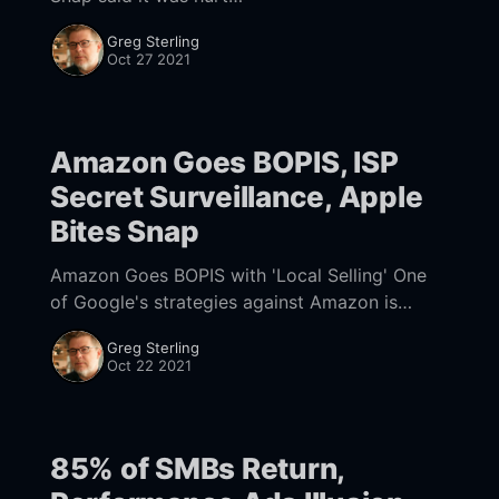
[https://www.nearmedia.co/amazon-goes-
Greg Sterling
bopis-isp-surveillance-apple-bites-snap/]. But
Oct 27 2021
Twitter reported the
Amazon Goes BOPIS, ISP
Secret Surveillance, Apple
Bites Snap
Amazon Goes BOPIS with 'Local Selling' One
of Google's strategies against Amazon is
showing online and local product inventory in
Greg Sterling
SERPs. Traditional retailers have sought to
Oct 22 2021
85% of SMBs Return,