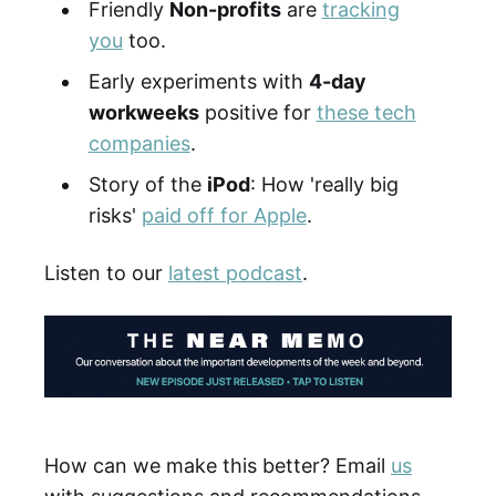
Friendly
Non-profits
are
tracking
you
too.
Early experiments with
4-day
workweeks
positive for
these tech
companies
.
Story of the
iPod
: How 'really big
risks'
paid off for Apple
.
Listen to our
latest podcast
.
How can we make this better? Email
us