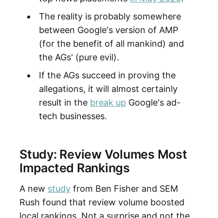
The reality is probably somewhere
between Google's version of AMP
(for the benefit of all mankind) and
the AGs' (pure evil).
If the AGs succeed in proving the
allegations, it will almost certainly
result in the
break up
Google's ad-
tech businesses.
Study: Review Volumes Most
Impacted Rankings
A new
study
from Ben Fisher and SEM
Rush found that review volume boosted
local rankings. Not a surprise and not the