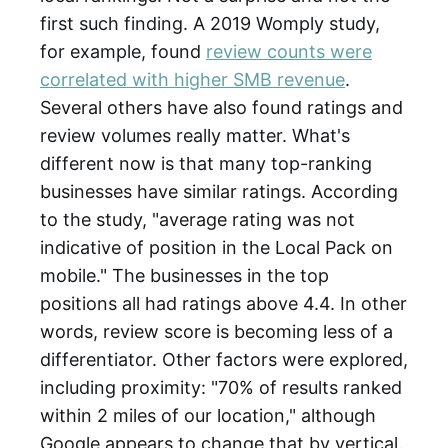
first such finding. A 2019 Womply study,
for example, found
review counts were
correlated with higher SMB revenue
.
Several others have also found ratings and
review volumes really matter. What's
different now is that many top-ranking
businesses have similar ratings. According
to the study, "average rating was not
indicative of position in the Local Pack on
mobile." The businesses in the top
positions all had ratings above 4.4. In other
words, review score is becoming less of a
differentiator. Other factors were explored,
including proximity: "70% of results ranked
within 2 miles of our location," although
Google appears to change that by vertical.