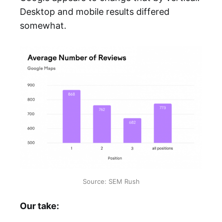
Desktop and mobile results differed
somewhat.
Source: SEM Rush
Our take: