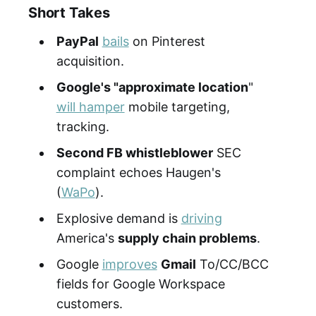
Short Takes
PayPal
bails
on Pinterest
acquisition.
Google's "approximate location
"
will hamper
mobile targeting,
tracking.
Second FB whistleblower
SEC
complaint echoes Haugen's
(
WaPo
).
Explosive demand is
driving
America's
supply chain problems
.
Google
improves
Gmail
To/CC/BCC
fields for Google Workspace
customers.