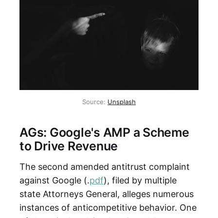
Source:
Unsplash
AGs: Google's AMP a Scheme
to Drive Revenue
The second amended antitrust complaint
against Google (.
pdf
), filed by multiple
state Attorneys General, alleges numerous
instances of anticompetitive behavior. One