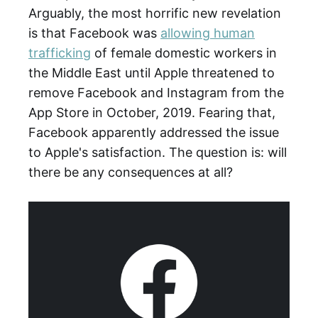
Arguably, the most horrific new revelation
is that Facebook was
allowing human
trafficking
of female domestic workers in
the Middle East until Apple threatened to
remove Facebook and Instagram from the
App Store in October, 2019. Fearing that,
Facebook apparently addressed the issue
to Apple's satisfaction. The question is: will
there be any consequences at all?