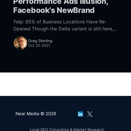
Performance Ads Illusion,
Facebook's NewBrand
Yelp: 85% of Business Locations Have Re-
Opened Though the Delta variant is still here,
local economies are nearly back to normal,
Greg Sterling
according to Yelp's Q3 economic impact
Oct 20 2021
Near Media © 2026
Local SEO Consulting & Market Research