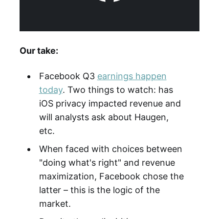
Our take:
Facebook Q3
earnings happen
today
. Two things to watch: has
iOS privacy impacted revenue and
will analysts ask about Haugen,
etc.
When faced with choices between
"doing what's right" and revenue
maximization, Facebook chose the
latter – this is the logic of the
market.