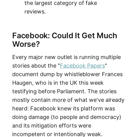
the largest category of fake
reviews.
Facebook: Could It Get Much
Worse?
Every major new outlet is running multiple
stories about the "
Facebook Papers
"
document dump by whistleblower Frances
Haugen, who is in the UK this week
testifying before Parliament. The stories
mostly contain more of what we've already
heard: Facebook knew its platform was
doing damage (to people and democracy)
and its mitigation efforts were
incompetent or intentionally weak.