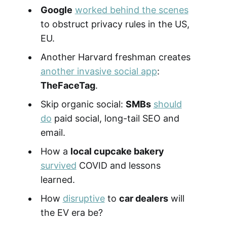
Google
worked behind the scenes
to obstruct privacy rules in the US,
EU.
Another Harvard freshman creates
another invasive social app
:
TheFaceTag
.
Skip organic social:
SMBs
should
do
paid social, long-tail SEO and
email.
How a
local cupcake bakery
survived
COVID and lessons
learned.
How
disruptive
to
car dealers
will
the EV era be?