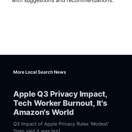
with suggestions and recommendations.
More Local Search News
Apple Q3 Privacy Impact,
Tech Worker Burnout, It's
Amazon's World
Q3 Impact of Apple Privacy Rules 'Modest'
Snap said it was hurt