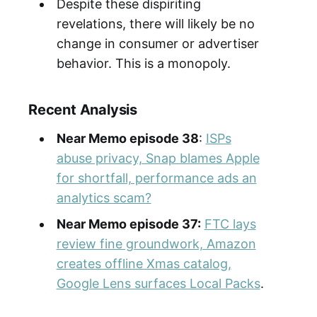
Despite these dispiriting
revelations, there will likely be no
change in consumer or advertiser
behavior. This is a monopoly.
Recent Analysis
Near Memo episode 38
:
ISPs
abuse privacy, Snap blames Apple
for shortfall, performance ads an
analytics scam?
Near Memo episode 37:
FTC lays
review fine groundwork, Amazon
creates offline Xmas catalog,
Google Lens surfaces Local Packs
.