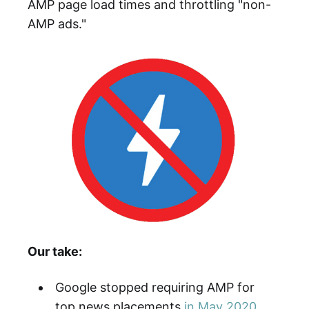
AMP page load times and throttling "non-
AMP ads."
Our take:
Google stopped requiring AMP for
top news placements
in May 2020
.