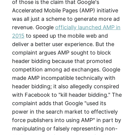
of those is the claim that Google's
Accelerated Mobile Pages (AMP) initiative
was all just a scheme to generate more ad
revenue. Google
officially launched AMP in
2015
to speed up the mobile web and
deliver a better user experience. But the
complaint argues AMP sought to block
header bidding because that promoted
competition among ad exchanges. Google
made AMP incompatible technically with
header bidding; it also allegedly conspired
with Facebook to "kill header bidding." The
complaint adds that Google "used its
power in the search market to effectively
force publishers into using AMP" in part by
manipulating or falsely representing non-