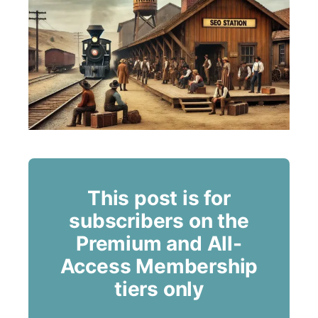
This post is for
subscribers on the
Premium and All-
Access Membership
tiers only