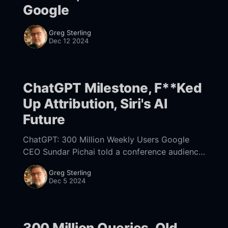
Google
Greg Sterling
Dec 12 2024
ChatGPT Milestone, F**Ked
Up Attribution, Siri's AI
Future
ChatGPT: 300 Million Weekly Users Google
CEO Sundar Pichai told a conference audience
yesterday that the pace of AI development is
Greg Sterling
"slowing down" but added, "Search itself
Dec 5 2024
300 Million Queries, Old