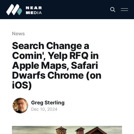
News
Search Change a
Comin', Yelp RFQ in
Apple Maps, Safari
Dwarfs Chrome (on
iOS)
Greg Sterling
Dec 10, 2024