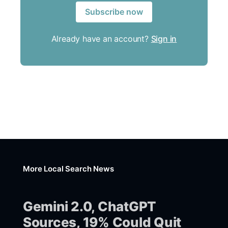
Subscribe now
Already have an account?
Sign in
More Local Search News
Gemini 2.0, ChatGPT
Sources, 19% Could Quit