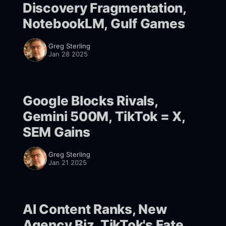
Discovery Fragmentation,
NotebookLM, Gulf Games
Greg Sterling
Jan 28 2025
Google Blocks Rivals,
Gemini 500M, TikTok = X,
SEM Gains
Greg Sterling
Jan 21 2025
AI Content Ranks, New
Agency Biz, TikTok's Fate