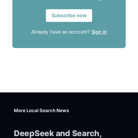
Subscribe now
Already have an account?
Sign in
More Local Search News
DeepSeek and Search,