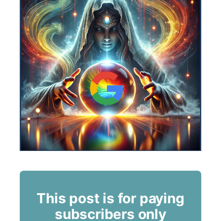
This post is for paying
subscribers only