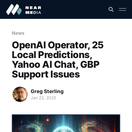
News
OpenAI Operator, 25
Local Predictions,
Yahoo AI Chat, GBP
Support Issues
Greg Sterling
Jan 23, 2025