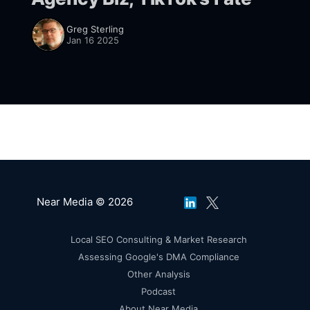
Greg Sterling
Jan 16 2025
Near Media © 2026
Local SEO Consulting & Market Research
Assessing Google's DMA Compliance
Other Analysis
Podcast
About Near Media