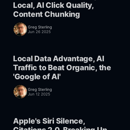
Local, AI Click Quality,
Content Chunking
Greg Sterling
Jun 26 2025
Local Data Advantage, AI
Traffic to Beat Organic, the
'Google of AI'
Greg Sterling
Jun 12 2025
Apple's Siri Silence,
Citations 2.0, Breaking Up