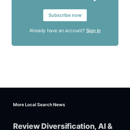
Subscribe now
Already have an account?
Sign in
More Local Search News
Review Diversification, AI &