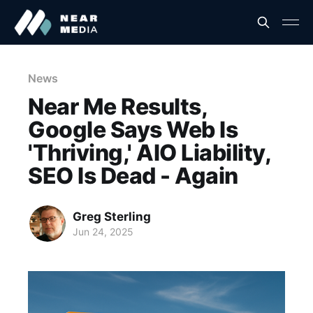
News
Near Me Results,
Google Says Web Is
'Thriving,' AIO Liability,
SEO Is Dead - Again
Greg Sterling
Jun 24, 2025