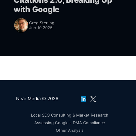
with Google
Greg Sterling
Jun 10 2025
Near Media © 2026
Local SEO Consulting & Market Research
Assessing Google's DMA Compliance
Other Analysis