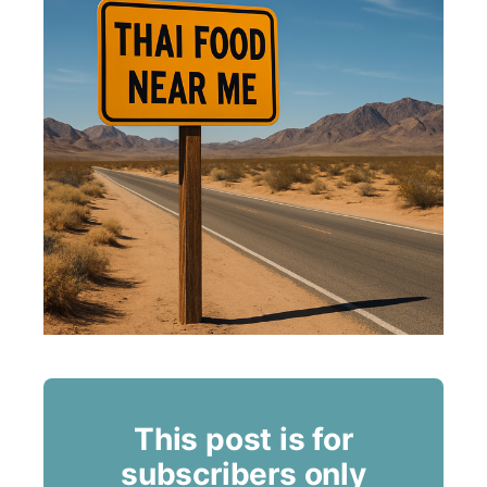
This post is for
subscribers only