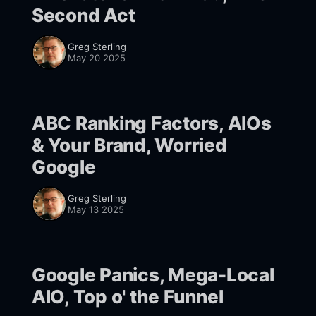
Second Act
Greg Sterling
May 20 2025
ABC Ranking Factors, AIOs
& Your Brand, Worried
Google
Greg Sterling
May 13 2025
Google Panics, Mega-Local
AIO, Top o' the Funnel