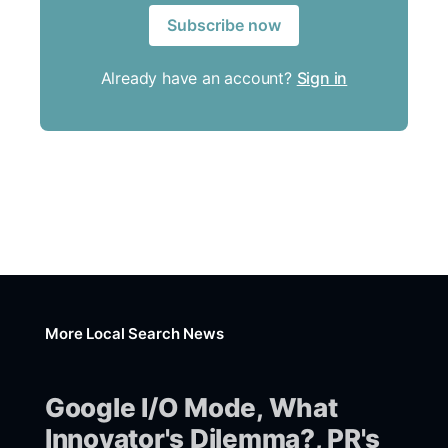
Subscribe now
Already have an account?
Sign in
More Local Search News
Google I/O Mode, What
Innovator's Dilemma?, PR's