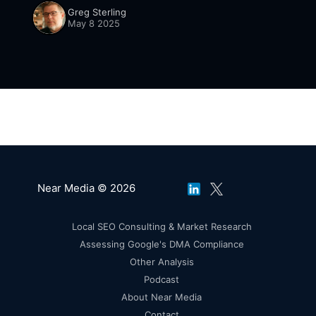
Greg Sterling
May 8 2025
Near Media © 2026
Local SEO Consulting & Market Research
Assessing Google's DMA Compliance
Other Analysis
Podcast
About Near Media
Contact