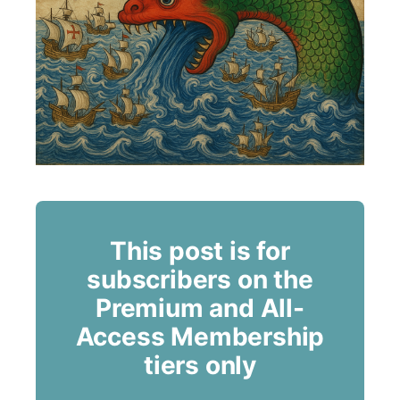
This post is for
subscribers on the
Premium and All-
Access Membership
tiers only