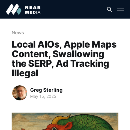
News
Local AIOs, Apple Maps
Content, Swallowing
the SERP, Ad Tracking
Illegal
Greg Sterling
May 15, 2025