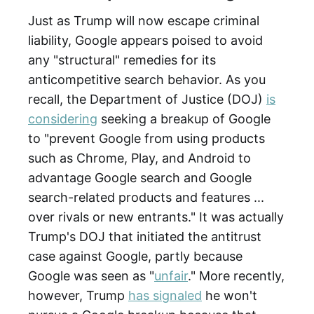
Just as Trump will now escape criminal
liability, Google appears poised to avoid
any "structural" remedies for its
anticompetitive search behavior. As you
recall, the Department of Justice (DOJ)
is
considering
seeking a breakup of Google
to "prevent Google from using products
such as Chrome, Play, and Android to
advantage Google search and Google
search-related products and features ...
over rivals or new entrants." It was actually
Trump's DOJ that initiated the antitrust
case against Google, partly because
Google was seen as "
unfair
." More recently,
however, Trump
has signaled
he won't