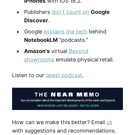
iPhones
with iOS 18.2.
Publishers
don't count on
Google
Discover
.
Google
explains the tech
behind
NotebookLM
"podcasts."
Amazon's
virtual
Beyond
showrooms
emulate physical retail.
Listen to our
latest podcast
.
How can we make this better? Email
us
with suggestions and recommendations.