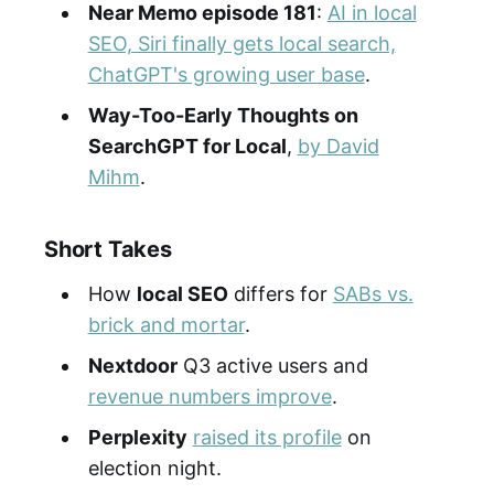
Near Memo episode 181
:
AI in local
SEO, Siri finally gets local search,
ChatGPT's growing user base
.
Way-Too-Early Thoughts on
SearchGPT for Local
,
by David
Mihm
.
Short Takes
How
local SEO
differs for
SABs vs.
brick and mortar
.
Nextdoor
Q3 active users and
revenue numbers improve
.
Perplexity
raised its profile
on
election night.