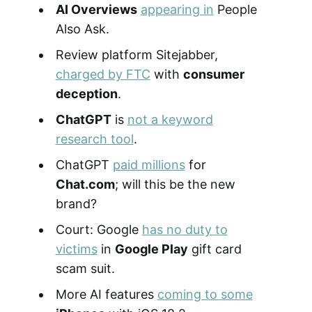
AI Overviews
appearing in
People
Also Ask.
Review platform Sitejabber,
charged by FTC
with
consumer
deception
.
ChatGPT
is
not a keyword
research tool
.
ChatGPT
paid millions
for
Chat.com
; will this be the new
brand?
Court: Google
has no duty to
victims
in
Google Play
gift card
scam suit.
More AI features
coming to some