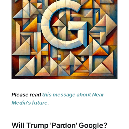
Please read
this message about Near
Media's future
.
Will Trump 'Pardon' Google?