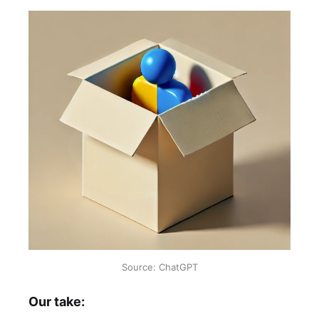
Source: ChatGPT
Our take: