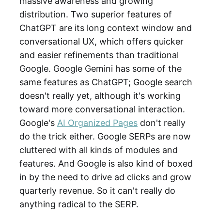
massive awareness and growing
distribution. Two superior features of
ChatGPT are its long context window and
conversational UX, which offers quicker
and easier refinements than traditional
Google. Google Gemini has some of the
same features as ChatGPT; Google search
doesn't really yet, although it's working
toward more conversational interaction.
Google's
AI Organized Pages
don't really
do the trick either. Google SERPs are now
cluttered with all kinds of modules and
features. And Google is also kind of boxed
in by the need to drive ad clicks and grow
quarterly revenue. So it can't really do
anything radical to the SERP.