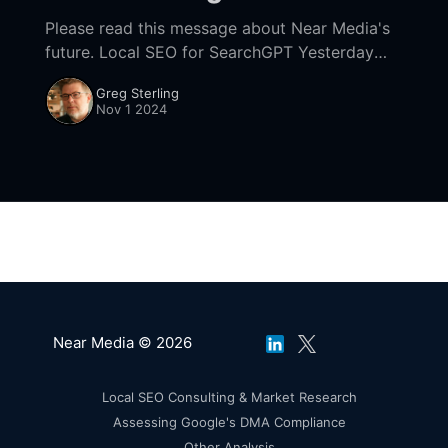
Please read this message about Near Media's
future. Local SEO for SearchGPT Yesterday
David conveyed his first impressions of
Greg Sterling
SearchGPT, now integrated into ChatGPT. He
Nov 1 2024
concluded, "SearchGPT
Near Media © 2026
Local SEO Consulting & Market Research
Assessing Google's DMA Compliance
Other Analysis