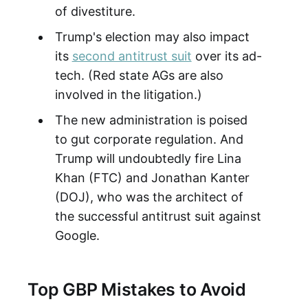
of divestiture.
Trump's election may also impact
its
second antitrust suit
over its ad-
tech. (Red state AGs are also
involved in the litigation.)
The new administration is poised
to gut corporate regulation. And
Trump will undoubtedly fire Lina
Khan (FTC) and Jonathan Kanter
(DOJ), who was the architect of
the successful antitrust suit against
Google.
Top GBP Mistakes to Avoid