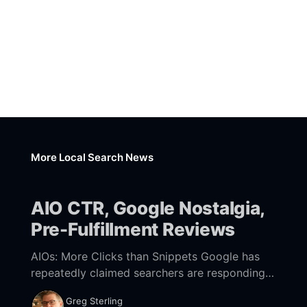
More Local Search News
AIO CTR, Google Nostalgia,
Pre-Fulfillment Reviews
AIOs: More Clicks than Snippets Google has
repeatedly claimed searchers are responding
positively to AI Overviews (AIOs) and that
Greg Sterling
they're driving more engagement and clicks