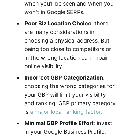
when you'll be seen and when you
won't in Google SERPs.
Poor Biz Location Choice
: there
are many considerations in
choosing a physical address. But
being too close to competitors or
in the wrong location can impair
online visibility.
Incorrect GBP Categorization
:
choosing the wrong categories for
your GBP will limit your visibility
and ranking. GBP primary category
is
a major local ranking factor
.
Minimal GBP Profile Effort
: invest
in your Google Business Profile.