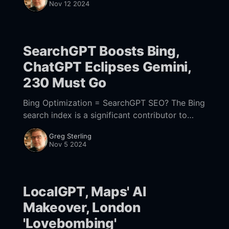
Nov 12 2024
than if they
SearchGPT Boosts Bing,
ChatGPT Eclipses Gemini,
230 Must Go
Bing Optimization = SearchGPT SEO? The Bing
search index is a significant contributor to
ChatGPT results, according to multiple sources
Greg Sterling
(e.g., here, here) – although this comes as no
Nov 5 2024
surprise given
LocalGPT, Maps' AI
Makeover, London
'Lovebombing'