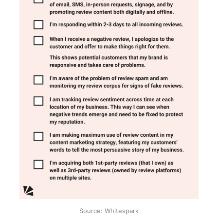
Source: Whitespark