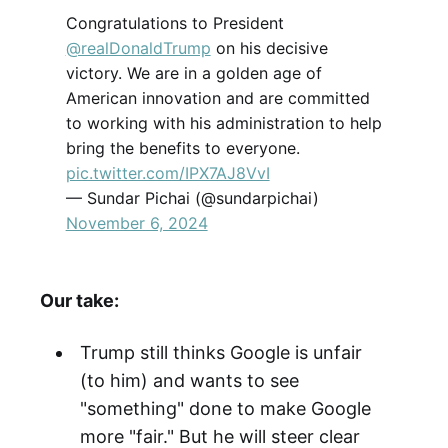
Congratulations to President
@realDonaldTrump
on his decisive
victory. We are in a golden age of
American innovation and are committed
to working with his administration to help
bring the benefits to everyone.
pic.twitter.com/IPX7AJ8VvI
— Sundar Pichai (@sundarpichai)
November 6, 2024
Our take:
Trump still thinks Google is unfair
(to him) and wants to see
"something" done to make Google
more "fair." But he will steer clear