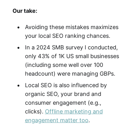
Our take:
Avoiding these mistakes maximizes
your local SEO ranking chances.
In a 2024 SMB survey I conducted,
only 43% of 1K US small businesses
(including some well over 100
headcount) were managing GBPs.
Local SEO is also influenced by
organic SEO, your brand and
consumer engagement (e.g.,
clicks).
Offline marketing and
engagement matter too
.