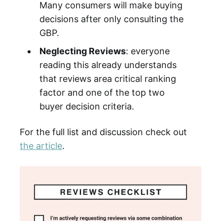
Many consumers will make buying
decisions after only consulting the
GBP.
Neglecting Reviews
: everyone
reading this already understands
that reviews area critical ranking
factor and one of the top two
buyer decision criteria.
For the full list and discussion check out
the article
.