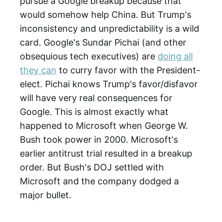
pursue a Google breakup because that
would somehow help China. But Trump's
inconsistency and unpredictability is a wild
card. Google's Sundar Pichai (and other
obsequious tech executives) are
doing all
they can
to curry favor with the President-
elect. Pichai knows Trump's favor/disfavor
will have very real consequences for
Google. This is almost exactly what
happened to Microsoft when George W.
Bush took power in 2000. Microsoft's
earlier antitrust trial resulted in a breakup
order. But Bush's DOJ settled with
Microsoft and the company dodged a
major bullet.