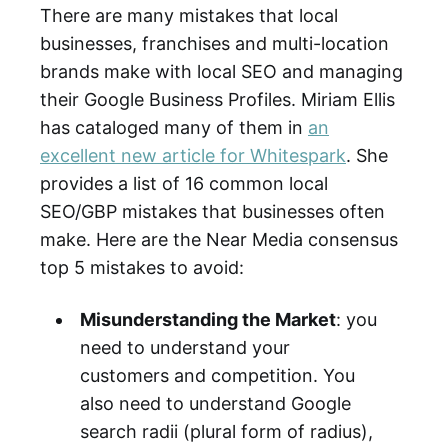
There are many mistakes that local
businesses, franchises and multi-location
brands make with local SEO and managing
their Google Business Profiles. Miriam Ellis
has cataloged many of them in
an
excellent new article for Whitespark
. She
provides a list of 16 common local
SEO/GBP mistakes that businesses often
make. Here are the Near Media consensus
top 5 mistakes to avoid:
Misunderstanding the Market
: you
need to understand your
customers and competition. You
also need to understand Google
search radii (plural form of radius),