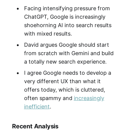
Facing intensifying pressure from
ChatGPT, Google is increasingly
shoehorning AI into search results
with mixed results.
David argues Google should start
from scratch with Gemini and build
a totally new search experience.
I agree Google needs to develop a
very different UX than what it
offers today, which is cluttered,
often spammy and
increasingly
inefficient
.
Recent Analysis