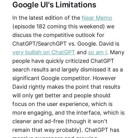
Google UI's Limitations
In the latest edition of the
Near Memo
(episode 182 coming this weekend) we
discuss the competitive outlook for
ChatGPT/SearchGPT vs. Google. David is
very bullish on ChatGPT
and
so am I
. Many
people have quickly criticized ChatGPT
search results and largely dismissed it as a
significant Google competitor. However
David rightly makes the point that results
will only get better and people should
focus on the user experience, which is
more engaging, and the interface, which is
cleaner and ad-free (though it won't
remain that way probably). ChatGPT has