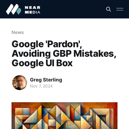
News
Google 'Pardon',
Avoiding GBP Mistakes,
Google UI Box
Greg Sterling
Nov 7, 2024