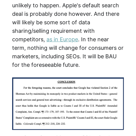
unlikely to happen. Apple's default search
deal is probably done however. And there
will likely be some sort of data
sharing/selling requirement with
competitors,
as in Europe
. In the near
term, nothing will change for consumers or
marketers, including SEOs. It will be BAU
for the foreseeable future.