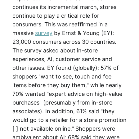
continues its incremental march, stores
continue to play a critical role for
consumers. This was reaffirmed in a
massive
survey
by Ernst & Young (EY):
23,000 consumers across 30 countries.
The survey asked about in-store
experiences, AI, customer service and
other issues. EY found (globally): 57% of
shoppers "want to see, touch and feel
items before they buy them," while nearly
70% wanted "expert advice on high-value
purchases" (presumably from in-store
associates). In addition, 61% said "they
would go to a retailer for a store promotion
[ ] not available online." Shoppers were
ambivalent about AI; 68% said they were