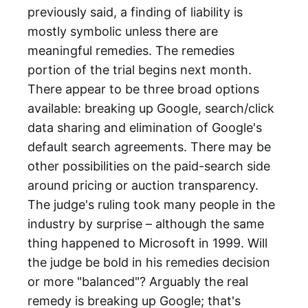
previously said, a finding of liability is
mostly symbolic unless there are
meaningful remedies. The remedies
portion of the trial begins next month.
There appear to be three broad options
available: breaking up Google, search/click
data sharing and elimination of Google's
default search agreements. There may be
other possibilities on the paid-search side
around pricing or auction transparency.
The judge's ruling took many people in the
industry by surprise – although the same
thing happened to Microsoft in 1999. Will
the judge be bold in his remedies decision
or more "balanced"? Arguably the real
remedy is breaking up Google; that's