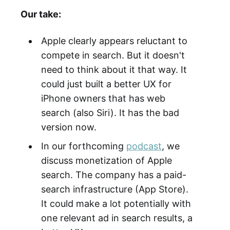
Our take:
Apple clearly appears reluctant to
compete in search. But it doesn't
need to think about it that way. It
could just built a better UX for
iPhone owners that has web
search (also Siri). It has the bad
version now.
In our forthcoming
podcast
, we
discuss monetization of Apple
search. The company has a paid-
search infrastructure (App Store).
It could make a lot potentially with
one relevant ad in search results, a