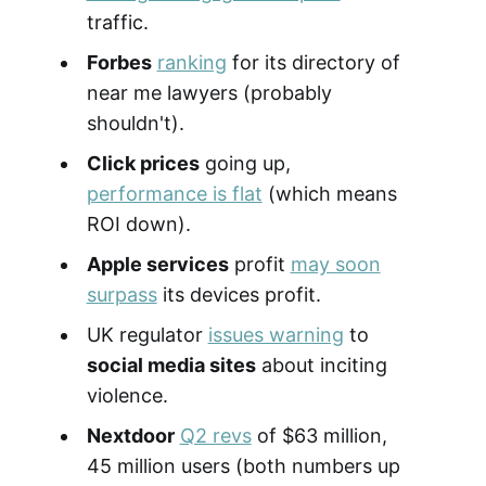
traffic.
Forbes
ranking
for its directory of
near me lawyers (probably
shouldn't).
Click prices
going up,
performance is flat
(which means
ROI down).
Apple services
profit
may soon
surpass
its devices profit.
UK regulator
issues warning
to
social media sites
about inciting
violence.
Nextdoor
Q2 revs
of $63 million,
45 million users (both numbers up