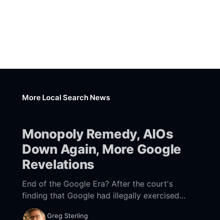
More Local Search News
Monopoly Remedy, AIOs
Down Again, More Google
Revelations
End of the Google Era? After the court's
finding that Google had illegally exercised
monopoly power to maintain search
Greg Sterling
dominance and "earn monopoly profits" from