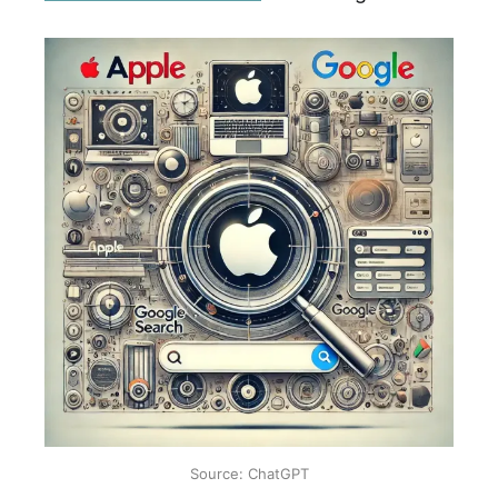
Source: ChatGPT