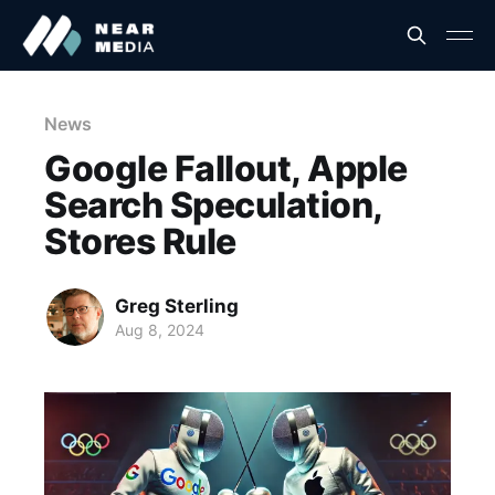
News
Google Fallout, Apple
Search Speculation,
Stores Rule
Greg Sterling
Aug 8, 2024