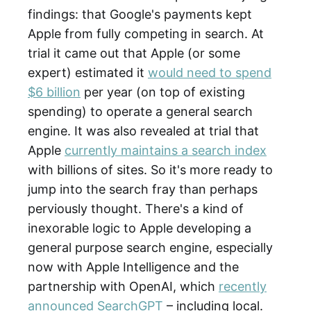
findings: that Google's payments kept
Apple from fully competing in search. At
trial it came out that Apple (or some
expert) estimated it
would need to spend
$6 billion
per year (on top of existing
spending) to operate a general search
engine. It was also revealed at trial that
Apple
currently maintains a search index
with billions of sites. So it's more ready to
jump into the search fray than perhaps
perviously thought. There's a kind of
inexorable logic to Apple developing a
general purpose search engine, especially
now with Apple Intelligence and the
partnership with OpenAI, which
recently
announced SearchGPT
– including local.