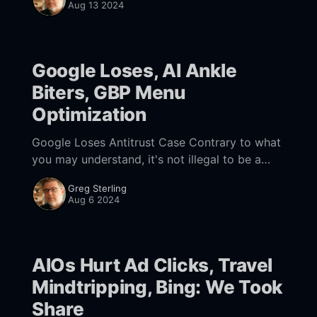
Aug 13 2024
paid
Google Loses, AI Ankle
Biters, GBP Menu
Optimization
Google Loses Antitrust Case Contrary to what
you may understand, it's not illegal to be a
monopoly in the US. Rather, it's illegal to abuse
Greg Sterling
your
Aug 6 2024
AIOs Hurt Ad Clicks, Travel
Mindtripping, Bing: We Took
Share