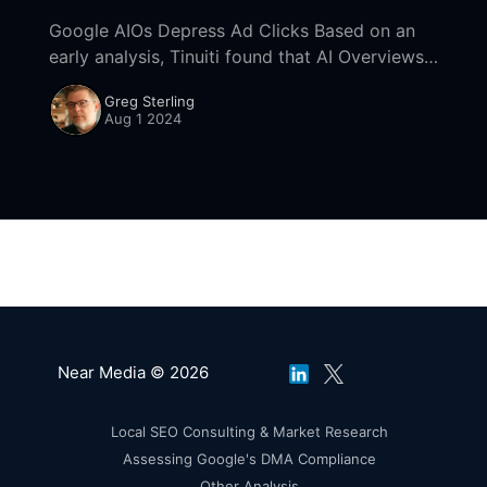
Google AIOs Depress Ad Clicks Based on an
early analysis, Tinuiti found that AI Overviews
depressed ad clicks on non-branded keyword
Greg Sterling
mobile SERPs. This comes from their Q2 digital
Aug 1 2024
Near Media © 2026
Local SEO Consulting & Market Research
Assessing Google's DMA Compliance
Other Analysis