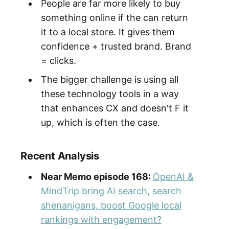
People are far more likely to buy
something online if the can return
it to a local store. It gives them
confidence + trusted brand. Brand
= clicks.
The bigger challenge is using all
these technology tools in a way
that enhances CX and doesn't F it
up, which is often the case.
Recent Analysis
Near Memo episode 168:
OpenAI &
MindTrip bring AI search, search
shenanigans, boost Google local
rankings with engagement?