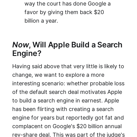
way the court has done Google a
favor by giving them back $20
billion a year.
Now
, Will Apple Build a Search
Engine?
Having said above that very little is likely to
change, we want to explore a more
interesting scenario: whether probable loss
of the default search deal motivates Apple
to build a search engine in earnest. Apple
has been flirting with creating a search
engine for years but reportedly got fat and
complacent on Google's $20 billion annual
rev-share deal. This was part of the judge's