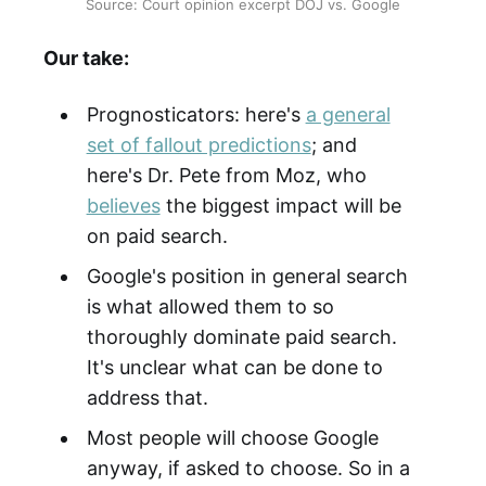
Source: Court opinion excerpt DOJ vs. Google
Our take:
Prognosticators: here's
a general
set of fallout predictions
; and
here's Dr. Pete from Moz, who
believes
the biggest impact will be
on paid search.
Google's position in general search
is what allowed them to so
thoroughly dominate paid search.
It's unclear what can be done to
address that.
Most people will choose Google
anyway, if asked to choose. So in a