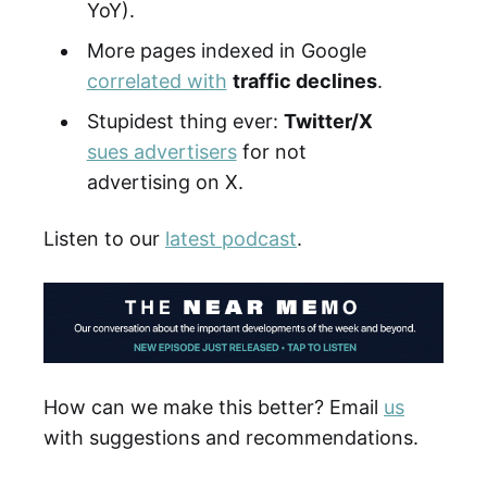
YoY).
More pages indexed in Google
correlated with
traffic declines
.
Stupidest thing ever:
Twitter/X
sues advertisers
for not
advertising on X.
Listen to our
latest podcast
.
How can we make this better? Email
us
with suggestions and recommendations.