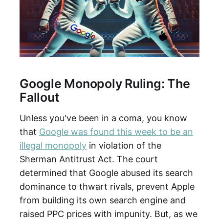
Google Monopoly Ruling: The
Fallout
Unless you've been in a coma, you know
that
Google was found this week to be an
illegal monopoly
in violation of the
Sherman Antitrust Act. The court
determined that Google abused its search
dominance to thwart rivals, prevent Apple
from building its own search engine and
raised PPC prices with impunity. But, as we