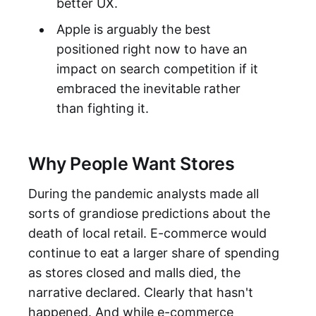
better UX.
Apple is arguably the best
positioned right now to have an
impact on search competition if it
embraced the inevitable rather
than fighting it.
Why People Want Stores
During the pandemic analysts made all
sorts of grandiose predictions about the
death of local retail. E-commerce would
continue to eat a larger share of spending
as stores closed and malls died, the
narrative declared. Clearly that hasn't
happened. And while e-commerce