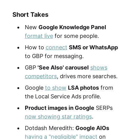
Short Takes
New
Google Knowledge Panel
format live
for some people.
How to
connect
SMS or WhatsApp
to GBP for messaging.
GBP
'See Also' carousel
shows
competitors
, drives more searches.
Google
to show
LSA photos
from
the Local Service Ads profile.
Product images in Google
SERPs
now showing star ratings
.
Dotdash Meredith:
Google AIOs
having a "negligible" impact
on