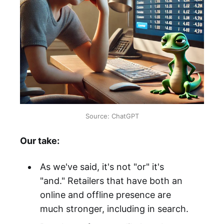
Source: ChatGPT
Our take:
As we've said, it's not "or" it's
"and." Retailers that have both an
online and offline presence are
much stronger, including in search.