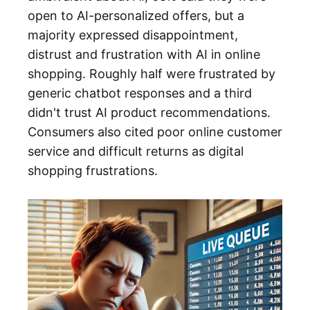
open to AI-personalized offers, but a
majority expressed disappointment,
distrust and frustration with AI in online
shopping. Roughly half were frustrated by
generic chatbot responses and a third
didn't trust AI product recommendations.
Consumers also cited poor online customer
service and difficult returns as digital
shopping frustrations.