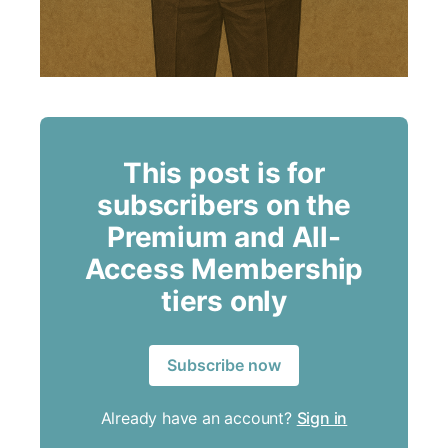
This post is for
subscribers on the
Premium and All-
Access Membership
tiers only
Subscribe now
Already have an account?
Sign in