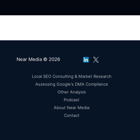
Near Media © 2026
Local SEO Consulting & Market Research
Assessing Google's DMA Compliance
Other Analysis
Podcast
About Near Media
Contact