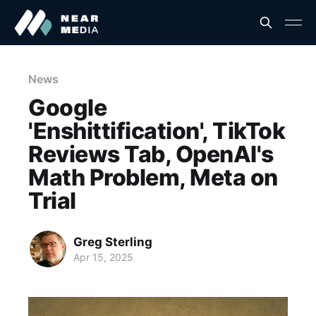
News
Google
'Enshittification', TikTok
Reviews Tab, OpenAI's
Math Problem, Meta on
Trial
Greg Sterling
Apr 15, 2025