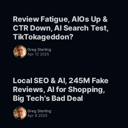
Review Fatigue, AIOs Up &
CTR Down, AI Search Test,
TikTokageddon?
Greg Sterling
Apr 12 2025
Local SEO & AI, 245M Fake
Reviews, AI for Shopping,
Big Tech's Bad Deal
Greg Sterling
Apr 8 2025