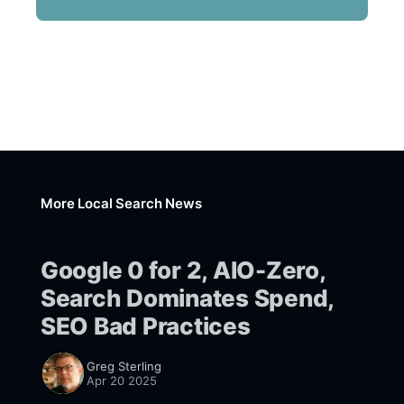
More Local Search News
Google 0 for 2, AIO-Zero,
Search Dominates Spend,
SEO Bad Practices
Greg Sterling
Apr 20 2025