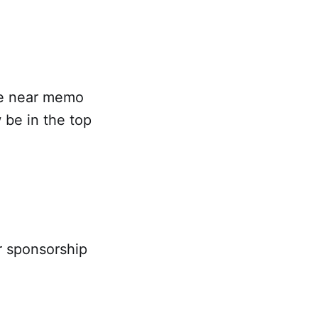
he near memo
 be in the top
ar sponsorship