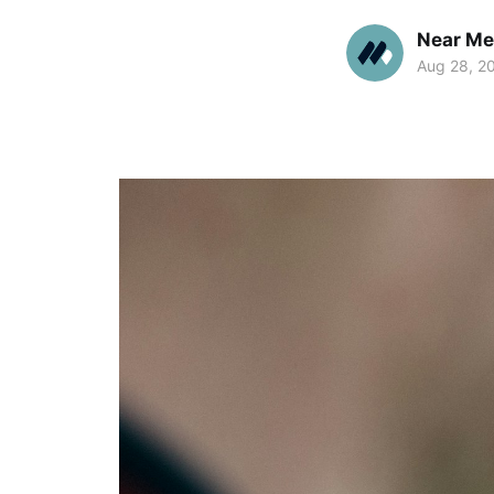
Near Me
Aug 28, 2