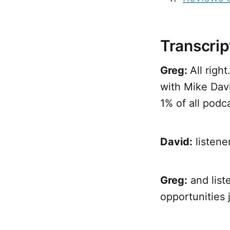
Transcrip
Greg:
All rig
with Mike Dav
1% of all podca
David:
listener
Greg:
and liste
opportunities 