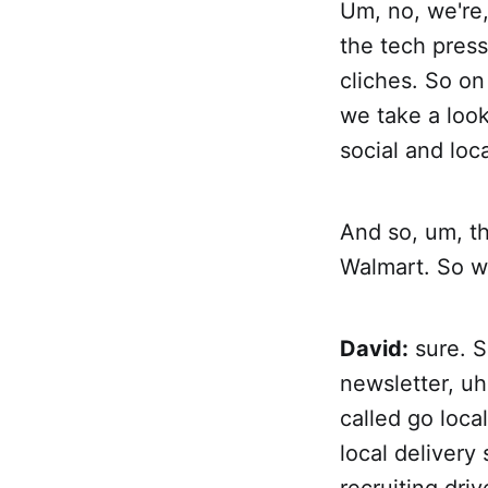
Um, no, we're, 
the tech press
cliches. So on
we take a look
social and loc
And so, um, tha
Walmart. So wh
David:
sure. S
newsletter, uh
called go local
local delivery 