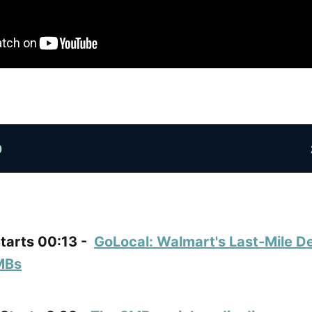
Starts 00:13 -
GoLocal: Walmart's Last-Mile De
MBs