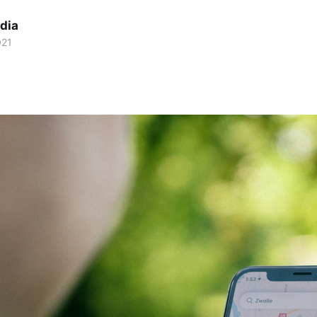
dia
021