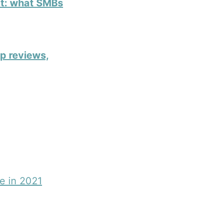
ct: what SMBs
ap reviews,
e in 2021