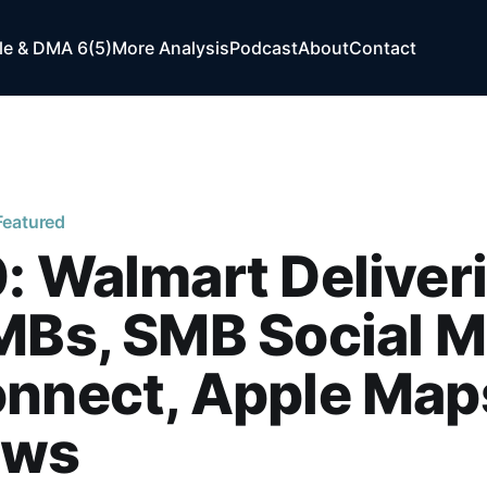
e & DMA 6(5)
More Analysis
Podcast
About
Contact
Featured
: Walmart Deliver
MBs, SMB Social M
onnect, Apple Map
ews