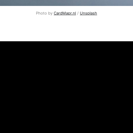
Photo by
CardMapr.nl
/
Unsplash