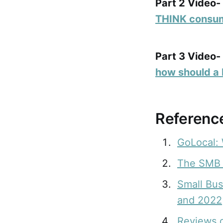
Part 2 Video-
THINK consum
Part 3 Video-
how should a 
Reference
GoLocal: 
The SMB 
Small Bu
and 2022
Reviews 