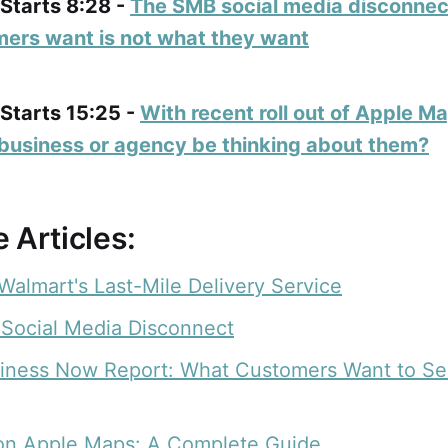
 Starts 8:28 -
The SMB social media disconne
ers want is not what they want
 Starts 15:25 -
With recent roll out of Apple M
business or agency be thinking about them?
 Articles:
Walmart's Last-Mile Delivery Service
Social Media Disconnect
siness Now Report: What Customers Want to Se
on Apple Maps: A Complete Guide