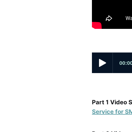
Part 1 Video 
Service for S