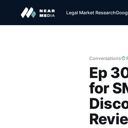
Legal Market Research
Googl
Conversations
Ep 30
for S
Disc
Revi