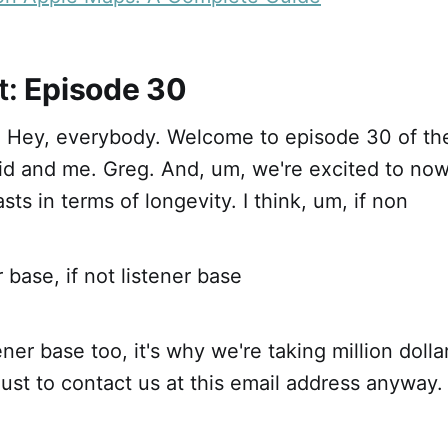
t:
Episode 30
ht. Hey, everybody. Welcome to episode 30 of t
id and me. Greg. And, um, we're excited to now
sts in terms of longevity. I think, um, if non
 base, if not listener base
ner base too, it's why we're taking million doll
just to contact us at this email address anyway.