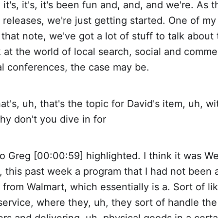
it's, it's, it's been fun and, and, and we're. As t
 releases, we're just getting started. One of my
 that note, we've got a lot of stuff to talk about
 at the world of local search, social and comme
al conferences, the case may be.
t's, uh, that's the topic for David's item, uh, wi
y don't you dive in for
o Greg [00:00:59] highlighted. I think it was W
, this past week a program that I had not been 
 from Walmart, which essentially is a. Sort of lik
service, where they, uh, they sort of handle the 