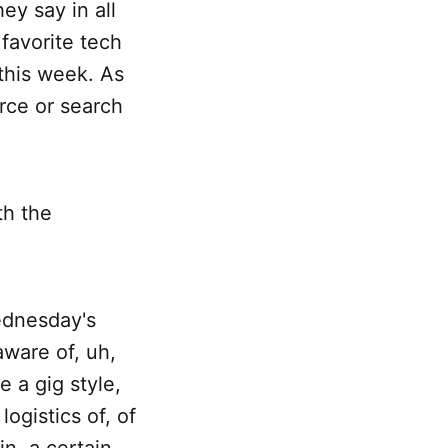
hey say in all
 favorite tech
 this week. As
rce or search
th the
ednesday's
aware of, uh,
e a gig style,
logistics of, of