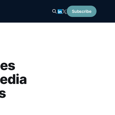
Subscribe
ies
edia
s