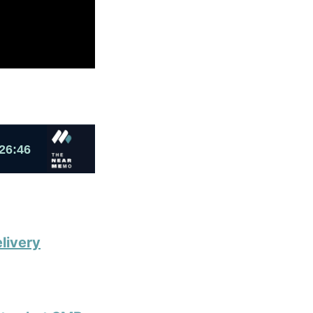
livery