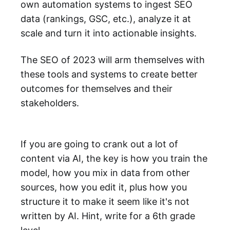
own automation systems to ingest SEO
data (rankings, GSC, etc.), analyze it at
scale and turn it into actionable insights.
The SEO of 2023 will arm themselves with
these tools and systems to create better
outcomes for themselves and their
stakeholders.
If you are going to crank out a lot of
content via AI, the key is how you train the
model, how you mix in data from other
sources, how you edit it, plus how you
structure it to make it seem like it's not
written by AI. Hint, write for a 6th grade