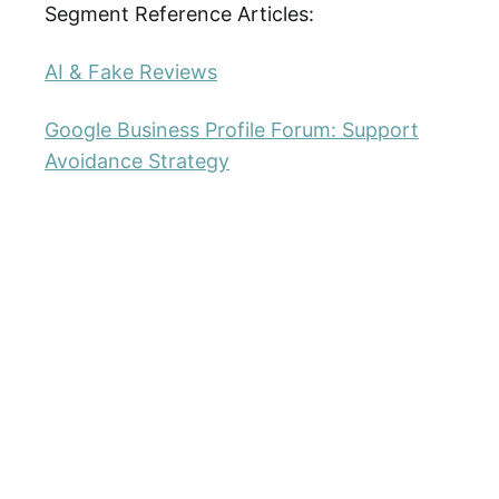
Segment Reference Articles:
AI & Fake Reviews
Google Business Profile Forum: Support
Avoidance Strategy