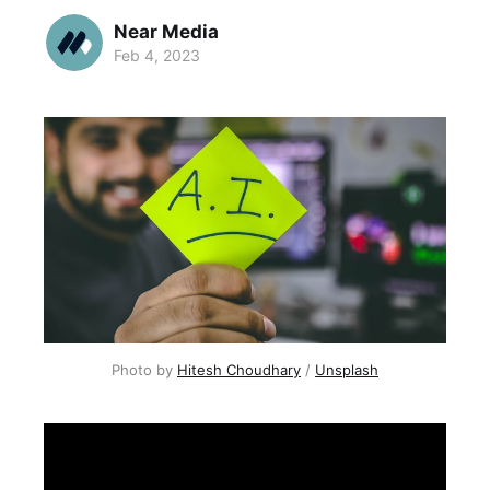
Near Media
Feb 4, 2023
Photo by
Hitesh Choudhary
/
Unsplash