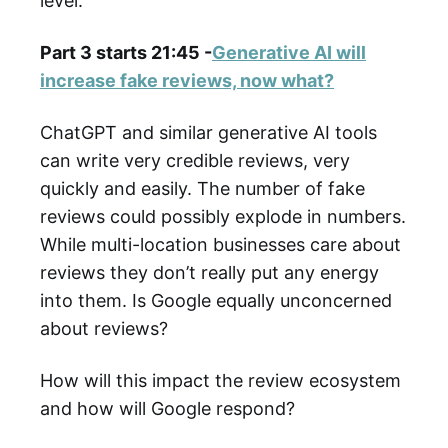
level.
Part 3 starts 21:45 -
Generative AI will
increase fake reviews, now what?
ChatGPT and similar generative AI tools
can write very credible reviews, very
quickly and easily. The number of fake
reviews could possibly explode in numbers.
While multi-location businesses care about
reviews they don’t really put any energy
into them. Is Google equally unconcerned
about reviews?
How will this impact the review ecosystem
and how will Google respond?