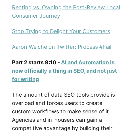
Renting vs. Owning the Post-Review Local
Consumer Journey
Stop Trying to Delight Your Customers
Aaron Weiche on Twitter: Process #Fail
Part 2 starts 9:10 -
AI and Automation is
now officially a thing in SEO, and not just
for writing
The amount of data SEO tools provide is
overload and forces users to create
custom workflows to make sense of it.
Agencies and in-housers can gain a
competitive advantage by building their