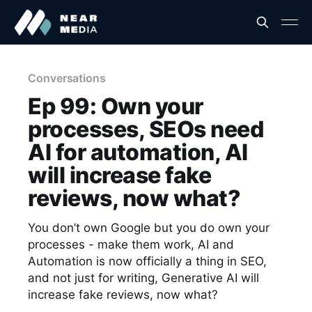
Conversations
Ep 99: Own your
processes, SEOs need
AI for automation, AI
will increase fake
reviews, now what?
You don’t own Google but you do own your
processes - make them work, AI and
Automation is now officially a thing in SEO,
and not just for writing, Generative AI will
increase fake reviews, now what?