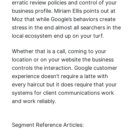
erratic review policies and control of your
business profile. Miriam Ellis points out at
Moz that while Google’s behaviors create
stress in the end almost all searchers in the
local ecosystem end up on your turf.
Whether that is a call, coming to your
location or on your website the business
controls the interaction. Google customer
experience doesn’t require a latte with
every haircut but it does require that your
systems for client communications work
and work reliably.
Segment Reference Articles: