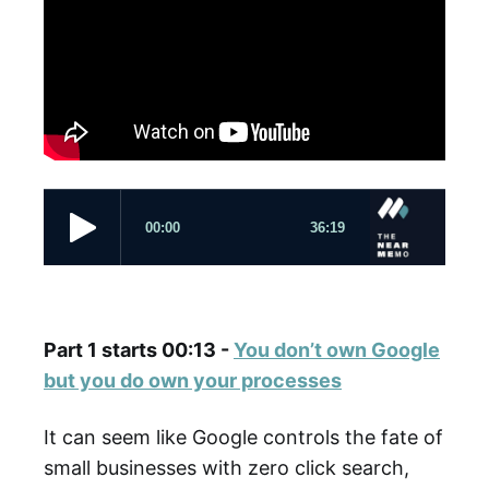
Part 1 starts 00:13 -
You don’t own Google
but you do own your processes
It can seem like Google controls the fate of
small businesses with zero click search,