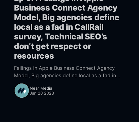
Business Connect Agency
Model, Big agencies define
local as a fad in CallRail
survey, Technical SEO’s
don’t get respect or
resources
Failings in Apple Business Connect Agency
Model, Big agencies define local as a fad in
CallRail survey, Technical SEO’s don’t get
Near Media
respect or resources
Jan 20 2023