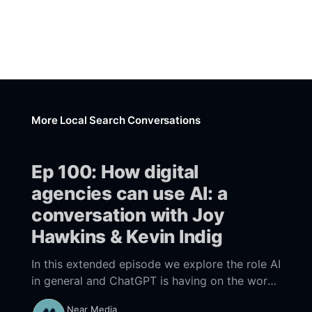
More Local Search Conversations
Ep 100: How digital
agencies can use AI: a
conversation with Joy
Hawkins & Kevin Indig
In this extended episode we explore the role AI
in general and ChatGPT is having on the work
within digital agencies. What are the
Near Media