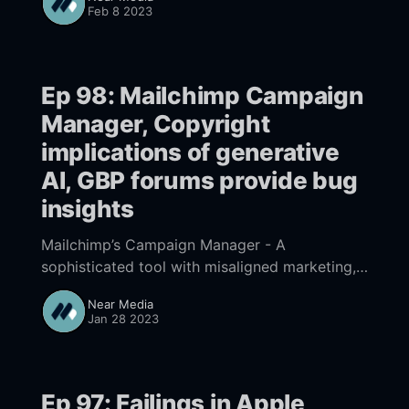
opportunities and challenges that agencies
Feb 8 2023
face when using it?
Ep 98: Mailchimp Campaign
Manager, Copyright
implications of generative
AI, GBP forums provide bug
insights
Mailchimp’s Campaign Manager - A
sophisticated tool with misaligned marketing,
Growing visibility of copyright implications of
Near Media
generative AI precedes solutions, Google’s
Jan 28 2023
GBP forums provide insights into bugs,
practices and policy
Ep 97: Failings in Apple