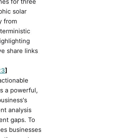
nes for three
hic solar
y from
terministic
ighlighting
ve share links
23
]
actionable
s a powerful,
business's
nt analysis
ent gaps. To
rges businesses