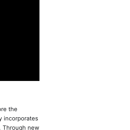
ore the
y incorporates
s. Through new