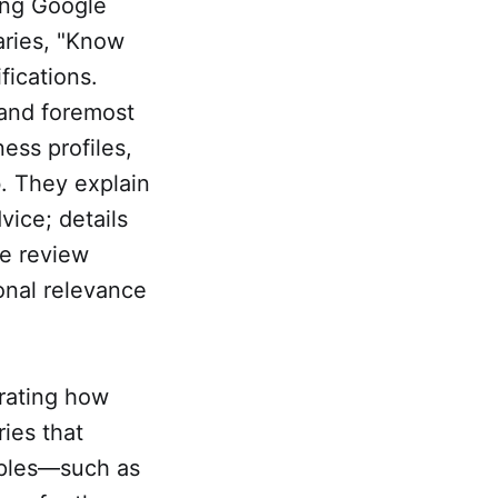
ting Google
aries, "Know
ications.
t and foremost
ess profiles,
. They explain
vice; details
de review
onal relevance
rating how
ries that
mples—such as