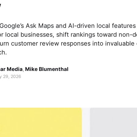
w
oogle’s Ask Maps and AI-driven local features 
for local businesses, shift rankings toward non-d
d turn customer review responses into invaluable 
ch.
ar Media
,
Mike Blumenthal
y 29, 2026