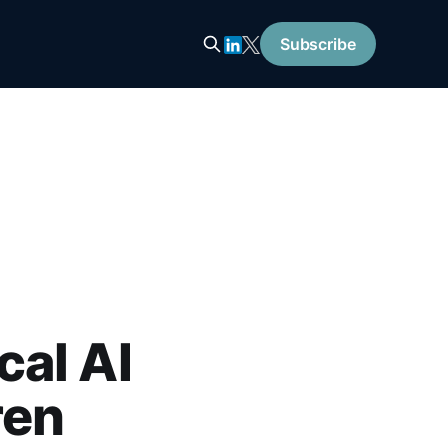
Subscribe
al AI
ren