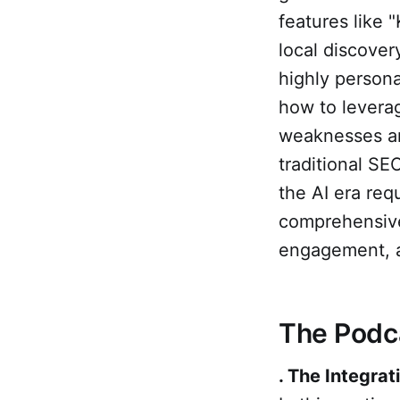
features like
local discover
highly person
how to levera
weaknesses an
traditional SEO
the AI era req
comprehensive
engagement, a
The Podc
. The Integrat