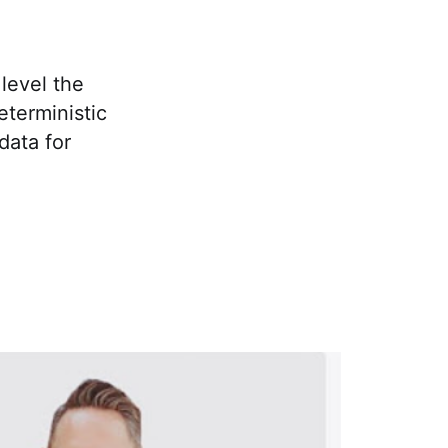
level the
eterministic
data for