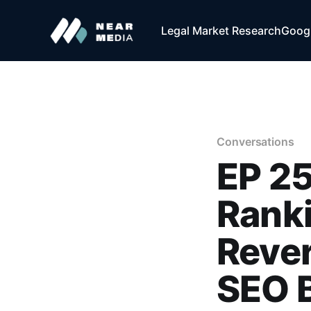
Legal Market Research
Googl
Conversations
EP 2
Ranki
Rever
SEO B