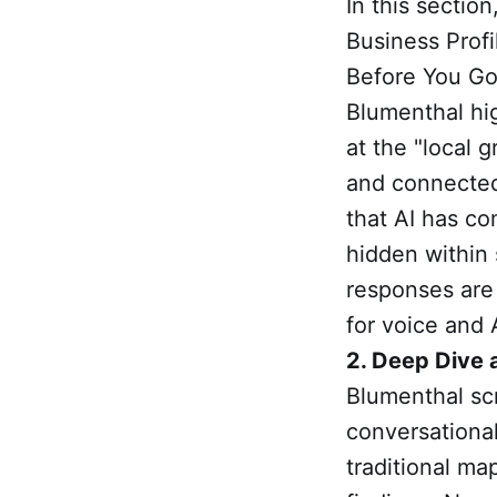
In this section
Business Prof
Before You Go
Blumenthal hig
at the "local 
and connected
that AI has co
hidden within 
responses are 
for voice and 
2. Deep Dive 
Blumenthal sc
conversational
traditional m