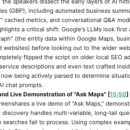
, the speakers dissect the early layers of AI hit
iles (GBP), including automated business summ
" cached metrics, and conversational Q&A modif
hlights a critical shift: Google's LLMs look firs
graph" (the entity data within Google Maps, busin
 websites) before looking out to the wider web
mpletely flipped the script on older local SEO ad
service descriptions and even text crafted insi
now being actively parsed to determine situati
AI chat prompts.
and Live Demonstration of "Ask Maps" [
15:50
]
reenshares a live demo of "Ask Maps," demonst
 discovery handles multi-variable, long-tail que
ap searches fail to process. Using complex exa