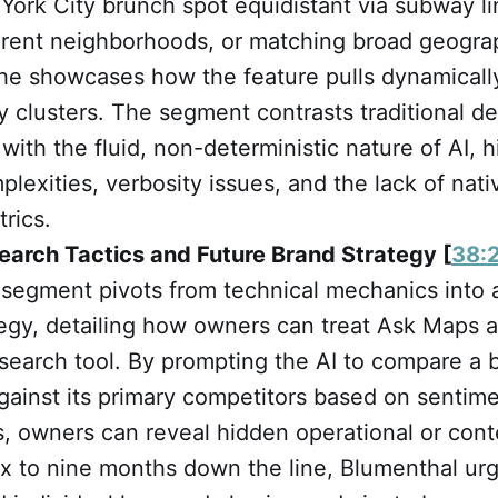
York City brunch spot equidistant via subway li
ferent neighborhoods, or matching broad geograp
—he showcases how the feature pulls dynamicall
ty clusters. The segment contrasts traditional de
 with the fluid, non-deterministic nature of AI, h
plexities, verbosity issues, and the lack of nati
trics.
earch Tactics and Future Brand Strategy [
38:
 segment pivots from technical mechanics into 
egy, detailing how owners can treat Ask Maps a
search tool. By prompting the AI to compare a 
ainst its primary competitors based on sentime
, owners can reveal hidden operational or cont
 six to nine months down the line, Blumenthal u