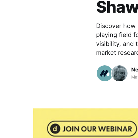
Sha
Discover how G
playing field 
visibility, an
market resear
Ne
Ma