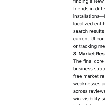
finding a New 
friends in dif
installations
localized enti
search results
current UI com
or tracking me
3. Market Res
The final core
business strat
free market re
weaknesses ag
across reviews
win visibility