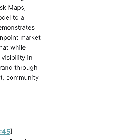
Ask Maps,"
odel to a
demonstrates
inpoint market
hat while
isibility in
brand through
t, community
:45
]