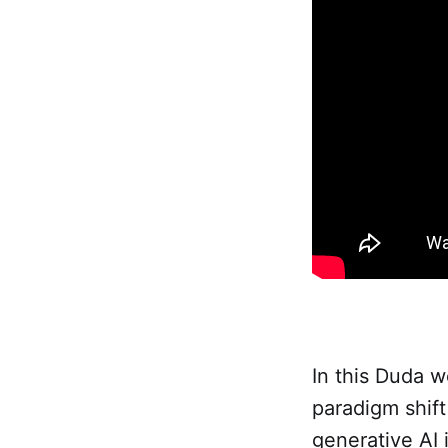
In this Duda 
paradigm shift
generative AI