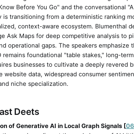
 "Know Before You Go" and the conversational "
y is transitioning from a deterministic ranking m
alized, context-aware ecosystem. Blumenthal 
ge Ask Maps for deep competitive analysis to p
d operational gaps. The speakers emphasize t
 remains foundational "table stakes," long-term v
uires businesses to cultivate a deeply revered 
 website data, widespread consumer sentimen
nd niche specialization.
ast Deets
ion of Generative AI in Local Graph Signals [
06