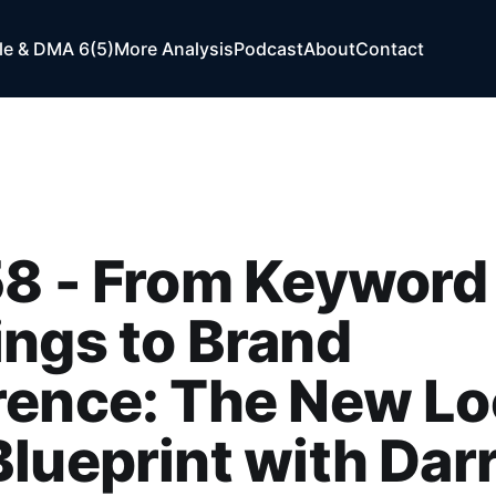
e & DMA 6(5)
More Analysis
Podcast
About
Contact
58 - From Keyword
ngs to Brand
ence: The New Loc
lueprint with Dar