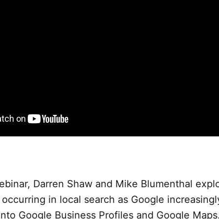
webinar, Darren Shaw and Mike Blumenthal expl
 occurring in local search as Google increasingl
 into Google Business Profiles and Google Map