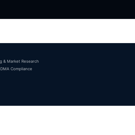
ng & Market Research
s DMA Compliance