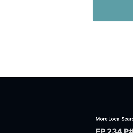
More Local Sear
EP 234 P#