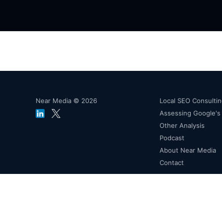
Near Media © 2026
Local SEO Consulti
Assessing Google'
Other Analysis
Podcast
About Near Media
Contact