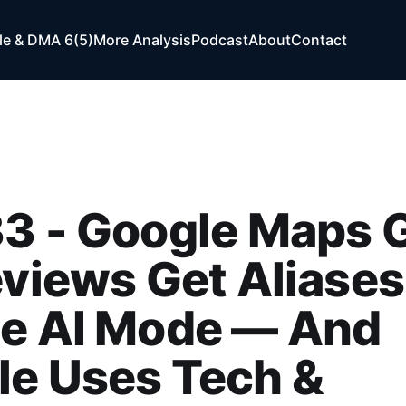
e & DMA 6(5)
More Analysis
Podcast
About
Contact
3 - Google Maps 
eviews Get Aliases
de AI Mode — And
le Uses Tech &