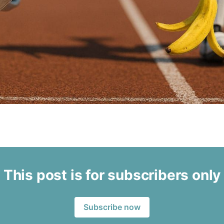
This post is for subscribers only
Subscribe now