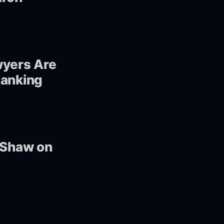
wyers Are
Ranking
n Shaw on