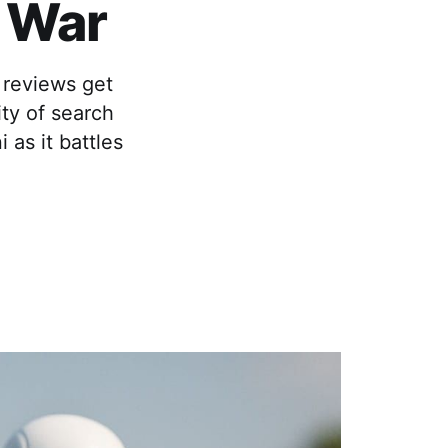
I War
 reviews get
ty of search
as it battles