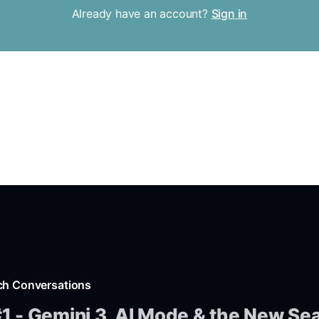
Already have an account?
Sign in
ch Conversations
1 - Gemini 3, AI Mode & the New Se