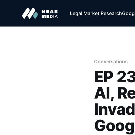
Legal Market Research
Googl
Conversations
EP 23
AI, R
Inva
Goog