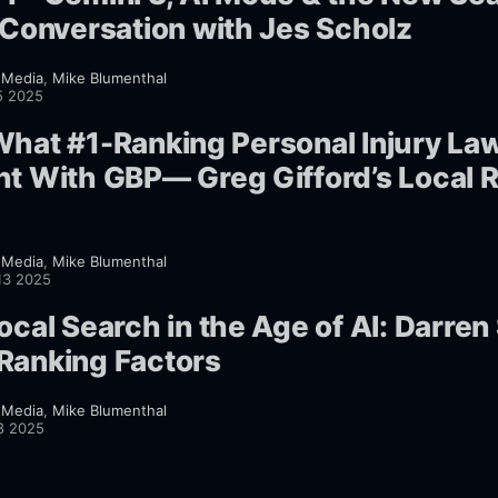
A Conversation with Jes Scholz
 Media
,
Mike Blumenthal
5 2025
What #1-Ranking Personal Injury La
ht With GBP— Greg Gifford’s Local 
 Media
,
Mike Blumenthal
13 2025
ocal Search in the Age of AI: Darre
Ranking Factors
 Media
,
Mike Blumenthal
8 2025