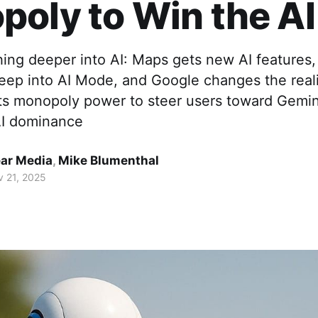
oly to Win the A
ing deeper into AI: Maps gets new AI features,
reep into AI Mode, and Google changes the reali
ts monopoly power to steer users toward Gemini 
AI dominance
ar Media
,
Mike Blumenthal
 21, 2025