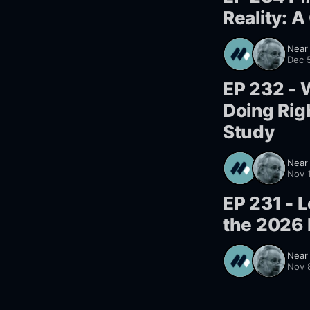
Reality: 
Near
Dec 
EP 232 - 
Doing Rig
Study
Near
Nov 
EP 231 - L
the 2026 
Near
Nov 