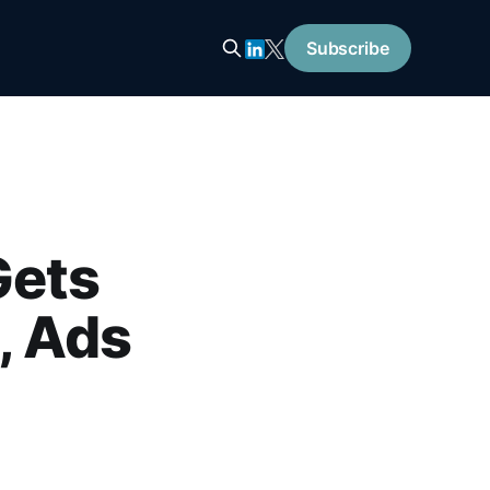
Subscribe
Gets
, Ads