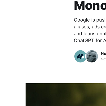
Monop
Google is push
aliases, ads c
and leans on i
ChatGPT for 
Ne
Nov