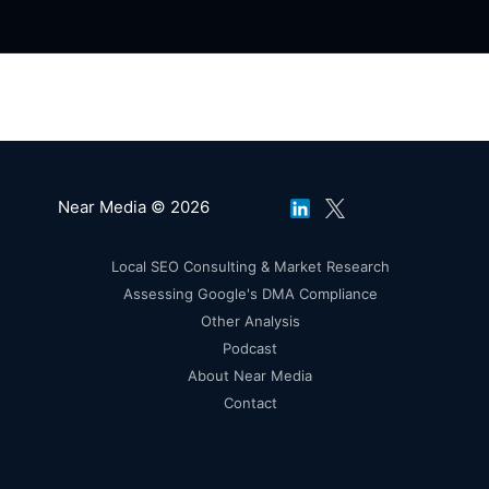
Near Media © 2026
Local SEO Consulting & Market Research
Assessing Google's DMA Compliance
Other Analysis
Podcast
About Near Media
Contact