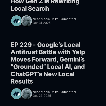
How Gen Z Is Rewriting
Local Search
Near Media
,
Mike Blumenthal
Oct 31 2025
EP 229 - Google’s Local
Antitrust Battle with Yelp
Moves Forward, Gemini’s
“Grounded” Local AI, and
ChatGPT’s New Local
Results
Near Media
,
Mike Blumenthal
Oct 23 2025