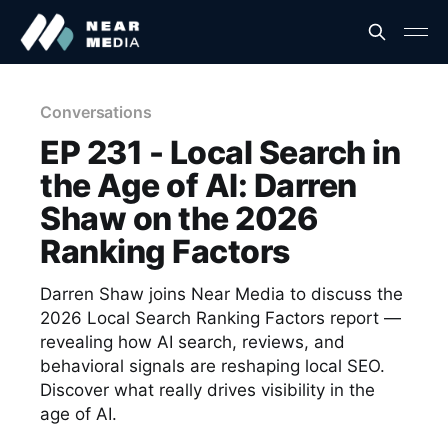
Conversations
EP 231 - Local Search in
the Age of AI: Darren
Shaw on the 2026
Ranking Factors
Darren Shaw joins Near Media to discuss the
2026 Local Search Ranking Factors report —
revealing how AI search, reviews, and
behavioral signals are reshaping local SEO.
Discover what really drives visibility in the
age of AI.