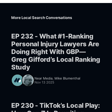
More Local Search Conversations
EP 232 - What #1-Ranking
Personal Injury Lawyers Are
Doing Right With GBP—
Greg Gifford’s Local Ranking
Study
Near Media
,
Mike Blumenthal
Nov 13 2025
EP 230 - TikTok’s Local Play: