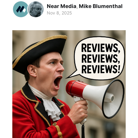
Near Media
,
Mike Blumenthal
Nov 8, 2025