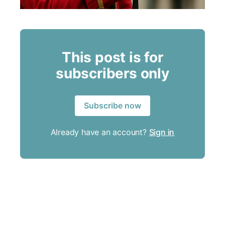
This post is for
subscribers only
Subscribe now
Already have an account?
Sign in