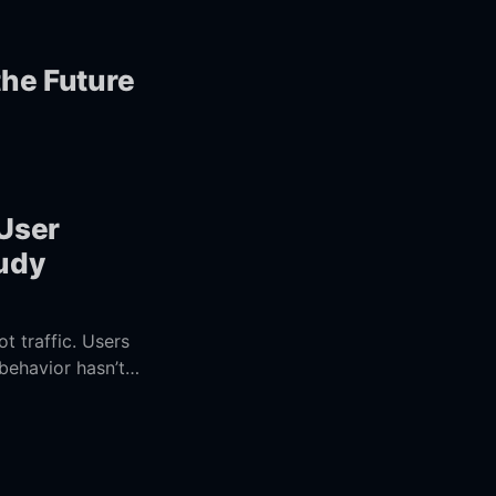
the Future
 User
tudy
t traffic. Users
behavior hasn’t