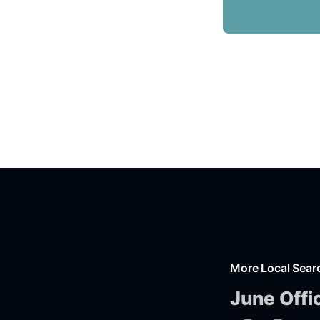
More Local Sear
June Offi