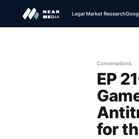
Legal Market Research
Googl
Conversations
EP 21
Game
Antit
for t