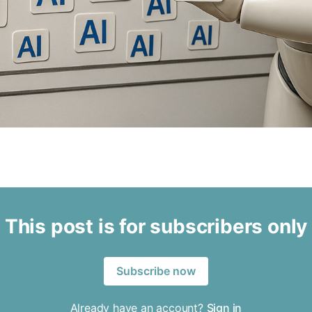
This post is for subscribers only
Subscribe now
Already have an account?
Sign in