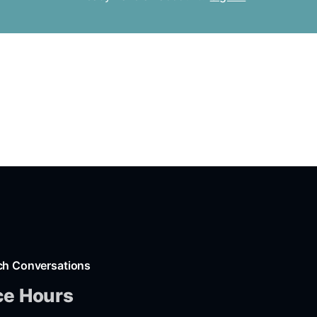
ch Conversations
ce Hours