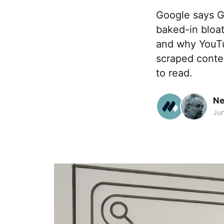
Google says G
baked-in bloat
and why YouTub
scraped conten
to read.
Ne
Jun