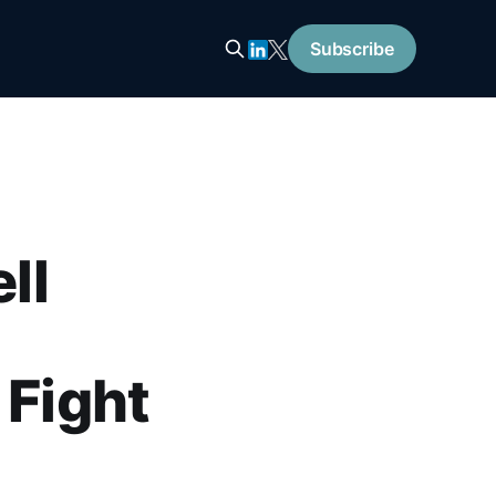
Subscribe
ll
 Fight