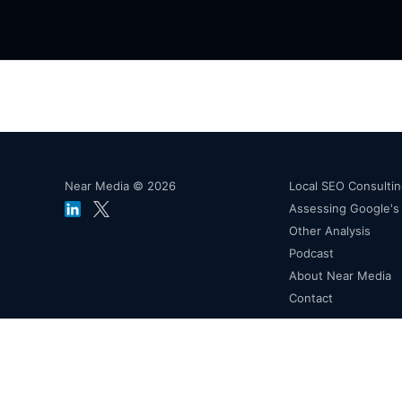
Near Media © 2026
Local SEO Consulti
Assessing Google'
Other Analysis
Podcast
About Near Media
Contact