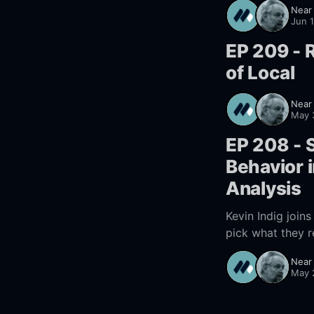
Near
Jun 
EP 209 - R
of Local
Near
May 
EP 208 - S
Behavior i
Analysis
Kevin Indig join
pick what they r
changed. Learn h
Near
May 