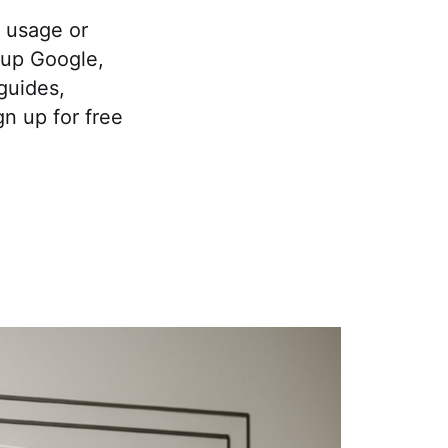
 usage or
k up Google,
guides,
gn up for free