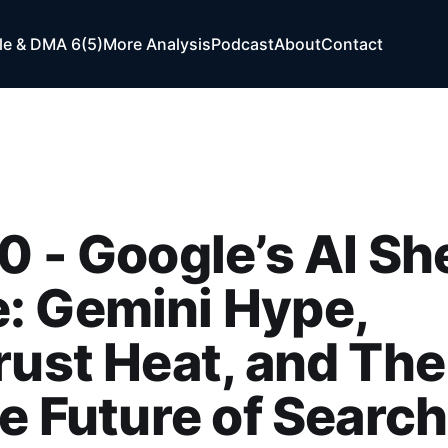
e & DMA 6(5)
More Analysis
Podcast
About
Contact
0 - Google’s AI She
: Gemini Hype,
rust Heat, and The
he Future of Search