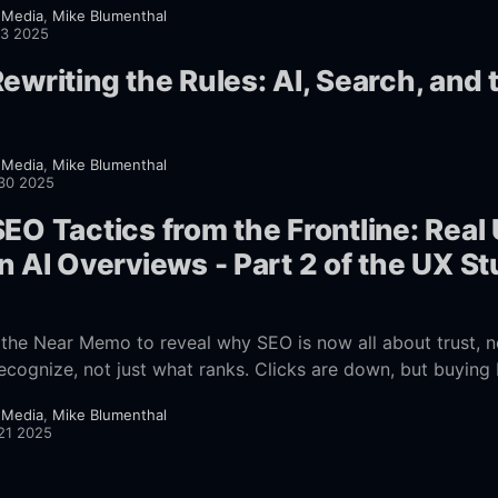
 Media
,
Mike Blumenthal
13 2025
ewriting the Rules: AI, Search, and 
 Media
,
Mike Blumenthal
30 2025
EO Tactics from the Frontline: Real
n AI Overviews - Part 2 of the UX S
s the Near Memo to reveal why SEO is now all about trust, no
ecognize, not just what ranks. Clicks are down, but buying 
ow to adapt your SEO to this new reality.
 Media
,
Mike Blumenthal
21 2025