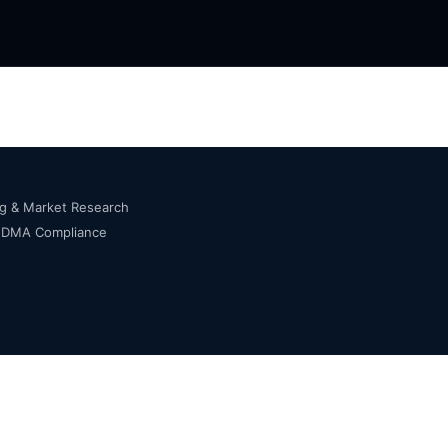
ng & Market Research
s DMA Compliance