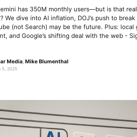
emini has 350M monthly users—but is that real
? We dive into AI inflation, DOJ’s push to brea
e (not Search) may be the future. Plus: local 
t, and Google’s shifting deal with the web - Si
ar Media
,
Mike Blumenthal
 5, 2025