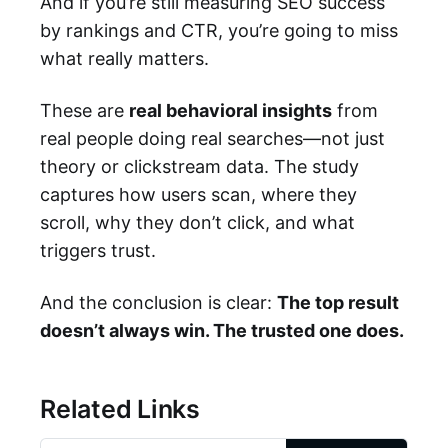
And if you’re still measuring SEO success
by rankings and CTR, you’re going to miss
what really matters.
These are
real behavioral insights
from
real people doing real searches—not just
theory or clickstream data. The study
captures how users scan, where they
scroll, why they don’t click, and what
triggers trust.
And the conclusion is clear:
The top result
doesn’t always win. The trusted one does.
Related Links