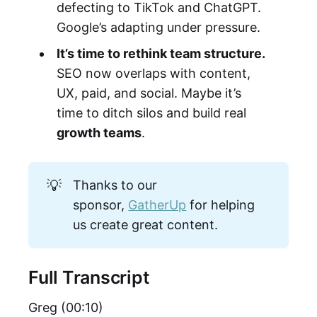
defecting to TikTok and ChatGPT.
Google’s adapting under pressure.
It’s time to rethink team structure.
SEO now overlaps with content,
UX, paid, and social. Maybe it’s
time to ditch silos and build real
growth teams
.
💡
Thanks to our
sponsor,
GatherUp
for helping
us create great content.
Full Transcript
Greg (00:10)