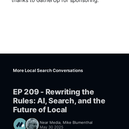
thanks to GatherUp for sponsoring.
More Local Search Conversations
EP 209 - Rewriting the
Rules: AI, Search, and the
Future of Local
Near Media
,
Mike Blumenthal
May 30 2025