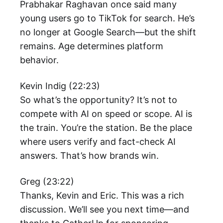
Prabhakar Raghavan once said many
young users go to TikTok for search. He’s
no longer at Google Search—but the shift
remains. Age determines platform
behavior.
Kevin Indig (22:23)
So what’s the opportunity? It’s not to
compete with AI on speed or scope. AI is
the train. You’re the station. Be the place
where users verify and fact-check AI
answers. That’s how brands win.
Greg (23:22)
Thanks, Kevin and Eric. This was a rich
discussion. We’ll see you next time—and