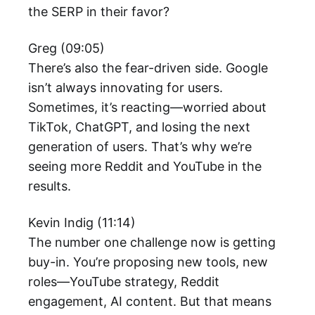
the SERP in their favor?
Greg (09:05)
There’s also the fear-driven side. Google
isn’t always innovating for users.
Sometimes, it’s reacting—worried about
TikTok, ChatGPT, and losing the next
generation of users. That’s why we’re
seeing more Reddit and YouTube in the
results.
Kevin Indig (11:14)
The number one challenge now is getting
buy-in. You’re proposing new tools, new
roles—YouTube strategy, Reddit
engagement, AI content. But that means