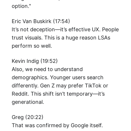
option."
Eric Van Buskirk (17:54)
It’s not deception—it’s effective UX. People
trust visuals. This is a huge reason LSAs
perform so well.
Kevin Indig (19:52)
Also, we need to understand
demographics. Younger users search
differently. Gen Z may prefer TikTok or
Reddit. This shift isn’t temporary—it’s
generational.
Greg (20:22)
That was confirmed by Google itself.