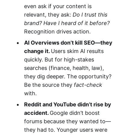
even ask if your content is
relevant, they ask:
Do I trust this
brand? Have I heard of it before?
Recognition drives action.
AI Overviews don’t kill SEO—they
change it.
Users skim AI results
quickly. But for high-stakes
searches (finance, health, law),
they dig deeper. The opportunity?
Be the source they
fact-check
with.
Reddit and YouTube didn’t rise by
accident.
Google didn’t boost
forums because they wanted to—
they had to. Younger users were