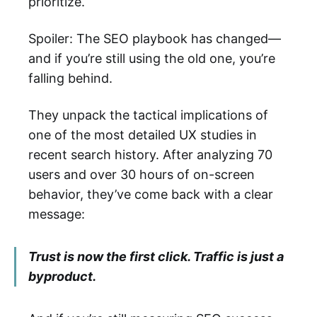
prioritize.
Spoiler: The SEO playbook has changed—
and if you’re still using the old one, you’re
falling behind.
They unpack the tactical implications of
one of the most detailed UX studies in
recent search history. After analyzing 70
users and over 30 hours of on-screen
behavior, they’ve come back with a clear
message:
Trust is now the first click. Traffic is just a
byproduct.