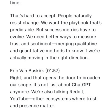
time.
That’s hard to accept. People naturally
resist change. We want the playbook that’s
predictable. But success metrics have to
evolve. We need better ways to measure
trust and sentiment—merging qualitative
and quantitative methods to know if we’re
actually moving in the right direction.
Eric Van Buskirk (01:57)
Right, and that opens the door to broaden
our scope. It's not just about ChatGPT
anymore. We're also talking Reddit,
YouTube—other ecosystems where trust
and presence matter.