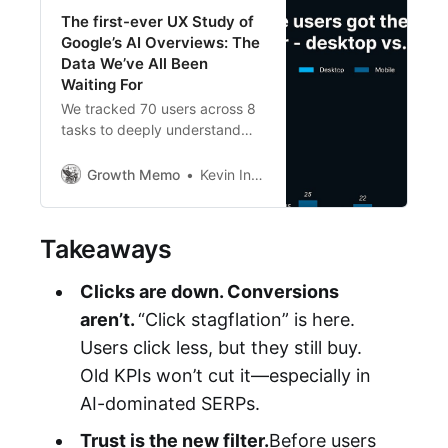
The first-ever UX Study of
Google’s AI Overviews: The
Data We’ve All Been
Waiting For
We tracked 70 users across 8
tasks to deeply understand
their behavior, thoughts
emotions when engaging with
Growth Memo
Kevin Indig
Google’s AI Overviews and
other SERP Features. The
findings paint a new picture of
Takeaways
SEO.
Clicks are down. Conversions
aren’t.
“Click stagflation” is here.
Users click less, but they still buy.
Old KPIs won’t cut it—especially in
AI-dominated SERPs.
Trust is the new filter.
Before users