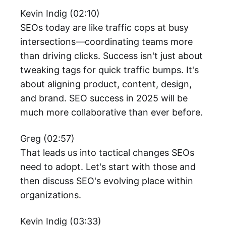
Kevin Indig (02:10)
SEOs today are like traffic cops at busy
intersections—coordinating teams more
than driving clicks. Success isn't just about
tweaking tags for quick traffic bumps. It's
about aligning product, content, design,
and brand. SEO success in 2025 will be
much more collaborative than ever before.
Greg (02:57)
That leads us into tactical changes SEOs
need to adopt. Let's start with those and
then discuss SEO's evolving place within
organizations.
Kevin Indig (03:33)