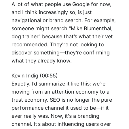
A lot of what people use Google for now,
and I think increasingly so, is just
navigational or brand search. For example,
someone might search "Mike Blumenthal,
dog trainer" because that’s what their vet
recommended. They're not looking to
discover something—they’re confirming
what they already know.
Kevin Indig (00:55)
Exactly. I’d summarize it like this: we’re
moving from an attention economy to a
trust economy. SEO is no longer the pure
performance channel it used to be—if it
ever really was. Now, it's a branding
channel. It’s about influencing users over