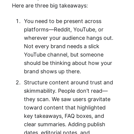
Here are three big takeaways:
You need to be present across
platforms—Reddit, YouTube, or
wherever your audience hangs out.
Not every brand needs a slick
YouTube channel, but someone
should be thinking about how your
brand shows up there.
Structure content around trust and
skimmability. People don’t read—
they scan. We saw users gravitate
toward content that highlighted
key takeaways, FAQ boxes, and
clear summaries. Adding publish
dates, editorial notes, and