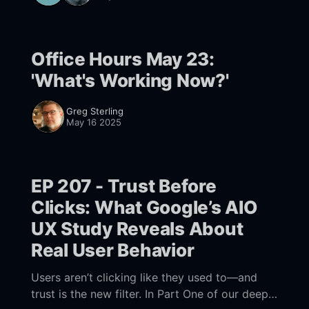
Office Hours May 23:
'What's Working Now?'
Greg Sterling
May 16 2025
EP 207 - Trust Before
Clicks: What Google’s AIO
UX Study Reveals About
Real User Behavior
Users aren’t clicking like they used to—and
trust is the new filter. In Part One of our deep