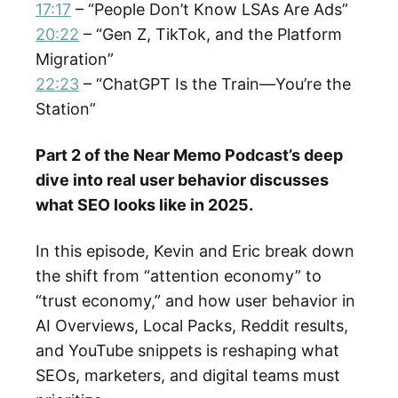
17:17
– “People Don’t Know LSAs Are Ads”
20:22
– “Gen Z, TikTok, and the Platform
Migration”
22:23
– “ChatGPT Is the Train—You’re the
Station”
Part 2 of the Near Memo Podcast’s deep
dive into real user behavior discusses
what SEO looks like in 2025.
In this episode, Kevin and Eric break down
the shift from “attention economy” to
“trust economy,” and how user behavior in
AI Overviews, Local Packs, Reddit results,
and YouTube snippets is reshaping what
SEOs, marketers, and digital teams must