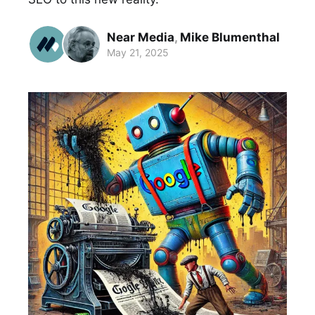
Near Media
,
Mike Blumenthal
May 21, 2025