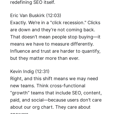
redefining SEO itself.
Eric Van Buskirk (12:03)
Exactly. We’re in a "click recession." Clicks
are down and they’re not coming back.
That doesn’t mean people stop buying—it
means we have to measure differently.
Influence and trust are harder to quantify,
but they matter more than ever.
Kevin Indig (12:31)
Right, and this shift means we may need
new teams. Think cross-functional
“growth” teams that include SEO, content,
paid, and social—because users don’t care
about our org chart. They care about