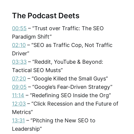
The Podcast Deets
00:55
– “Trust over Traffic: The SEO
Paradigm Shift”
02:10
– “SEO as Traffic Cop, Not Traffic
Driver”
03:33
– “Reddit, YouTube & Beyond:
Tactical SEO Musts”
07:20
– “Google Killed the Small Guys”
09:05
– “Google’s Fear-Driven Strategy”
11:14
– “Redefining SEO Inside the Org”
12:03
– “Click Recession and the Future of
Metrics”
13:31
– “Pitching the New SEO to
Leadership”