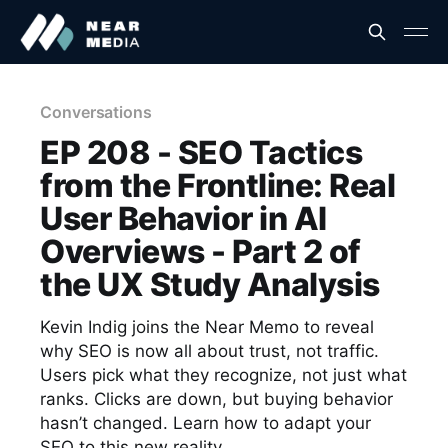
Conversations
EP 208 - SEO Tactics
from the Frontline: Real
User Behavior in AI
Overviews - Part 2 of
the UX Study Analysis
Kevin Indig joins the Near Memo to reveal
why SEO is now all about trust, not traffic.
Users pick what they recognize, not just what
ranks. Clicks are down, but buying behavior
hasn’t changed. Learn how to adapt your
SEO to this new reality.