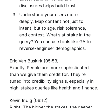
disclosures helps build trust.
Understand your users more
deeply. Map content not just to
intent, but to age, risk tolerance,
and context. What’s at stake in the
query? You can use tools like GA to
reverse-engineer demographics.
Eric Van Buskirk (05:53)
Exactly. People are more sophisticated
than we give them credit for. They're
tuned into credibility signals, especially in
high-stakes queries like health and finance.
Kevin Indig (06:12)
Right. The higher the stakes, the deeper