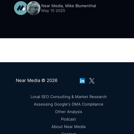
dive, we unpack what a first-of-its-kind UX
Near Media
,
Mike Blumenthal
study reveals about how people really interact
May 15 2025
with Google’s AI Overviews. Spoiler: skimming
wins, reviews matter, clicks lie.
Near Media © 2026
Local SEO Consulting & Market Research
Assessing Google's DMA Compliance
Other Analysis
Podcast
About Near Media