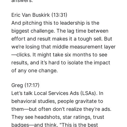
answers.
Eric Van Buskirk (13:31)
And pitching this to leadership is the
biggest challenge. The lag time between
effort and result makes it a tough sell. But
we’re losing that middle measurement layer
—clicks. It might take six months to see
results, and it’s hard to isolate the impact
of any one change.
Greg (17:17)
Let’s talk Local Services Ads (LSAs). In
behavioral studies, people gravitate to
them—but often don’t realize they’re ads.
They see headshots, star ratings, trust
badges—and think, "This is the best