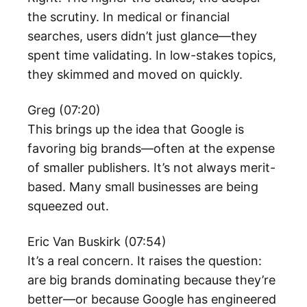
the scrutiny. In medical or financial
searches, users didn’t just glance—they
spent time validating. In low-stakes topics,
they skimmed and moved on quickly.
Greg (07:20)
This brings up the idea that Google is
favoring big brands—often at the expense
of smaller publishers. It’s not always merit-
based. Many small businesses are being
squeezed out.
Eric Van Buskirk (07:54)
It’s a real concern. It raises the question:
are big brands dominating because they’re
better—or because Google has engineered