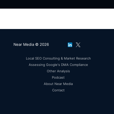
Near Media © 2026
Local SEO Consulting & Market Research
Assessing Google's DMA Compliance
Other Analysis
Podcast
About Near Media
Contact