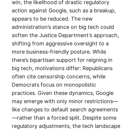
win, the likelihood of drastic regulatory
action against Google, such as a breakup,
appears to be reduced. The new
administration’s stance on big tech could
soften the Justice Department’s approach,
shifting from aggressive oversight to a
more business-friendly posture. While
there’s bipartisan support for reigning in
big tech, motivations differ: Republicans
often cite censorship concerns, while
Democrats focus on monopolistic
practices. Given these dynamics, Google
may emerge with only minor restrictions—
like changes to default search agreements
—rather than a forced split. Despite some
regulatory adjustments, the tech landscape