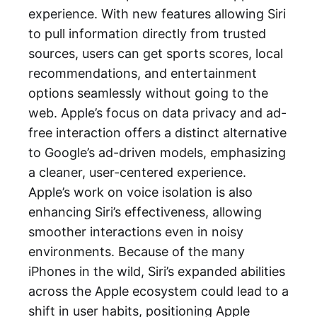
experience. With new features allowing Siri
to pull information directly from trusted
sources, users can get sports scores, local
recommendations, and entertainment
options seamlessly without going to the
web. Apple’s focus on data privacy and ad-
free interaction offers a distinct alternative
to Google’s ad-driven models, emphasizing
a cleaner, user-centered experience.
Apple’s work on voice isolation is also
enhancing Siri’s effectiveness, allowing
smoother interactions even in noisy
environments. Because of the many
iPhones in the wild, Siri’s expanded abilities
across the Apple ecosystem could lead to a
shift in user habits, positioning Apple