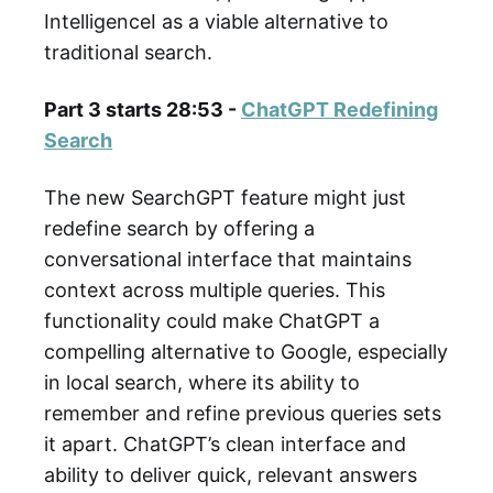
IntelligenceI as a viable alternative to
traditional search.
Part 3 starts 28:53 -
ChatGPT Redefining
Search
The new SearchGPT feature might just
redefine search by offering a
conversational interface that maintains
context across multiple queries. This
functionality could make ChatGPT a
compelling alternative to Google, especially
in local search, where its ability to
remember and refine previous queries sets
it apart. ChatGPT’s clean interface and
ability to deliver quick, relevant answers