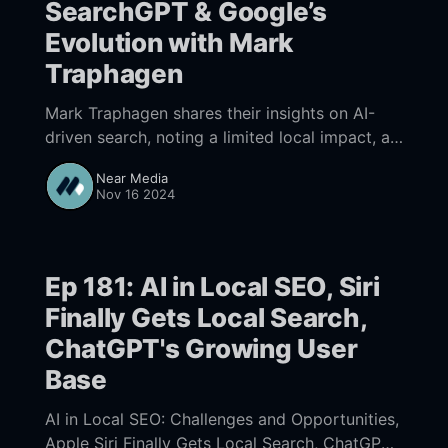
SearchGPT & Google’s
Evolution with Mark
Traphagen
Mark Traphagen shares their insights on AI-
driven search, noting a limited local impact, a
huge rise in ChatGPT referrals tied to
Near Media
SearchGPT, and Google’s SERP shift favoring
Nov 16 2024
"Popular Products" over organic listings. Core
SEO practices still matter and should be at the
core of your marketing.
Ep 181: AI in Local SEO, Siri
Finally Gets Local Search,
ChatGPT's Growing User
Base
AI in Local SEO: Challenges and Opportunities,
Apple Siri Finally Gets Local Search, ChatGPT's