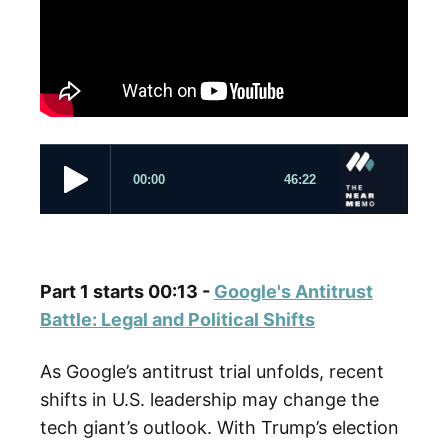
Part 1 starts 00:13 -
Google's Antitrust
Battle: Legal and Political Shifts
As Google’s antitrust trial unfolds, recent
shifts in U.S. leadership may change the
tech giant’s outlook. With Trump’s election