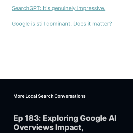
SearchGPT: It's genuinely impressive.
Google is still dominant. Does it matter?
More Local Search Conversations
Ep 183: Exploring Google AI
Overviews Impact,