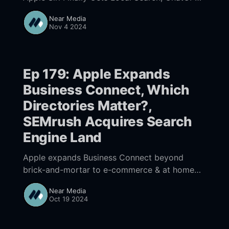
Growing User Base and Implications for
Near Media
Google
Nov 4 2024
Ep 179: Apple Expands
Business Connect, Which
Directories Matter?,
SEMrush Acquires Search
Engine Land
Apple expands Business Connect beyond
brick-and-mortar to e-commerce & at home
businesses, BrightLocal Study: Which
Near Media
directories matter most in Local SEO, SEMrush
Oct 19 2024
acquires Search Engine Land & SMX