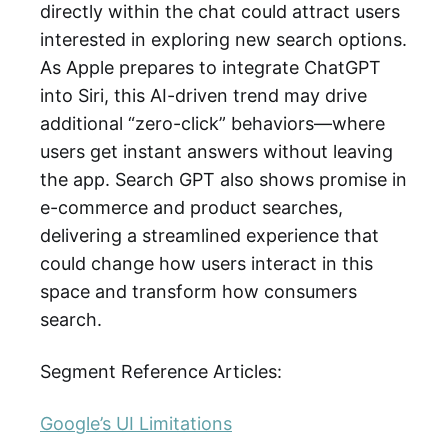
directly within the chat could attract users
interested in exploring new search options.
As Apple prepares to integrate ChatGPT
into Siri, this AI-driven trend may drive
additional “zero-click” behaviors—where
users get instant answers without leaving
the app. Search GPT also shows promise in
e-commerce and product searches,
delivering a streamlined experience that
could change how users interact in this
space and transform how consumers
search.
Segment Reference Articles:
Google’s UI Limitations