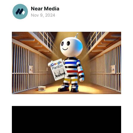
Near Media
Nov 9, 2024