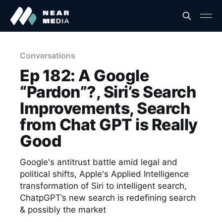
Conversations
Ep 182: A Google
“Pardon”?, Siri’s Search
Improvements, Search
from Chat GPT is Really
Good
Google's antitrust battle amid legal and
political shifts, Apple's Applied Intelligence
transformation of Siri to intelligent search,
ChatpGPT’s new search is redefining search
& possibly the market