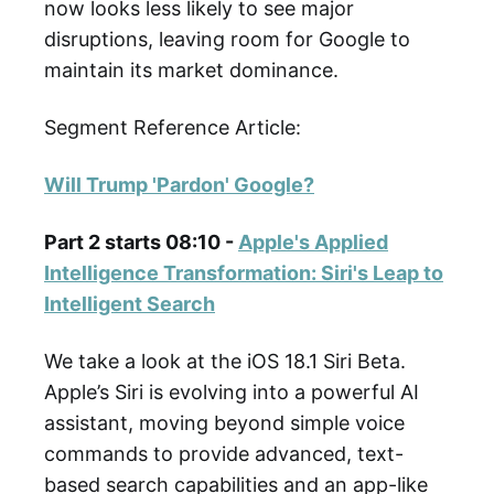
now looks less likely to see major
disruptions, leaving room for Google to
maintain its market dominance.
Segment Reference Article:
Will Trump 'Pardon' Google?
Part 2 starts 08:10 -
Apple's Applied
Intelligence Transformation: Siri's Leap to
Intelligent Search
We take a look at the iOS 18.1 Siri Beta.
Apple’s Siri is evolving into a powerful AI
assistant, moving beyond simple voice
commands to provide advanced, text-
based search capabilities and an app-like