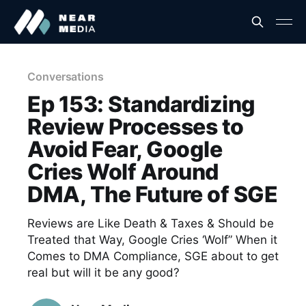
Conversations
Ep 153: Standardizing
Review Processes to
Avoid Fear, Google
Cries Wolf Around
DMA, The Future of SGE
Reviews are Like Death & Taxes & Should be
Treated that Way, Google Cries ‘Wolf” When it
Comes to DMA Compliance, SGE about to get
real but will it be any good?