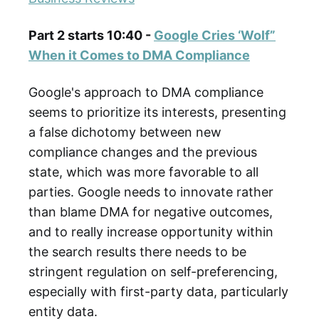
Part 2 starts 10:40 -
Google Cries ‘Wolf”
When it Comes to DMA Compliance
Google's approach to DMA compliance
seems to prioritize its interests, presenting
a false dichotomy between new
compliance changes and the previous
state, which was more favorable to all
parties. Google needs to innovate rather
than blame DMA for negative outcomes,
and to really increase opportunity within
the search results there needs to be
stringent regulation on self-preferencing,
especially with first-party data, particularly
entity data.