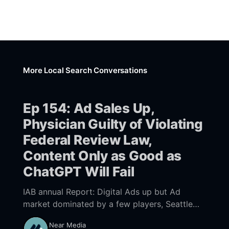
More Local Search Conversations
Ep 154: Ad Sales Up,
Physician Guilty of Violating
Federal Review Law,
Content Only as Good as
ChatGPT Will Fail
IAB annual Report: Digital Ads up but Ad
market dominated by a few players, Seattle
physician found guilty of violating Federal
Near Media
Consumer Review Fairness Act, If your content