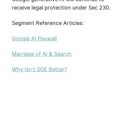
receive legal protection under Sec 230.
Segment Reference Articles:
Google AI Paywall
Marriage of AI & Search
Why Isn't SGE Better?