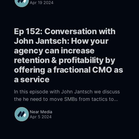
Apr 19 2024
is only as good as ChatGPT you will fail.
Ep 152: Conversation with
John Jantsch: How your
agency can increase
retention & profitability by
offering a fractional CMO as
a service
In this episode with John Jantsch we discuss
the he need to move SMBs from tactics to
strategy & how agencies can increase profits
Near Media
by developing a fractional CMO capacity to do
Apr 5 2024
that.