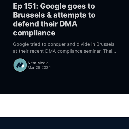
Ep 151: Google goes to
Brussels & attempts to
defend their DMA
compliance
Google tried to conquer and divide in Brussels
at their recent DMA compliance seminar. Their
presentation, while slick, left it unclear whether
Near Media
the EU would see their actions as compliant.
Mar 29 2024