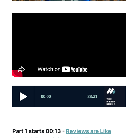
Part 1 starts 00:13 -
Reviews are Like