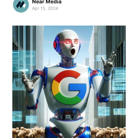
Near Media
Apr 15, 2024