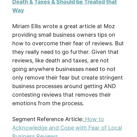
Death & Taxes & Should be Treated that
Way
Miriam Ellis wrote a great article at Moz
providing small business owners tips on
how to overcome their fear of reviews. But
they really need to go further. Given that
reviews, like death and taxes, are not
going anywhere businesses need to not
only remove their fear but create stringent
business processes around getting AND
contesting reviews that removes their
emotions from the process.
Segment Reference Article:
How to
Acknowledge and Cope with Fear of Local
Business Reviews