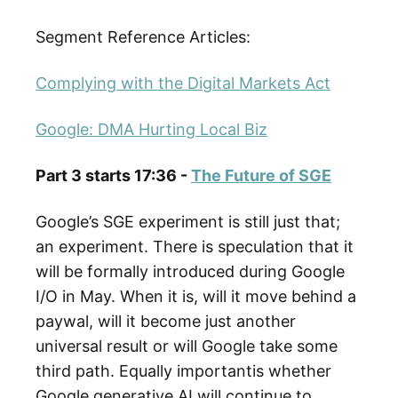
Segment Reference Articles:
Complying with the Digital Markets Act
Google: DMA Hurting Local Biz
Part 3 starts 17:36 -
The Future of SGE
Google’s SGE experiment is still just that;
an experiment. There is speculation that it
will be formally introduced during Google
I/O in May. When it is, will it move behind a
paywal, will it become just another
universal result or will Google take some
third path. Equally importantis whether
Google generative AI will continue to