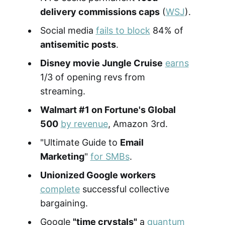
delivery commissions caps
(
WSJ
).
Social media
fails to block
84% of
antisemitic posts
.
Disney movie Jungle Cruise
earns
1/3 of opening revs from
streaming.
Walmart #1 on Fortune's Global
500
by revenue
, Amazon 3rd.
"Ultimate Guide to
Email
Marketing
"
for SMBs
.
Unionized Google workers
complete
successful collective
bargaining.
Google
"time crystals"
a
quantum