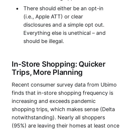
There should either be an opt-in
(i.e., Apple ATT) or clear
disclosures and a simple opt out.
Everything else is unethical – and
should be illegal.
In-Store Shopping: Quicker
Trips, More Planning
Recent consumer survey data from Ubimo
finds that in-store shopping frequency is
increasing and exceeds pandemic
shopping trips, which makes sense (Delta
notwithstanding). Nearly all shoppers
(95%) are leaving their homes at least once