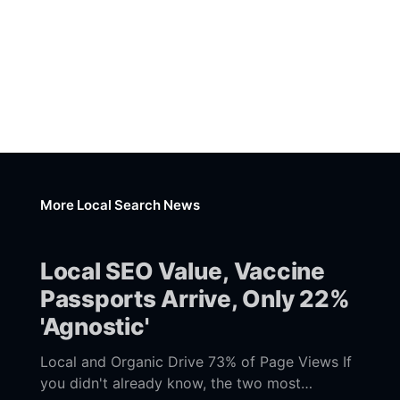
More Local Search News
Local SEO Value, Vaccine
Passports Arrive, Only 22%
'Agnostic'
Local and Organic Drive 73% of Page Views If
you didn't already know, the two most