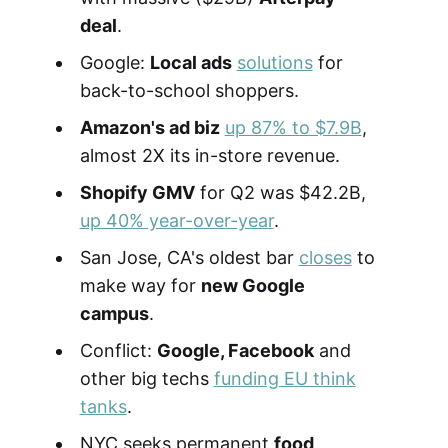
deal
.
Google:
Local ads
solutions
for
back-to-school shoppers.
Amazon's ad biz
up 87% to $7.9B
,
almost 2X its in-store revenue.
Shopify GMV
for Q2 was $42.2B,
up 40% year-over-year
.
San Jose, CA's oldest bar
closes
to
make way for
new Google
campus
.
Conflict:
Google, Facebook
and
other big techs
funding EU think
tanks
.
NYC seeks permanent
food