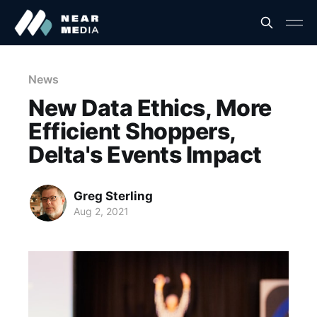
News
New Data Ethics, More
Efficient Shoppers,
Delta's Events Impact
Greg Sterling
Aug 2, 2021