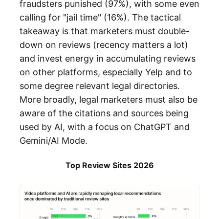
fraudsters punished (97%), with some even
calling for "jail time" (16%). The tactical
takeaway is that marketers must double-
down on reviews (recency matters a lot)
and invest energy in accumulating reviews
on other platforms, especially Yelp and to
some degree relevant legal directories.
More broadly, legal marketers must also be
aware of the citations and sources being
used by AI, with a focus on ChatGPT and
Gemini/AI Mode.
Top Review Sites 2026