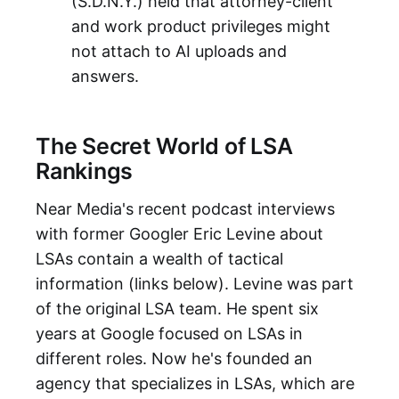
(S.D.N.Y.) held that attorney-client
and work product privileges might
not attach to AI uploads and
answers.
The Secret World of LSA
Rankings
Near Media's recent podcast interviews
with former Googler Eric Levine about
LSAs contain a wealth of tactical
information (links below). Levine was part
of the original LSA team. He spent six
years at Google focused on LSAs in
different roles. Now he's founded an
agency that specializes in LSAs, which are