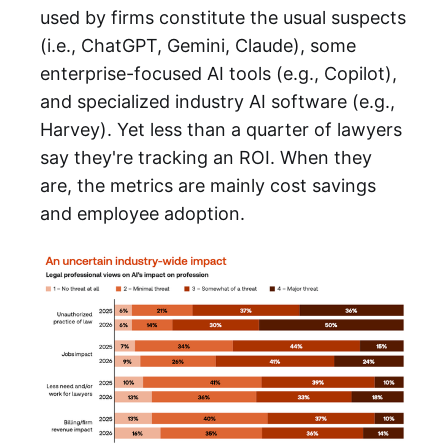
used by firms constitute the usual suspects
(i.e., ChatGPT, Gemini, Claude), some
enterprise-focused AI tools (e.g., Copilot),
and specialized industry AI software (e.g.,
Harvey). Yet less than a quarter of lawyers
say they're tracking an ROI. When they
are, the metrics are mainly cost savings
and employee adoption.