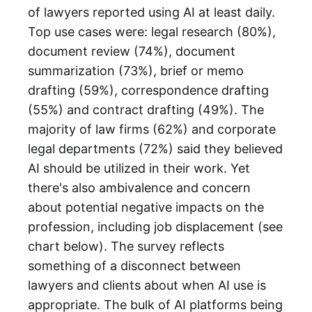
of lawyers reported using AI at least daily.
Top use cases were: legal research (80%),
document review (74%), document
summarization (73%), brief or memo
drafting (59%), correspondence drafting
(55%) and contract drafting (49%). The
majority of law firms (62%) and corporate
legal departments (72%) said they believed
AI should be utilized in their work. Yet
there's also ambivalence and concern
about potential negative impacts on the
profession, including job displacement (see
chart below). The survey reflects
something of a disconnect between
lawyers and clients about when AI use is
appropriate. The bulk of AI platforms being