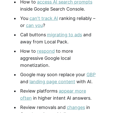
How to
access AI search prompts
inside Google Search Console.
You
can't track AI
ranking reliably –
or
can you
?
Call buttons
migrating to ads
and
away from Local Pack.
How to
respond
to more
aggressive Google local
monetization.
Google may soon replace your
GBP
and
landing page content
with AI.
Review platforms
appear more
often
in higher intent AI answers.
Review removals and
changes
in