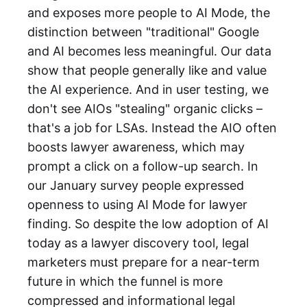
and exposes more people to AI Mode, the
distinction between "traditional" Google
and AI becomes less meaningful. Our data
show that people generally like and value
the AI experience. And in user testing, we
don't see AIOs "stealing" organic clicks –
that's a job for LSAs. Instead the AIO often
boosts lawyer awareness, which may
prompt a click on a follow-up search. In
our January survey people expressed
openness to using AI Mode for lawyer
finding. So despite the low adoption of AI
today as a lawyer discovery tool, legal
marketers must prepare for a near-term
future in which the funnel is more
compressed and informational legal