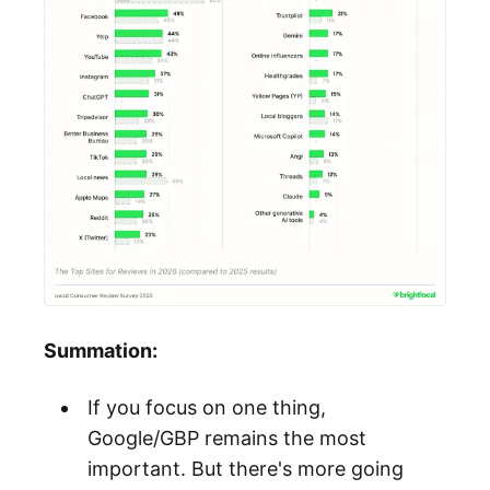
Summation:
If you focus on one thing,
Google/GBP remains the most
important. But there's more going