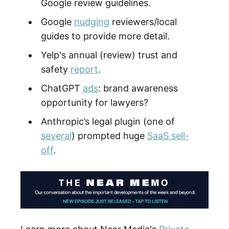
Google review guidelines.
Google
nudging
reviewers/local
guides to provide more detail.
Yelp's annual (review) trust and
safety
report
.
ChatGPT
ads
: brand awareness
opportunity for lawyers?
Anthropic’s legal plugin (one of
several
) prompted huge
SaaS sell-
off
.