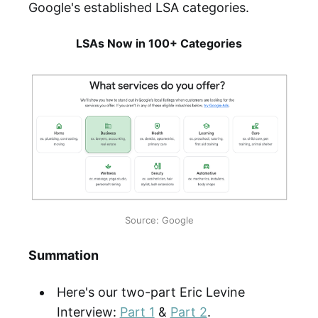
Google's established LSA categories.
LSAs Now in 100+ Categories
Source: Google
Summation
Here's our two-part Eric Levine
Interview:
Part 1
&
Part 2
.