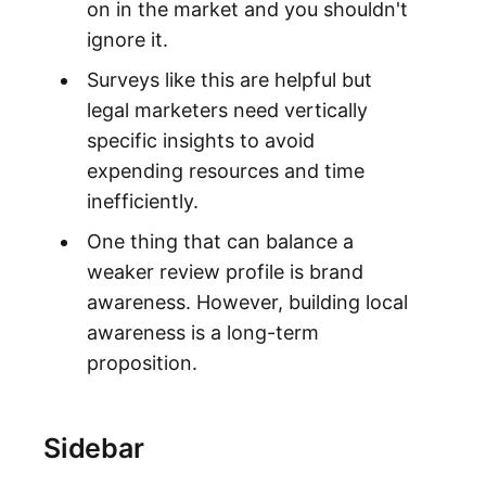
on in the market and you shouldn't
ignore it.
Surveys like this are helpful but
legal marketers need vertically
specific insights to avoid
expending resources and time
inefficiently.
One thing that can balance a
weaker review profile is brand
awareness. However, building local
awareness is a long-term
proposition.
Sidebar