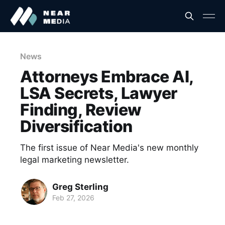
News
Attorneys Embrace AI,
LSA Secrets, Lawyer
Finding, Review
Diversification
The first issue of Near Media's new monthly
legal marketing newsletter.
Greg Sterling
Feb 27, 2026