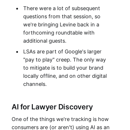
There were a lot of subsequent
questions from that session, so
we're bringing Levine back in a
forthcoming roundtable with
additional guests.
LSAs are part of Google's larger
"pay to play" creep. The only way
to mitigate is to build your brand
locally offline, and on other digital
channels.
AI for Lawyer Discovery
One of the things we're tracking is how
consumers are (or aren't) using AI as an