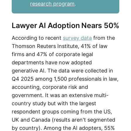
research program
.
Lawyer AI Adoption Nears 50%
According to recent
survey data
from the
Thomson Reuters Institute, 41% of law
firms and 47% of corporate legal
departments have now adopted
generative AI. The data were collected in
Q4 2025 among 1,500 professionals in law,
accounting, corporate risk and
government. It was an extensive multi-
country study but with the largest
respondent groups coming from the US,
UK and Canada (results aren't segmented
by country). Among the AI adopters, 55%