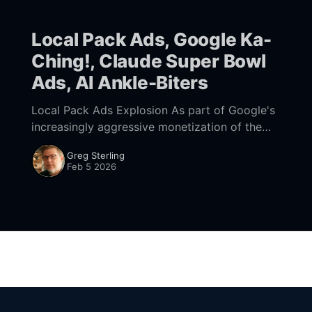
Local Pack Ads, Google Ka-
Ching!, Claude Super Bowl
Ads, AI Ankle-Biters
Local Pack Ads Explosion As part of Google's
increasingly aggressive monetization of the
SERP, it's blurring the differences between ads
Greg Sterling
and organic links at the top
Feb 5 2026