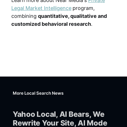
Learn more about Near Media's
Private
Legal Market Intelligence
program,
combining
quantitative, qualitative and
customized behavioral research
.
More Local Search News
Yahoo Local, AI Bears, We
Rewrite Your Site, AI Mode