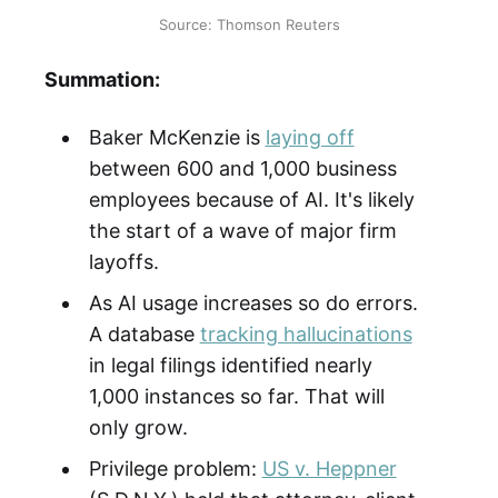
Source: Thomson Reuters
Summation:
Baker McKenzie is
laying off
between 600 and 1,000 business
employees because of AI. It's likely
the start of a wave of major firm
layoffs.
As AI usage increases so do errors.
A database
tracking hallucinations
in legal filings identified nearly
1,000 instances so far. That will
only grow.
Privilege problem:
US v. Heppner