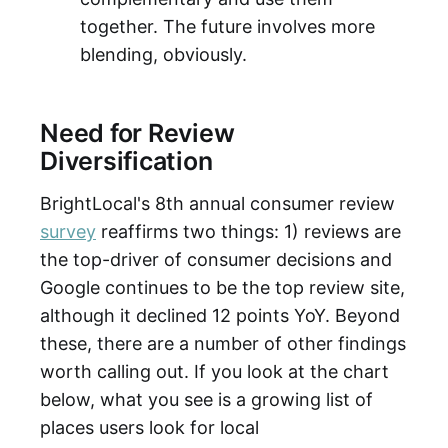
together. The future involves more
blending, obviously.
Need for Review
Diversification
BrightLocal's 8th annual consumer review
survey
reaffirms two things: 1) reviews are
the top-driver of consumer decisions and
Google continues to be the top review site,
although it declined 12 points YoY. Beyond
these, there are a number of other findings
worth calling out. If you look at the chart
below, what you see is a growing list of
places users look for local