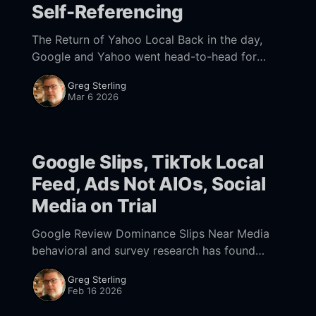
Self-Referencing
The Return of Yahoo Local Back in the day,
Google and Yahoo went head-to-head for
local supremacy. Yahoo had a successful
Greg Sterling
mapping product as well as listings and
Mar 6 2026
Google Slips, TikTok Local
Feed, Ads Not AIOs, Social
Media on Trial
Google Review Dominance Slips Near Media
behavioral and survey research has found
repeatedly that, across categories, reviews are
Greg Sterling
a/the top consumer-decision driver. And
Feb 16 2026
despite still-rampant fraud, consumers