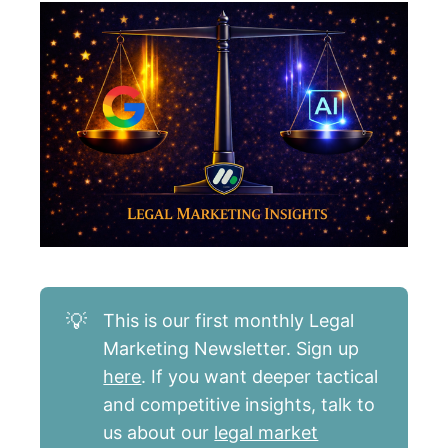
💡
This is our first monthly Legal
Marketing Newsletter. Sign up
here
. If you want deeper tactical
and competitive insights, talk to
us about our
legal market