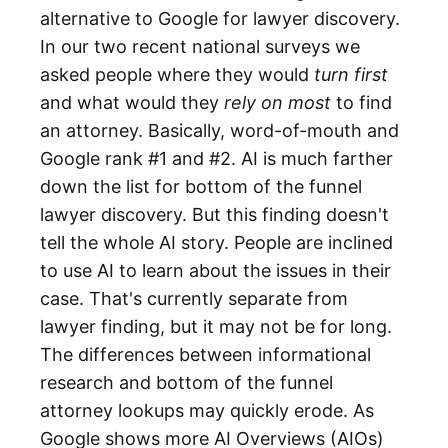
alternative to Google for lawyer discovery.
In our two recent national surveys we
asked people where they would
turn first
and what would they
rely on most
to find
an attorney. Basically, word-of-mouth and
Google rank #1 and #2. AI is much farther
down the list for bottom of the funnel
lawyer discovery. But this finding doesn't
tell the whole AI story. People are inclined
to use AI to learn about the issues in their
case. That's currently separate from
lawyer finding, but it may not be for long.
The differences between informational
research and bottom of the funnel
attorney lookups may quickly erode. As
Google shows more AI Overviews (AIOs)