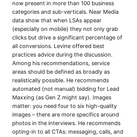
now present in more than 100 business
categories and sub-verticals. Near Media
data show that when LSAs appear
(especially on mobile) they not only grab
clicks but drive a significant percentage of
all conversions. Levine offered best
practices advice during the discussion.
Among his recommendations, service
areas should be defined as broadly as
realistically possible. He recommends
automated (not manual) bidding for Lead
Maxxing (as Gen Z might say). Images
matter: you need four to six high-quality
images – there are more specifics around
photos in the interviews. He recommends
opting-in to all CTAs: messaging, calls, and