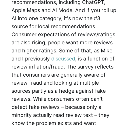
recommendations, including ChatGPT,
Apple Maps and AI Mode. And if you roll up
AI into one category, it's now the #3
source for local recommendations.
Consumer expectations of reviews/ratings
are also rising; people want more reviews
and higher ratings. Some of that, as Mike
and I previously
discussed
, is a function of
review inflation/fraud. The survey reflects
that consumers are generally aware of
review fraud and looking at multiple
sources partly as a hedge against fake
reviews. While consumers often can't
detect fake reviews – because only a
minority actually read review text – they
know the problem exists and want