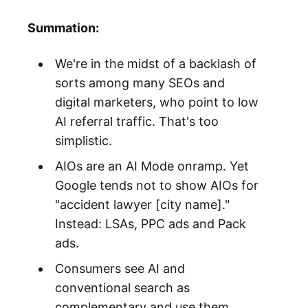
Summation:
We're in the midst of a backlash of
sorts among many SEOs and
digital marketers, who point to low
AI referral traffic. That's too
simplistic.
AIOs are an AI Mode onramp. Yet
Google tends not to show AIOs for
"accident lawyer [city name]."
Instead: LSAs, PPC ads and Pack
ads.
Consumers see AI and
conventional search as
complementary and use them