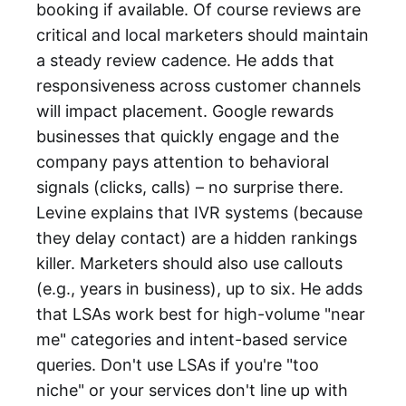
booking if available. Of course reviews are
critical and local marketers should maintain
a steady review cadence. He adds that
responsiveness across customer channels
will impact placement. Google rewards
businesses that quickly engage and the
company pays attention to behavioral
signals (clicks, calls) – no surprise there.
Levine explains that IVR systems (because
they delay contact) are a hidden rankings
killer. Marketers should also use callouts
(e.g., years in business), up to six. He adds
that LSAs work best for high-volume "near
me" categories and intent-based service
queries. Don't use LSAs if you're "too
niche" or your services don't line up with