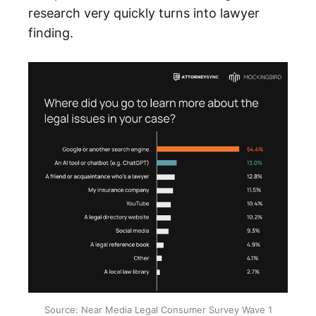
research very quickly turns into lawyer
finding.
Source: Near Media Legal Consumer Survey Wave 1