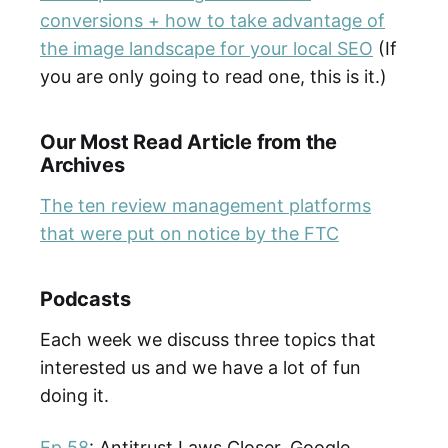
conversions + how to take advantage of
the image landscape for your local SEO
(If
you are only going to read one, this is it.)
Our Most Read Article from the
Archives
The ten review management platforms
that were put on notice by the FTC
Podcasts
Each week we discuss three topics that
interested us and we have a lot of fun
doing it.
Ep 58
: Antitrust Laws Closer, Google