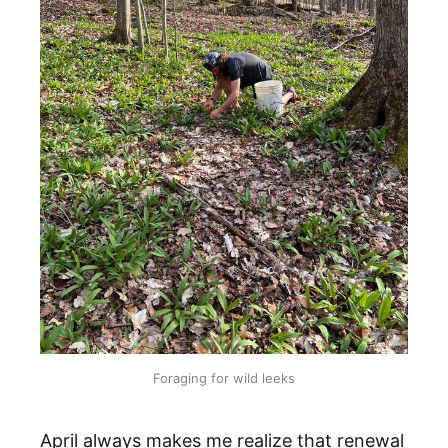
Foraging for wild leeks
April always makes me realize that renewal