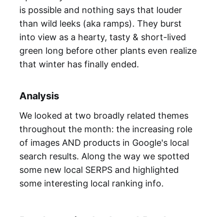
is possible and nothing says that louder
than wild leeks (aka ramps). They burst
into view as a hearty, tasty & short-lived
green long before other plants even realize
that winter has finally ended.
Analysis
We looked at two broadly related themes
throughout the month: the increasing role
of images AND products in Google's local
search results. Along the way we spotted
some new local SERPS and highlighted
some interesting local ranking info.