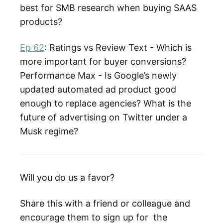
best for SMB research when buying SAAS
products?
Ep 62
: Ratings vs Review Text - Which is
more important for buyer conversions?
Performance Max - Is Google’s newly
updated automated ad product good
enough to replace agencies? What is the
future of advertising on Twitter under a
Musk regime?
Will you do us a favor?
Share this with a friend or colleague and
encourage them to sign up for the