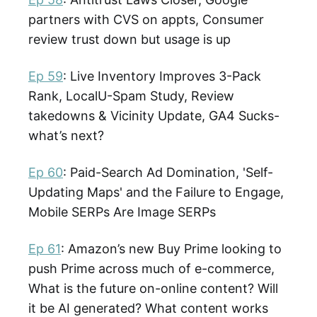
partners with CVS on appts, Consumer
review trust down but usage is up
Ep 59
: Live Inventory Improves 3-Pack
Rank, LocalU-Spam Study, Review
takedowns & Vicinity Update, GA4 Sucks-
what’s next?
Ep 60
: Paid-Search Ad Domination, 'Self-
Updating Maps' and the Failure to Engage,
Mobile SERPs Are Image SERPs
Ep 61
: Amazon’s new Buy Prime looking to
push Prime across much of e-commerce,
What is the future on-online content? Will
it be AI generated? What content works