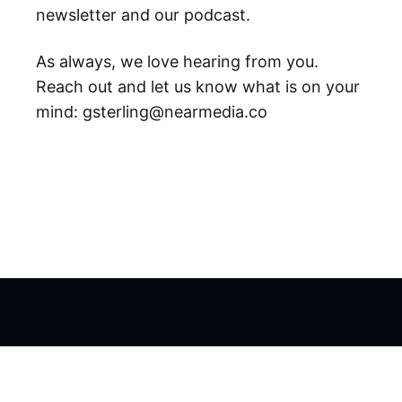
newsletter and our podcast.
As always, we love hearing from you.
Reach out and let us know what is on your
mind: gsterling@nearmedia.co