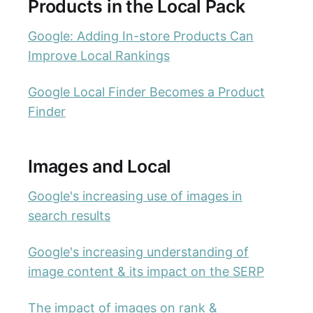
Products in the Local Pack
Google: Adding In-store Products Can
Improve Local Rankings
Google Local Finder Becomes a Product
Finder
Images and Local
Google's increasing use of images in
search results
Google's increasing understanding of
image content & its impact on the SERP
The impact of images on rank &