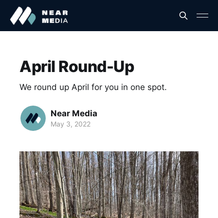
April Round-Up
We round up April for you in one spot.
Near Media
May 3, 2022