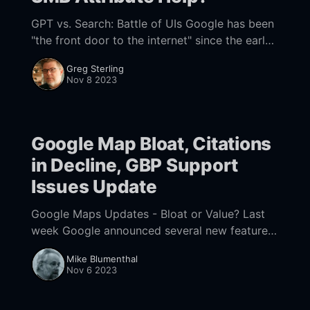
GPT vs. Search: Battle of UIs Google has been
"the front door to the internet" since the early
2000s. But a decade from now, perhaps
Greg Sterling
sooner, search (as
Nov 8 2023
Google Map Bloat, Citations
in Decline, GBP Support
Issues Update
Google Maps Updates - Bloat or Value? Last
week Google announced several new features
were now available in Google Maps including
Mike Blumenthal
Immersive View, more EV charging station
Nov 6 2023
information, an updated Search