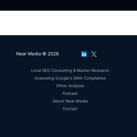
Near Media © 2026
Local SEO Consulting & Market Research
Assessing Google's DMA Compliance
Other Analysis
Podcast
About Near Media
Contact