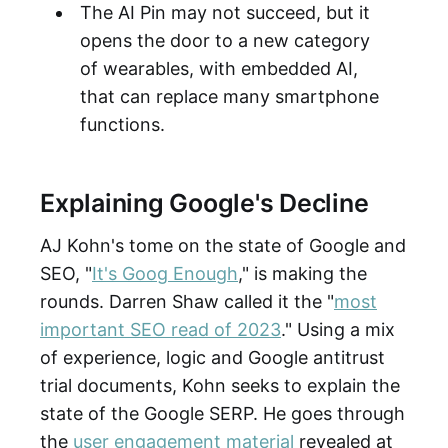
The AI Pin may not succeed, but it
opens the door to a new category
of wearables, with embedded AI,
that can replace many smartphone
functions.
Explaining Google's Decline
AJ Kohn's tome on the state of Google and
SEO, "
It's Goog Enough
," is making the
rounds. Darren Shaw called it the "
most
important SEO read of 2023
." Using a mix
of experience, logic and Google antitrust
trial documents, Kohn seeks to explain the
state of the Google SERP. He goes through
the
user engagement material
revealed at