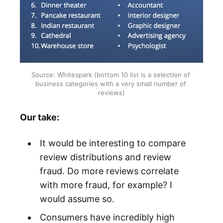
Source: Whitespark (bottom 10 list is a selection of 
business categories with a very small number of 
reviews)
Our take:
It would be interesting to compare
review distributions and review
fraud. Do more reviews correlate
with more fraud, for example? I
would assume so.
Consumers have incredibly high