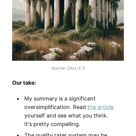
Source: DALL-E 3
Our take:
My summary is a significant
oversimplification. Read
the article
yourself and see what you think.
It's pretty compelling.
The quality rater system may be