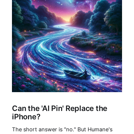
Can the 'AI Pin' Replace the
iPhone?
The short answer is "no." But Humane's