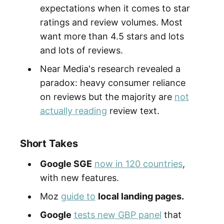
expectations when it comes to star
ratings and review volumes. Most
want more than 4.5 stars and lots
and lots of reviews.
Near Media's research revealed a
paradox: heavy consumer reliance
on reviews but the majority are
not
actually reading
review text.
Short Takes
Google SGE
now in 120 countries
,
with new features.
Moz
guide to
local landing pages.
Google
tests new GBP panel
that