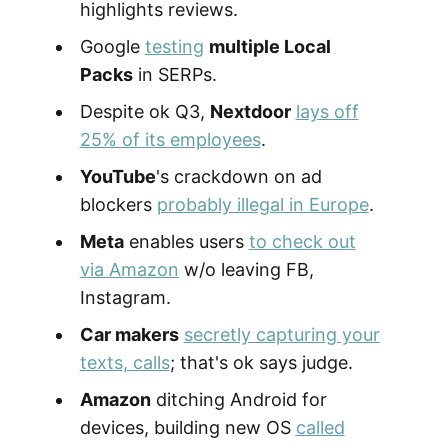
highlights reviews.
Google
testing
multiple Local
Packs
in SERPs.
Despite ok Q3,
Nextdoor
lays off
25% of its employees
.
YouTube
's crackdown on ad
blockers
probably illegal in Europe
.
Meta
enables users
to check out
via Amazon
w/o leaving FB,
Instagram.
Car makers
secretly capturing your
texts, calls
; that's ok says judge.
Amazon
ditching Android for
devices, building new OS
called