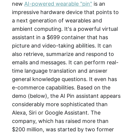
new
AI-powered wearable "pin"
is an
impressive hardware device that points to
a next generation of wearables and
ambient computing. It's a powerful virtual
assistant in a $699 container that has
picture and video-taking abilities. It can
also retrieve, summarize and respond to
emails and messages. It can perform real-
time language translation and answer
general knowledge questions. It even has
e-commerce capabilities. Based on the
demo (below), the AI Pin assistant appears
considerably more sophisticated than
Alexa, Siri or Google Assistant. The
company, which has raised more than
$200 million, was started by two former