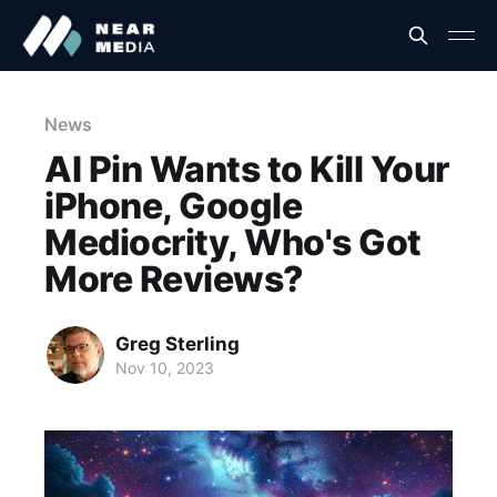
News
AI Pin Wants to Kill Your
iPhone, Google
Mediocrity, Who's Got
More Reviews?
Greg Sterling
Nov 10, 2023