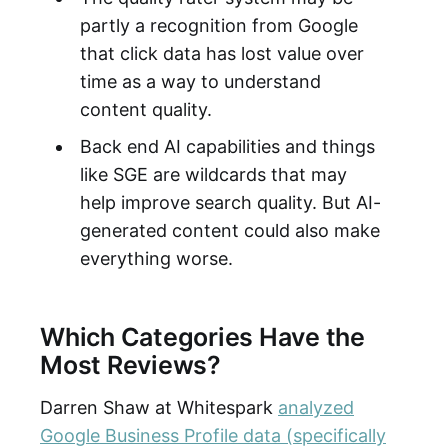
partly a recognition from Google
that click data has lost value over
time as a way to understand
content quality.
Back end AI capabilities and things
like SGE are wildcards that may
help improve search quality. But AI-
generated content could also make
everything worse.
Which Categories Have the
Most Reviews?
Darren Shaw at Whitespark
analyzed
Google Business Profile data (specifically