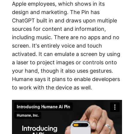
Apple employees, which shows in its
design and marketing. The Pin has
ChatGPT built in and draws upon multiple
sources for content and information,
including music. There are no apps and no
screen. It's entirely voice and touch
activated. It can emulate a screen by using
a laser to project images or controls onto
your hand, though it also uses gestures.
Humane says it plans to enable developers
to work with the device as well.