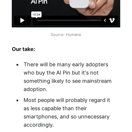
Source: Humane
Our take:
There will be many early adopters
who buy the AI Pin but it's not
something likely to see mainstream
adoption.
Most people will probably regard it
as less capable than their
smartphones, and so unnecessary
accordingly.