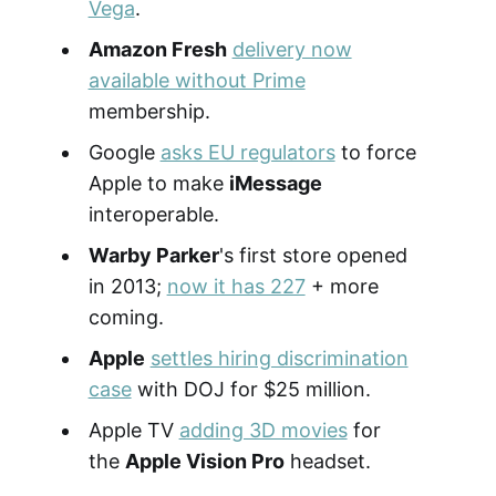
Vega
.
Amazon Fresh
delivery now
available without Prime
membership.
Google
asks EU regulators
to force
Apple to make
iMessage
interoperable.
Warby Parker
's first store opened
in 2013;
now it has 227
+ more
coming.
Apple
settles hiring discrimination
case
with DOJ for $25 million.
Apple TV
adding 3D movies
for
the
Apple Vision Pro
headset.