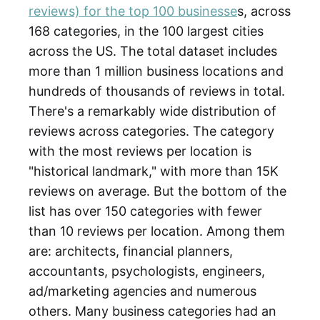
reviews) for the top 100 businesse
s, across
168 categories, in the 100 largest cities
across the US. The total dataset includes
more than 1 million business locations and
hundreds of thousands of reviews in total.
There's a remarkably wide distribution of
reviews across categories. The category
with the most reviews per location is
"historical landmark," with more than 15K
reviews on average. But the bottom of the
list has over 150 categories with fewer
than 10 reviews per location. Among them
are: architects, financial planners,
accountants, psychologists, engineers,
ad/marketing agencies and numerous
others. Many business categories had an