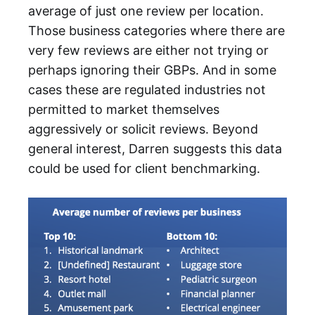
average of just one review per location.
Those business categories where there are
very few reviews are either not trying or
perhaps ignoring their GBPs. And in some
cases these are regulated industries not
permitted to market themselves
aggressively or solicit reviews. Beyond
general interest, Darren suggests this data
could be used for client benchmarking.