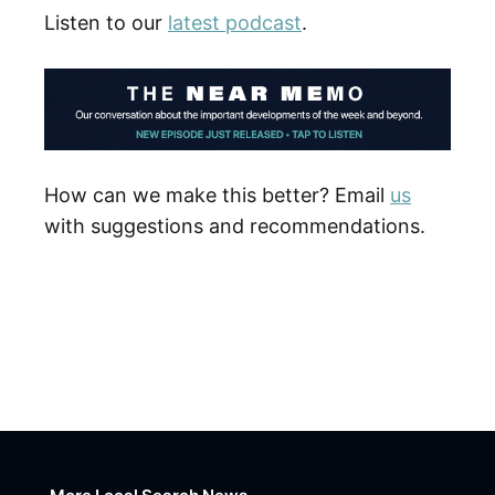
Listen to our
latest podcast
.
How can we make this better? Email
us
with suggestions and recommendations.