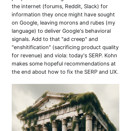
the internet (forums, Reddit, Slack) for
information they once might have sought
on Google, leaving morons and rubes (my
language) to deliver Google's behavioral
signals. Add to that "ad creep" and
"enshitification" (sacrificing product quality
for revenue) and viola: today's SERP. Kohn
makes some hopeful recommendations at
the end about how to fix the SERP and UX.