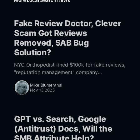
More Local Search News
Fake Review Doctor, Clever
Scam Got Reviews
Removed, SAB Bug
Solution?
NYC Orthopedist fined $100k for fake reviews,
"reputation management" company
manipulates Google Product Experts to get
Mike Blumenthal
reviews removed, solution for the SAB location
Nov 13 2023
bug at hand?
GPT vs. Search, Google
(Antitrust) Docs, Will the
SMB Attribute Help?