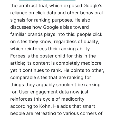
the antitrust trial, which exposed Google's
reliance on click data and other behavioral
signals for ranking purposes. He also
discusses how Google's bias toward
familiar brands plays into this: people click
on sites they know, regardless of quality,
which reinforces their ranking ability.
Forbes is the poster child for this in the
article; its content is completely mediocre
yet it continues to rank. He points to other,
comparable sites that are ranking for
things they arguably shouldn't be ranking
for. User engagement data now just
reinforces this cycle of mediocrity
according to Kohn. He adds that smart
people are retreating to various corners of