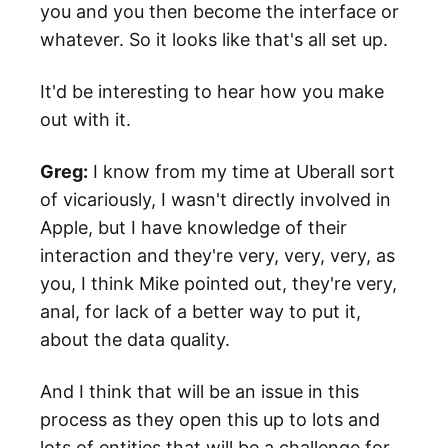
you and you then become the interface or
whatever. So it looks like that's all set up.
It'd be interesting to hear how you make
out with it.
Greg:
I know from my time at Uberall sort
of vicariously, I wasn't directly involved in
Apple, but I have knowledge of their
interaction and they're very, very, very, as
you, I think Mike pointed out, they're very,
anal, for lack of a better way to put it,
about the data quality.
And I think that will be an issue in this
process as they open this up to lots and
lots of entities that will be a challenge for