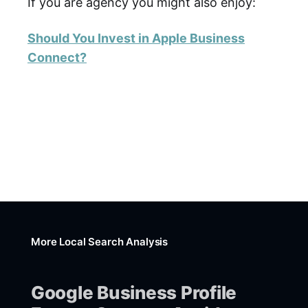
If you are agency you might also enjoy:
Should You Invest in Apple Business
Connect?
More Local Search Analysis
Google Business Profile