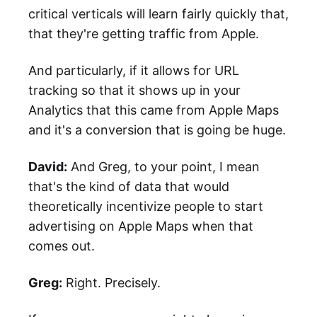
critical verticals will learn fairly quickly that,
that they're getting traffic from Apple.
And particularly, if it allows for URL
tracking so that it shows up in your
Analytics that this came from Apple Maps
and it's a conversion that is going be huge.
David:
And Greg, to your point, I mean
that's the kind of data that would
theoretically incentivize people to start
advertising on Apple Maps when that
comes out.
Greg:
Right. Precisely.