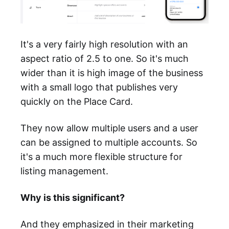
It's a very fairly high resolution with an
aspect ratio of 2.5 to one. So it's much
wider than it is high image of the business
with a small logo that publishes very
quickly on the Place Card.
They now allow multiple users and a user
can be assigned to multiple accounts. So
it's a much more flexible structure for
listing management.
Why is this significant?
And they emphasized in their marketing