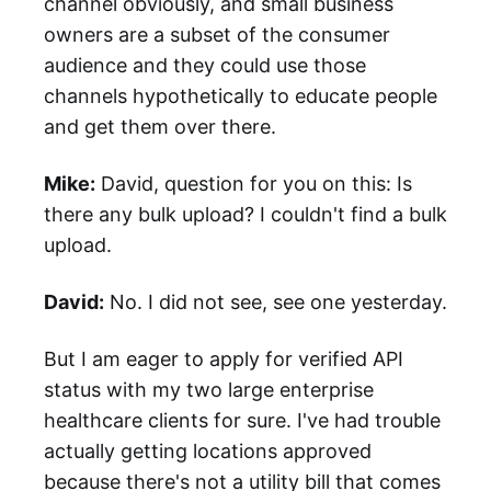
channel obviously, and small business
owners are a subset of the consumer
audience and they could use those
channels hypothetically to educate people
and get them over there.
Mike:
David, question for you on this: Is
there any bulk upload? I couldn't find a bulk
upload.
David:
No. I did not see, see one yesterday.
But I am eager to apply for verified API
status with my two large enterprise
healthcare clients for sure. I've had trouble
actually getting locations approved
because there's not a utility bill that comes