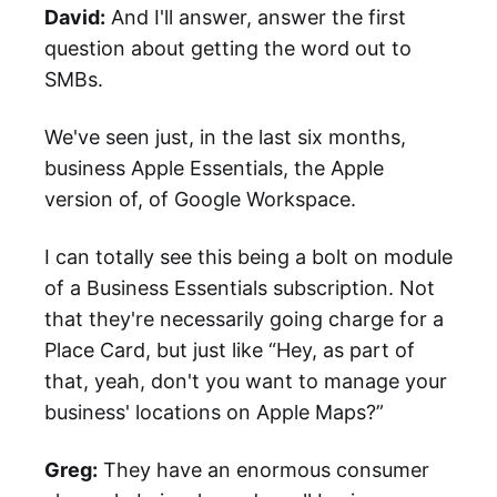
David:
And I'll answer, answer the first
question about getting the word out to
SMBs.
We've seen just, in the last six months,
business Apple Essentials, the Apple
version of, of Google Workspace.
I can totally see this being a bolt on module
of a Business Essentials subscription. Not
that they're necessarily going charge for a
Place Card, but just like “Hey, as part of
that, yeah, don't you want to manage your
business' locations on Apple Maps?”
Greg:
They have an enormous consumer