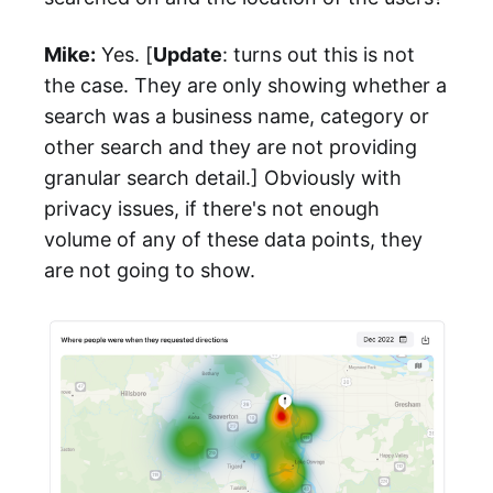
Mike:
Yes. [
Update
: turns out this is not
the case. They are only showing whether a
search was a business name, category or
other search and they are not providing
granular search detail.] Obviously with
privacy issues, if there's not enough
volume of any of these data points, they
are not going to show.