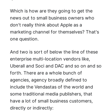
Which is how are they going to get the
news out to small business owners who
don't really think about Apple as a
marketing channel for themselves? That's
one question.
And two is sort of below the line of these
enterprise multi-location vendors like,
Uberall and Soci and DAC and so on and so
forth. There are a whole bunch of
agencies, agency broadly defined to
include the Vendastas of the world and
some traditional media publishers, that
have a lot of small business customers,
directly or indirectly: