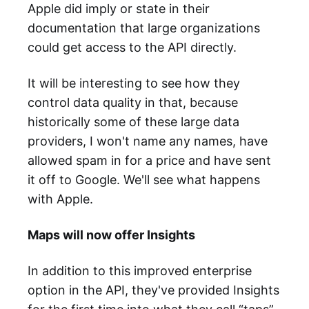
Apple did imply or state in their
documentation that large organizations
could get access to the API directly.
It will be interesting to see how they
control data quality in that, because
historically some of these large data
providers, I won't name any names, have
allowed spam in for a price and have sent
it off to Google. We'll see what happens
with Apple.
Maps will now offer Insights
In addition to this improved enterprise
option in the API, they've provided Insights