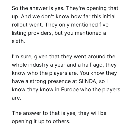
So the answer is yes. They're opening that
up. And we don't know how far this initial
rollout went. They only mentioned five
listing providers, but you mentioned a
sixth.
I'm sure, given that they went around the
whole industry a year and a half ago, they
know who the players are. You know they
have a strong presence at SIINDA, so I
know they know in Europe who the players
are.
The answer to that is yes, they will be
opening it up to others.