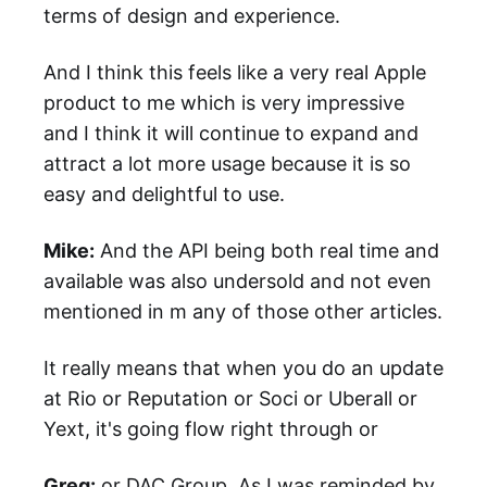
terms of design and experience.
And I think this feels like a very real Apple
product to me which is very impressive
and I think it will continue to expand and
attract a lot more usage because it is so
easy and delightful to use.
Mike:
And the API being both real time and
available was also undersold and not even
mentioned in m any of those other articles.
It really means that when you do an update
at Rio or Reputation or Soci or Uberall or
Yext, it's going flow right through or
Greg:
or DAC Group. As I was reminded by