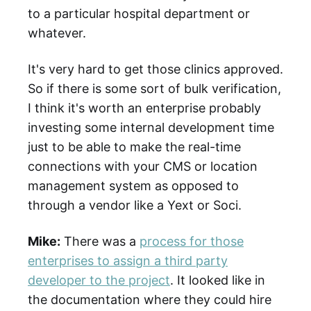
to a particular hospital department or
whatever.
It's very hard to get those clinics approved.
So if there is some sort of bulk verification,
I think it's worth an enterprise probably
investing some internal development time
just to be able to make the real-time
connections with your CMS or location
management system as opposed to
through a vendor like a Yext or Soci.
Mike:
There was a
process for those
enterprises to assign a third party
developer to the project
. It looked like in
the documentation where they could hire