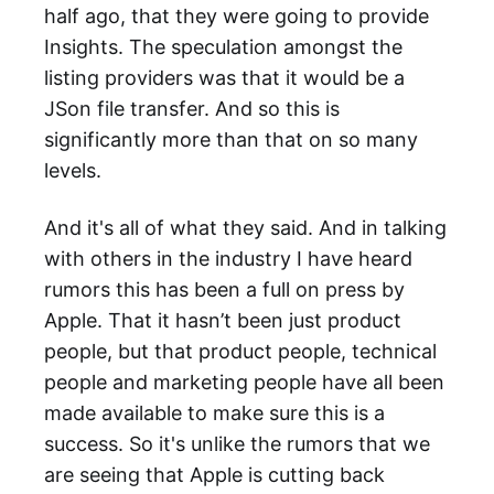
half ago, that they were going to provide
Insights. The speculation amongst the
listing providers was that it would be a
JSon file transfer. And so this is
significantly more than that on so many
levels.
And it's all of what they said. And in talking
with others in the industry I have heard
rumors this has been a full on press by
Apple. That it hasn’t been just product
people, but that product people, technical
people and marketing people have all been
made available to make sure this is a
success. So it's unlike the rumors that we
are seeing that Apple is cutting back