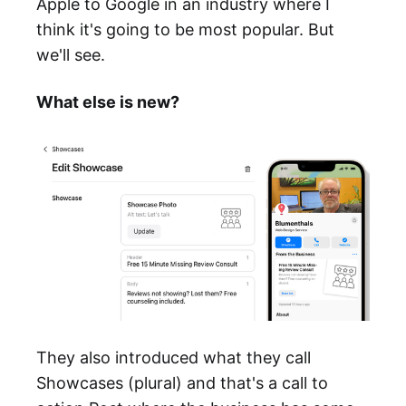
Apple to Google in an industry where I
think it's going to be most popular. But
we'll see.
What else is new?
They also introduced what they call
Showcases (plural) and that's a call to