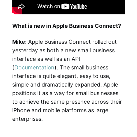
What is new in Apple Business Connect?
Mike:
Apple Business Connect rolled out
yesterday as both a new small business
interface as well as an API
(
Documentation
). The small business
interface is quite elegant, easy to use,
simple and dramatically expanded. Apple
positions it as a way for small businesses
to achieve the same presence across their
iPhone and mobile platforms as large
enterprises.