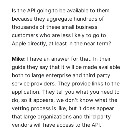
Is the API going to be available to them
because they aggregate hundreds of
thousands of these small business
customers who are less likely to go to
Apple directly, at least in the near term?
Mike:
I have an answer for that. In their
guide they say that it will be made available
both to large enterprise and third party
service providers. They provide links to the
application. They tell you what you need to
do, so it appears, we don't know what the
vetting process is like, but it does appear
that large organizations and third party
vendors will have access to the API.