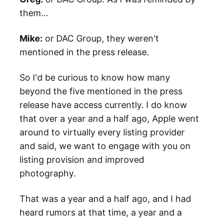
them…
Mike:
or DAC Group, they weren't
mentioned in the press release.
So I'd be curious to know how many
beyond the five mentioned in the press
release have access currently. I do know
that over a year and a half ago, Apple went
around to virtually every listing provider
and said, we want to engage with you on
listing provision and improved
photography.
That was a year and a half ago, and I had
heard rumors at that time, a year and a