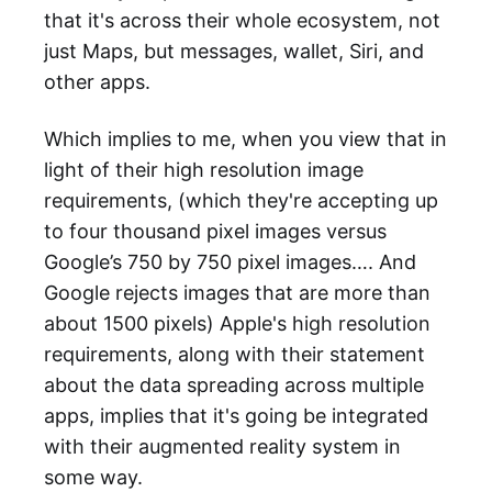
that it's across their whole ecosystem, not
just Maps, but messages, wallet, Siri, and
other apps.
Which implies to me, when you view that in
light of their high resolution image
requirements, (which they're accepting up
to four thousand pixel images versus
Google’s 750 by 750 pixel images…. And
Google rejects images that are more than
about 1500 pixels) Apple's high resolution
requirements, along with their statement
about the data spreading across multiple
apps, implies that it's going be integrated
with their augmented reality system in
some way.