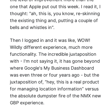
one that Apple put out this week. I read it, I
thought: "ah, this is, you know, re-skinning
the existing thing and, putting a couple of
bells and whistles in".
Then I logged in and it was like, WOW!
Wildly different experience, much more
functionality. The incredible juxtaposition
with - I'm not saying it, it has gone beyond
where Google's My Business Dashboard
was even three or four years ago - but the
juxtaposition of, “hey, this is a real product
for managing location information” versus
the absolute dumpster fire of the NMX new
GBP experience.