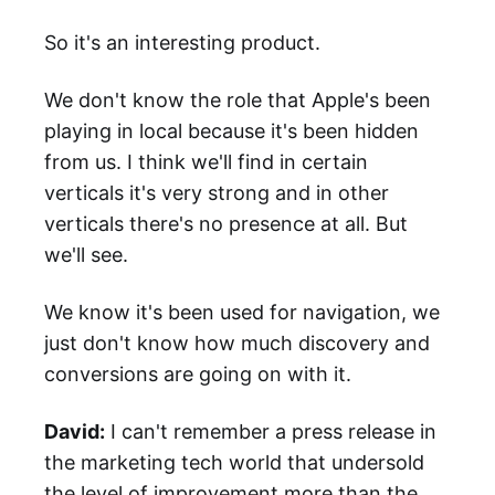
So it's an interesting product.
We don't know the role that Apple's been
playing in local because it's been hidden
from us. I think we'll find in certain
verticals it's very strong and in other
verticals there's no presence at all. But
we'll see.
We know it's been used for navigation, we
just don't know how much discovery and
conversions are going on with it.
David:
I can't remember a press release in
the marketing tech world that undersold
the level of improvement more than the