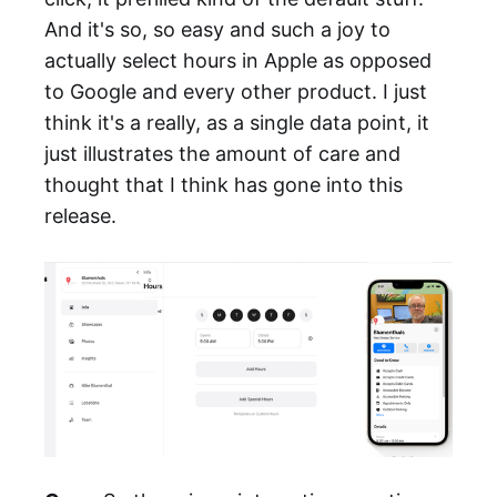
And it's so, so easy and such a joy to
actually select hours in Apple as opposed
to Google and every other product. I just
think it's a really, as a single data point, it
just illustrates the amount of care and
thought that I think has gone into this
release.