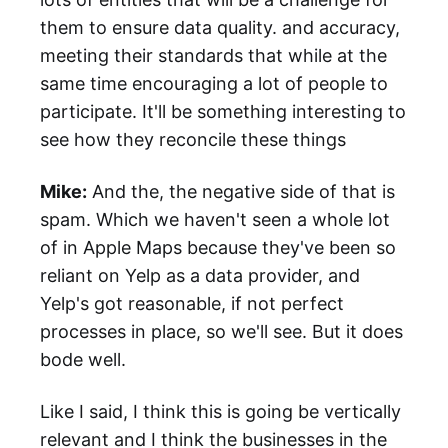
them to ensure data quality. and accuracy,
meeting their standards that while at the
same time encouraging a lot of people to
participate. It'll be something interesting to
see how they reconcile these things
Mike:
And the, the negative side of that is
spam. Which we haven't seen a whole lot
of in Apple Maps because they've been so
reliant on Yelp as a data provider, and
Yelp's got reasonable, if not perfect
processes in place, so we'll see. But it does
bode well.
Like I said, I think this is going be vertically
relevant and I think the businesses in the