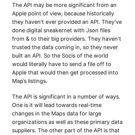
The API may be more significant from an
Apple point of view, because historically
they haven't ever provided an API. They've
done digital sneakernet with Json files
from & to their big providers. They haven't
trusted the data coming in, so they never
built an API. So the Socis of the world
would literally have to send a file off to
Apple that would then get processed into
Map’s listings.
The API is significant in a number of ways.
One is it will lead towards real-time
changes in the Maps data for large
organizations as well as these primary data
suppliers. The other part of the API is that