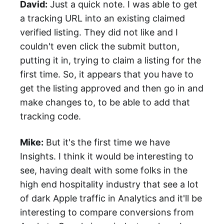
David:
Just a quick note. I was able to get
a tracking URL into an existing claimed
verified listing. They did not like and I
couldn't even click the submit button,
putting it in, trying to claim a listing for the
first time. So, it appears that you have to
get the listing approved and then go in and
make changes to, to be able to add that
tracking code.
Mike:
But it's the first time we have
Insights. I think it would be interesting to
see, having dealt with some folks in the
high end hospitality industry that see a lot
of dark Apple traffic in Analytics and it'll be
interesting to compare conversions from