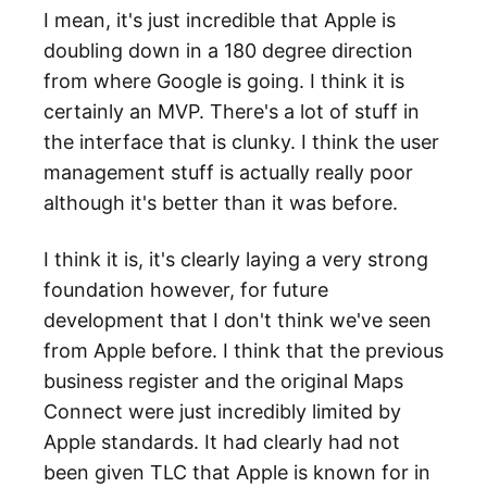
I mean, it's just incredible that Apple is
doubling down in a 180 degree direction
from where Google is going. I think it is
certainly an MVP. There's a lot of stuff in
the interface that is clunky. I think the user
management stuff is actually really poor
although it's better than it was before.
I think it is, it's clearly laying a very strong
foundation however, for future
development that I don't think we've seen
from Apple before. I think that the previous
business register and the original Maps
Connect were just incredibly limited by
Apple standards. It had clearly had not
been given TLC that Apple is known for in