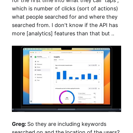
for the first time into what they call “taps”,
which is number of clicks (sort of actions)
what people searched for and where they
searched from. I don't know if the API has
more [analytics] features than that but ..
Greg:
So they are including keywords
searched on and the location of the users?