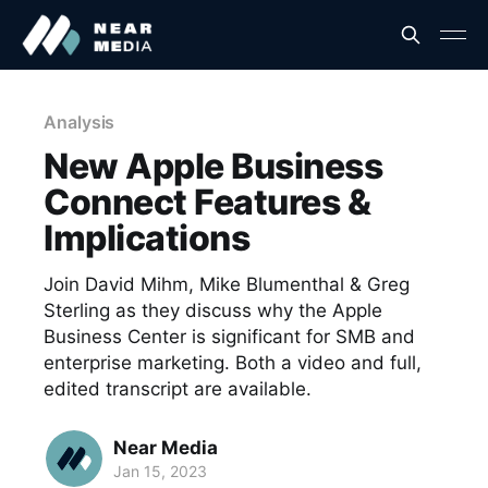
Analysis
New Apple Business
Connect Features &
Implications
Join David Mihm, Mike Blumenthal & Greg
Sterling as they discuss why the Apple
Business Center is significant for SMB and
enterprise marketing. Both a video and full,
edited transcript are available.
Near Media
Jan 15, 2023