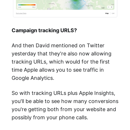
Campaign tracking URLS?
And then David mentioned on Twitter
yesterday that they're also now allowing
tracking URLs, which would for the first
time Apple allows you to see traffic in
Google Analytics.
So with tracking URLs plus Apple Insights,
you'll be able to see how many conversions
you're getting both from your website and
possibly from your phone calls.