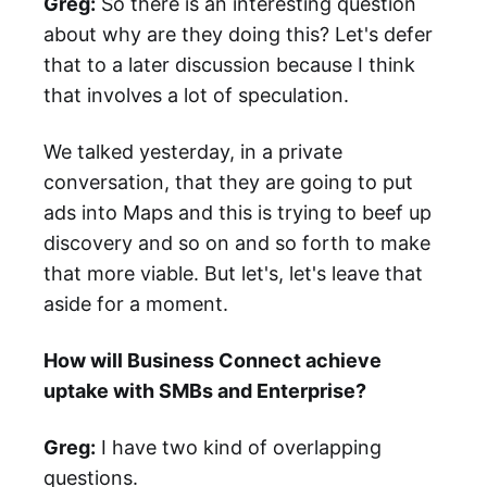
Greg:
So there is an interesting question
about why are they doing this? Let's defer
that to a later discussion because I think
that involves a lot of speculation.
We talked yesterday, in a private
conversation, that they are going to put
ads into Maps and this is trying to beef up
discovery and so on and so forth to make
that more viable. But let's, let's leave that
aside for a moment.
How will Business Connect achieve
uptake with SMBs and Enterprise?
Greg:
I have two kind of overlapping
questions.