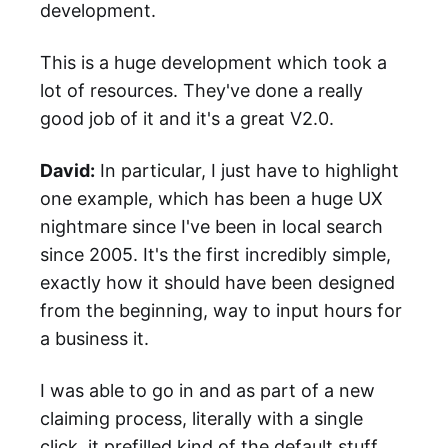
development.
This is a huge development which took a
lot of resources. They've done a really
good job of it and it's a great V2.0.
David:
In particular, I just have to highlight
one example, which has been a huge UX
nightmare since I've been in local search
since 2005. It's the first incredibly simple,
exactly how it should have been designed
from the beginning, way to input hours for
a business it.
I was able to go in and as part of a new
claiming process, literally with a single
click, it prefilled kind of the default stuff.