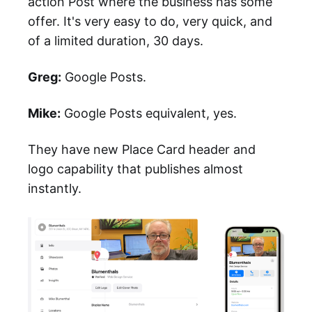
action Post where the business has some
offer. It's very easy to do, very quick, and
of a limited duration, 30 days.
Greg:
Google Posts.
Mike:
Google Posts equivalent, yes.
They have new Place Card header and
logo capability that publishes almost
instantly.