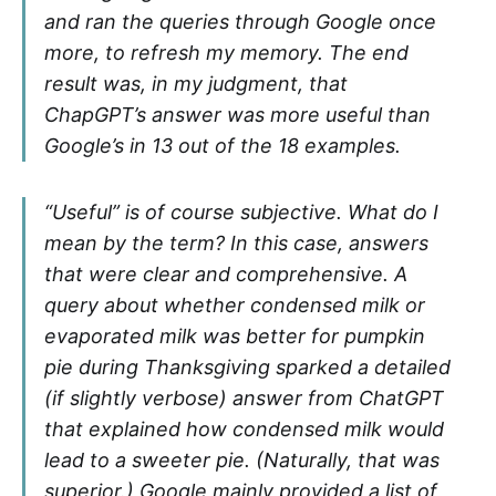
and ran the queries through Google once
more, to refresh my memory. The end
result was, in my judgment, that
ChapGPT’s answer was more useful than
Google’s in 13 out of the 18 examples.
“Useful” is of course subjective. What do I
mean by the term? In this case, answers
that were clear and comprehensive. A
query about whether condensed milk or
evaporated milk was better for pumpkin
pie during Thanksgiving sparked a detailed
(if slightly verbose) answer from ChatGPT
that explained how condensed milk would
lead to a sweeter pie. (Naturally, that was
superior.) Google mainly provided a list of