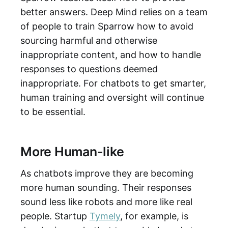
better answers. Deep Mind relies on a team
of people to train Sparrow how to avoid
sourcing harmful and otherwise
inappropriate content, and how to handle
responses to questions deemed
inappropriate. For chatbots to get smarter,
human training and oversight will continue
to be essential.
More Human-like
As chatbots improve they are becoming
more human sounding. Their responses
sound less like robots and more like real
people. Startup
Tymely
, for example, is