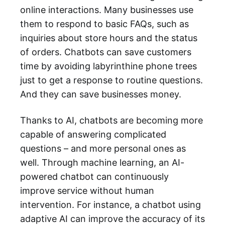
online interactions. Many businesses use
them to respond to basic FAQs, such as
inquiries about store hours and the status
of orders. Chatbots can save customers
time by avoiding labyrinthine phone trees
just to get a response to routine questions.
And they can save businesses money.
Thanks to AI, chatbots are becoming more
capable of answering complicated
questions – and more personal ones as
well. Through machine learning, an AI-
powered chatbot can continuously
improve service without human
intervention. For instance, a chatbot using
adaptive AI can improve the accuracy of its