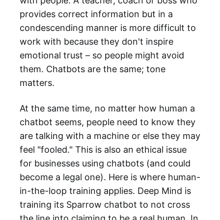
with people. A teacher, coach or boss who
provides correct information but in a
condescending manner is more difficult to
work with because they don't inspire
emotional trust – so people might avoid
them. Chatbots are the same; tone
matters.
At the same time, no matter how human a
chatbot seems, people need to know they
are talking with a machine or else they may
feel "fooled." This is also an ethical issue
for businesses using chatbots (and could
become a legal one). Here is where human-
in-the-loop training applies. Deep Mind is
training its Sparrow chatbot to not cross
the line into claiming to be a real human. In