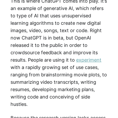
This is where ChatGPT comes into play. It’s
an example of generative AI, which refers
to type of AI that uses unsupervised
learning algorithms to create new digital
images, video, songs, text or code. Right
now ChatGPT is in beta, but OpenAI
released it to the public in order to
crowdsource feedback and improve its
results. People are using it to
experiment
with a rapidly growing set of use cases,
ranging from brainstorming movie plots, to
summarizing video transcripts, writing
resumes, developing marketing plans,
writing code and conceiving of side
hustles.
Because the research version lacks access