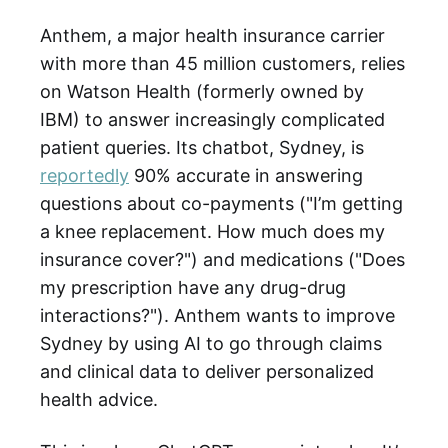
Anthem, a major health insurance carrier
with more than 45 million customers, relies
on Watson Health (formerly owned by
IBM) to answer increasingly complicated
patient queries. Its chatbot, Sydney, is
reportedly
90% accurate in answering
questions about co-payments ("I’m getting
a knee replacement. How much does my
insurance cover?") and medications ("Does
my prescription have any drug-drug
interactions?"). Anthem wants to improve
Sydney by using AI to go through claims
and clinical data to deliver personalized
health advice.