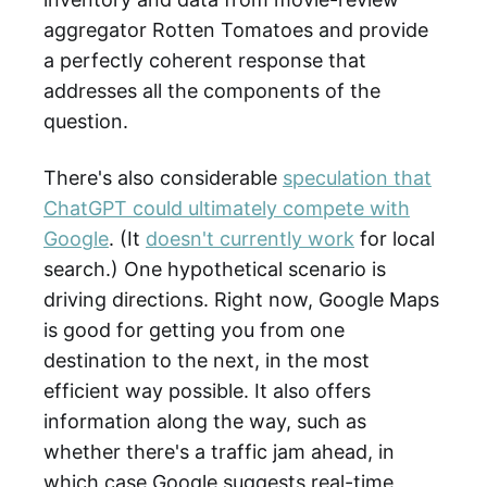
aggregator Rotten Tomatoes and provide
a perfectly coherent response that
addresses all the components of the
question.
There's also considerable
speculation that
ChatGPT could ultimately compete with
Google
. (It
doesn't currently work
for local
search.) One hypothetical scenario is
driving directions. Right now, Google Maps
is good for getting you from one
destination to the next, in the most
efficient way possible. It also offers
information along the way, such as
whether there's a traffic jam ahead, in
which case Google suggests real-time