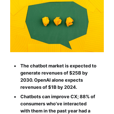
The chatbot market is expected to
generate revenues of $25B by
2030. OpenAI alone expects
revenues of $1B by 2024.
Chatbots can improve CX; 88% of
consumers who’ve interacted
with them in the past year had a