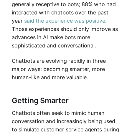
generally receptive to bots; 88% who had
interacted with chatbots over the past
year
said the experience was positive
.
Those experiences should only improve as
advances in AI make bots more
sophisticated and conversational.
Chatbots are evolving rapidly in three
major ways: becoming smarter, more
human-like and more valuable.
Getting Smarter
Chatbots often seek to mimic human
conversation and increasingly being used
to simulate customer service agents during