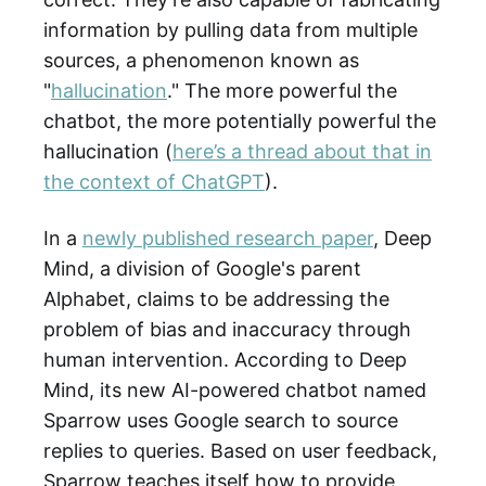
information by pulling data from multiple
sources, a phenomenon known as
"
hallucination
." The more powerful the
chatbot, the more potentially powerful the
hallucination (
here’s a thread about that in
the context of ChatGPT
).
In a
newly published research paper
, Deep
Mind, a division of Google's parent
Alphabet, claims to be addressing the
problem of bias and inaccuracy through
human intervention. According to Deep
Mind, its new AI-powered chatbot named
Sparrow uses Google search to source
replies to queries. Based on user feedback,
Sparrow teaches itself how to provide