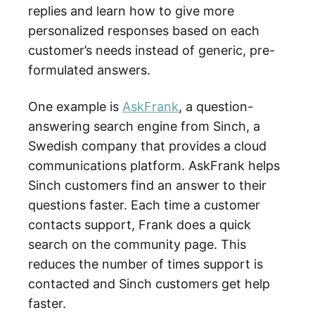
replies and learn how to give more
personalized responses based on each
customer’s needs instead of generic, pre-
formulated answers.
One example is
AskFrank
, a question-
answering search engine from Sinch, a
Swedish company that provides a cloud
communications platform. AskFrank helps
Sinch customers find an answer to their
questions faster. Each time a customer
contacts support, Frank does a quick
search on the community page. This
reduces the number of times support is
contacted and Sinch customers get help
faster.