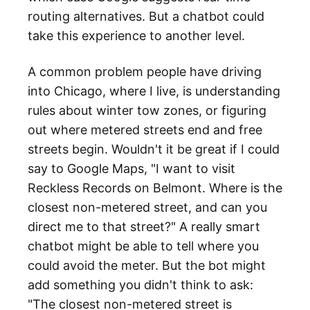
routing alternatives. But a chatbot could
take this experience to another level.
A common problem people have driving
into Chicago, where I live, is understanding
rules about winter tow zones, or figuring
out where metered streets end and free
streets begin. Wouldn't it be great if I could
say to Google Maps, "I want to visit
Reckless Records on Belmont. Where is the
closest non-metered street, and can you
direct me to that street?" A really smart
chatbot might be able to tell where you
could avoid the meter. But the bot might
add something you didn't think to ask:
"The closest non-metered street is