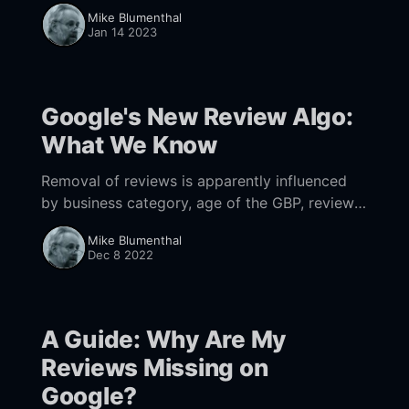
categories it will outpace both Facebook and
Mike Blumenthal
Yelp as a source for conversions & new
Jan 14 2023
business.
Google's New Review Algo:
What We Know
Removal of reviews is apparently influenced
by business category, age of the GBP, review
solicitation, review velocity and whether the
Mike Blumenthal
reviewer actually visited the business.
Dec 8 2022
A Guide: Why Are My
Reviews Missing on
Google?