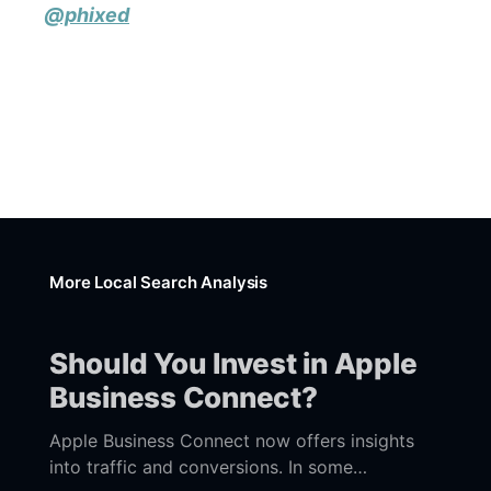
@phixed
More Local Search Analysis
Should You Invest in Apple
Business Connect?
Apple Business Connect now offers insights
into traffic and conversions. In some