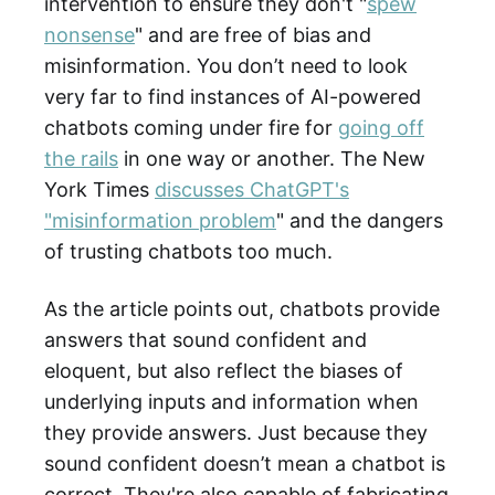
intervention to ensure they don't "
spew
nonsense
" and are free of bias and
misinformation. You don’t need to look
very far to find instances of AI-powered
chatbots coming under fire for
going off
the rails
in one way or another. The New
York Times
discusses ChatGPT's
"misinformation problem
" and the dangers
of trusting chatbots too much.
As the article points out, chatbots provide
answers that sound confident and
eloquent, but also reflect the biases of
underlying inputs and information when
they provide answers. Just because they
sound confident doesn’t mean a chatbot is
correct. They're also capable of fabricating