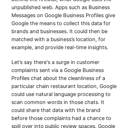
unpublished web. Apps such as Business
Messages on Google Business Profiles give
Google the means to collect this data for
brands and businesses. It could then be
matched with a business’s location, for
example, and provide real-time insights.
Let’s say there's a surge in customer
complaints sent via a Google Business
Profiles chat about the cleanliness of a
particular chain restaurant location, Google
could use natural language processing to
scan common words in those chats. It
could share that data with the brand
before those complaints had a chance to
spill over into public review spaces. Google