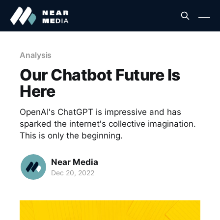
Analysis
Our Chatbot Future Is
Here
OpenAI's ChatGPT is impressive and has
sparked the internet's collective imagination.
This is only the beginning.
Near Media
Dec 20, 2022