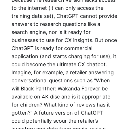
to the internet (it can only access the
training data set), ChatGPT cannot provide
answers to research questions like a
search engine, nor is it ready for
businesses to use for CX insights. But once
ChatGPT is ready for commercial
application (and starts charging for use), it
could become the ultimate CX chatbot.
Imagine, for example, a retailer answering
conversational questions such as "When
will Black Panther: Wakanda Forever be
available on 4K disc and is it appropriate
for children? What kind of reviews has it
gotten?" A future version of ChatGPT
could potentially scour the retailer’s
inventory and data from movie-review