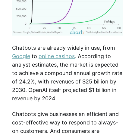
Chatbots are already widely in use, from
Google
to
online casinos
. According to
analyst estimates, the market is expected
to achieve a compound annual growth rate
of 24.2%, with revenues of $25 billion by
2030. OpenAI itself projected $1 billion in
revenue by 2024.
Chatbots give businesses an efficient and
cost-effective way to respond to always-
on customers. And consumers are