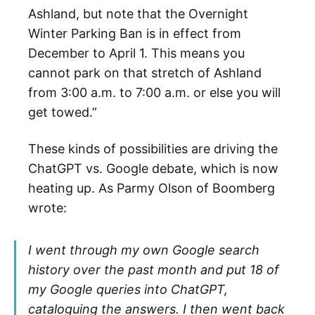
Ashland, but note that the Overnight
Winter Parking Ban is in effect from
December to April 1. This means you
cannot park on that stretch of Ashland
from 3:00 a.m. to 7:00 a.m. or else you will
get towed.”
These kinds of possibilities are driving the
ChatGPT vs. Google debate, which is now
heating up. As Parmy Olson of Boomberg
wrote:
I went through my own Google search
history over the past month and put 18 of
my Google queries into ChatGPT,
cataloguing the answers. I then went back