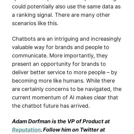
could potentially also use the same data as
a ranking signal. There are many other
scenarios like this.
Chatbots are an intriguing and increasingly
valuable way for brands and people to
communicate. More importantly, they
present an opportunity for brands to
deliver better service to more people – by
becoming more like humans. While there
are certainly concerns to be navigated, the
current momentum of AI makes clear that
the chatbot future has arrived.
Adam Dorfman is the VP of Product at
Reputation
. Follow him on Twitter at