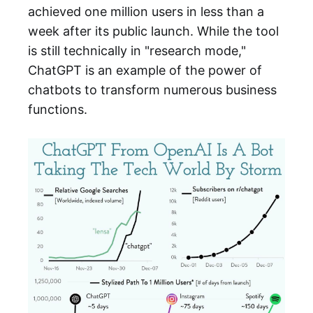
achieved one million users in less than a
week after its public launch. While the tool
is still technically in "research mode,"
ChatGPT is an example of the power of
chatbots to transform numerous business
functions.