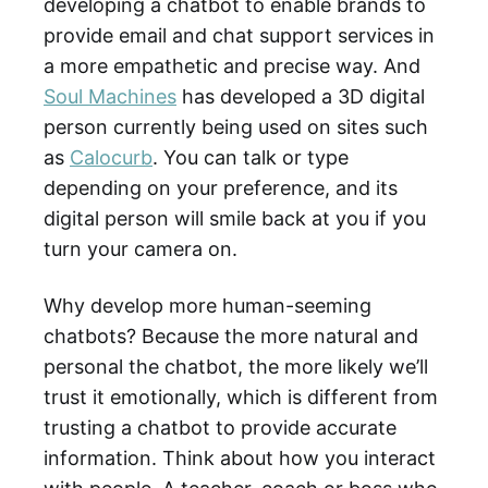
developing a chatbot to enable brands to
provide email and chat support services in
a more empathetic and precise way. And
Soul Machines
has developed a 3D digital
person currently being used on sites such
as
Calocurb
. You can talk or type
depending on your preference, and its
digital person will smile back at you if you
turn your camera on.
Why develop more human-seeming
chatbots? Because the more natural and
personal the chatbot, the more likely we’ll
trust it emotionally, which is different from
trusting a chatbot to provide accurate
information. Think about how you interact