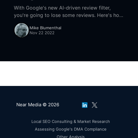
With Google's new AI-driven review filter,
you're going to lose some reviews. Here's how
to navigate the new system without going
Mike Blumenthal
crazy.
Nov 22 2022
Near Media © 2026
Local SEO Consulting & Market Research
Assessing Google's DMA Compliance
Other Analysis