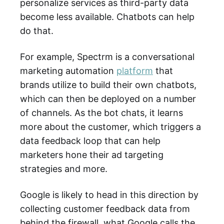
personalize services as third-party data
become less available. Chatbots can help
do that.
For example, Spectrm is a conversational
marketing automation
platform
that
brands utilize to build their own chatbots,
which can then be deployed on a number
of channels. As the bot chats, it learns
more about the customer, which triggers a
data feedback loop that can help
marketers hone their ad targeting
strategies and more.
Google is likely to head in this direction by
collecting customer feedback data from
behind the firewall, what Google calls the