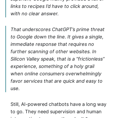
links to recipes I’d have to click around,
with no clear answer.
That underscores ChatGPT’s prime threat
to Google down the line. It gives a single,
immediate response that requires no
further scanning of other websites. In
Silicon Valley speak, that is a “frictionless”
experience, something of a holy grail
when online consumers overwhelmingly
favor services that are quick and easy to
use.
Still, AI-powered chatbots have a long way
to go. They need supervision and human