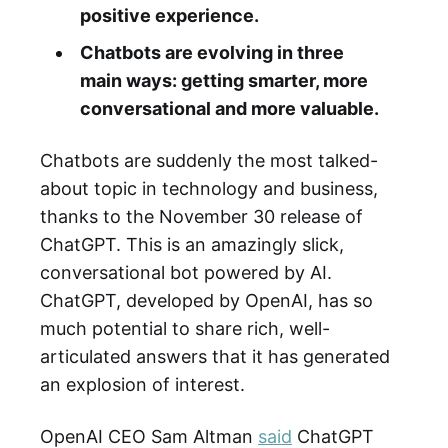
positive experience.
Chatbots are evolving in three
main ways: getting smarter, more
conversational and more valuable.
Chatbots are suddenly the most talked-
about topic in technology and business,
thanks to the November 30 release of
ChatGPT. This is an amazingly slick,
conversational bot powered by AI.
ChatGPT, developed by OpenAI, has so
much potential to share rich, well-
articulated answers that it has generated
an explosion of interest.
OpenAI CEO Sam Altman
said
ChatGPT