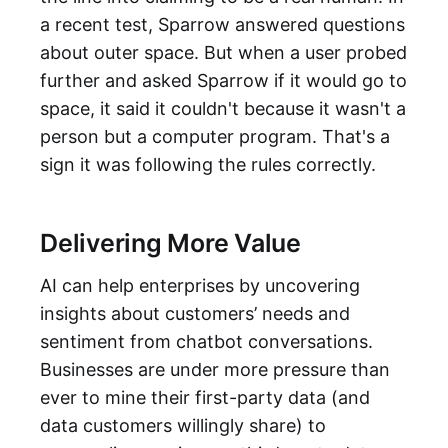
a recent test, Sparrow answered questions
about outer space. But when a user probed
further and asked Sparrow if it would go to
space, it said it couldn't because it wasn't a
person but a computer program. That's a
sign it was following the rules correctly.
Delivering More Value
AI can help enterprises by uncovering
insights about customers’ needs and
sentiment from chatbot conversations.
Businesses are under more pressure than
ever to mine their first-party data (and
data customers willingly share) to